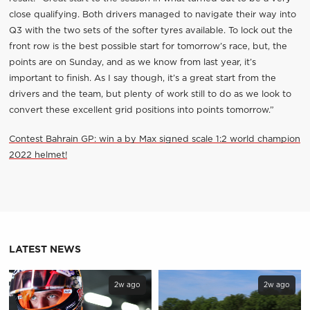
close qualifying. Both drivers managed to navigate their way into
Q3 with the two sets of the softer tyres available. To lock out the
front row is the best possible start for tomorrow’s race, but, the
points are on Sunday, and as we know from last year, it’s
important to finish. As I say though, it’s a great start from the
drivers and the team, but plenty of work still to do as we look to
convert these excellent grid positions into points tomorrow.”
Contest Bahrain GP: win a by Max signed scale 1:2 world champion
2022 helmet!
LATEST NEWS
2w ago
2w ago