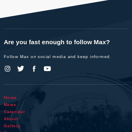
Are you fast enough to follow Max?
Follow Max on social media and keep informed.
Home
News
Calendar
About
Gallery