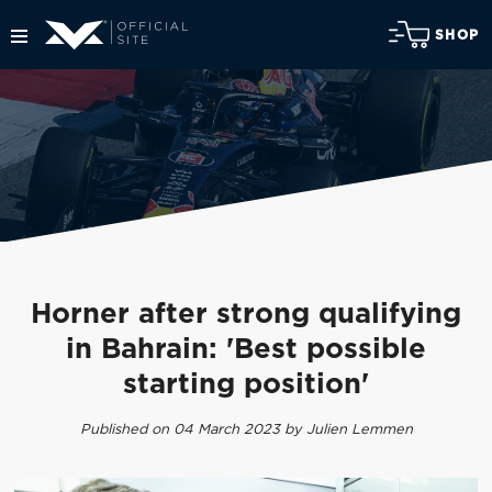
SHOP
Horner after strong qualifying
in Bahrain: 'Best possible
starting position'
Published on 04 March 2023 by Julien Lemmen