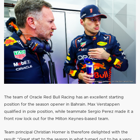
The team of Oracle Red Bull Racing has an excellent starting
position for the season opener in Bahrain. Max Verstappen
qualified in pole position, while teammate Sergio Perez made it a
front row lock out for the Milton Keynes-based team.
Team principal Christian Horner is therefore delighted with the
result: “Great start to the season in what turned out to be a very