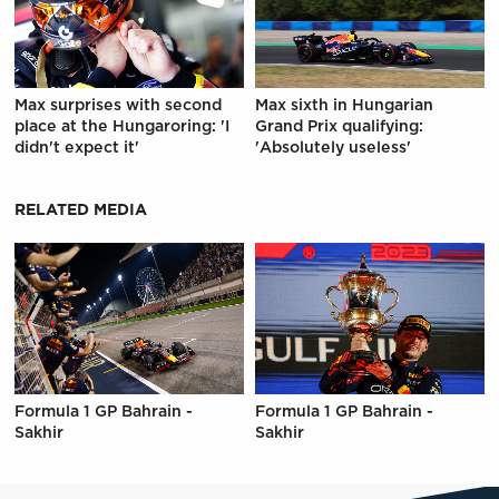
Max surprises with second
Max sixth in Hungarian
place at the Hungaroring: 'I
Grand Prix qualifying:
didn't expect it'
'Absolutely useless'
RELATED MEDIA
Formula 1 GP Bahrain -
Formula 1 GP Bahrain -
Sakhir
Sakhir