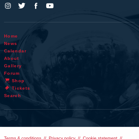
Home
News
Calendar
About
Gallery
Forum
Shop
Tickets
Search
Terms & conditions
Privacy policy
Cookie statement