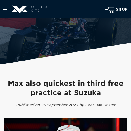
SHOP
Max also quickest in third free
practice at Suzuka
Published on 23 September 2023 by Kees-Jan Koster