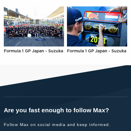
Formula 1 GP Japan - Suzuka
Formula 1 GP Japan - Suzuka
Are you fast enough to follow Max?
Follow Max on social media and keep informed.