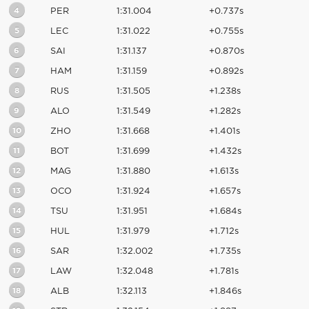
4
PER
1:31.004
+0.737s
5
LEC
1:31.022
+0.755s
6
SAI
1:31.137
+0.870s
7
HAM
1:31.159
+0.892s
8
RUS
1:31.505
+1.238s
9
ALO
1:31.549
+1.282s
10
ZHO
1:31.668
+1.401s
11
BOT
1:31.699
+1.432s
12
MAG
1:31.880
+1.613s
13
OCO
1:31.924
+1.657s
14
TSU
1:31.951
+1.684s
15
HUL
1:31.979
+1.712s
16
SAR
1:32.002
+1.735s
17
LAW
1:32.048
+1.781s
18
ALB
1:32.113
+1.846s