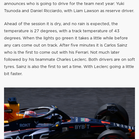
announces who is going to drive for the team next year: Yuki
Tsunoda and Daniel Ricciardo, with Liam Lawson as reserve driver.
Ahead of the session it is dry, and no rain is expected, the
temperature is 27 degrees, with a track temperature of 43
degrees. When the lights go green it takes a little while before
any cars come out on track. After five minutes it is Carlos Sainz
who is the first to come out with his Ferrari. Not much later
followed by his teammate Charles Leclerc. Both drivers are on soft
tyres. Sainz is also the first to set a time. With Leclerc going a little
bit faster.