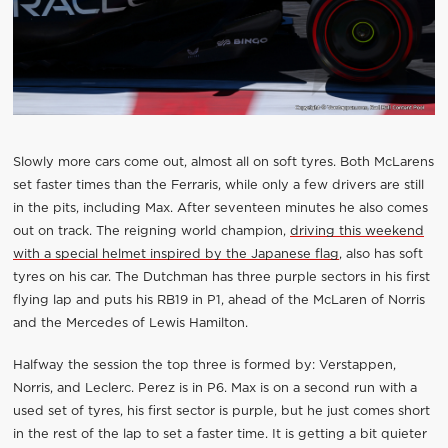
Slowly more cars come out, almost all on soft tyres. Both McLarens
set faster times than the Ferraris, while only a few drivers are still
in the pits, including Max. After seventeen minutes he also comes
out on track. The reigning world champion,
driving this weekend
with a special helmet inspired by the Japanese flag
, also has soft
tyres on his car. The Dutchman has three purple sectors in his first
flying lap and puts his RB19 in P1, ahead of the McLaren of Norris
and the Mercedes of Lewis Hamilton.
Halfway the session the top three is formed by: Verstappen,
Norris, and Leclerc. Perez is in P6. Max is on a second run with a
used set of tyres, his first sector is purple, but he just comes short
in the rest of the lap to set a faster time. It is getting a bit quieter