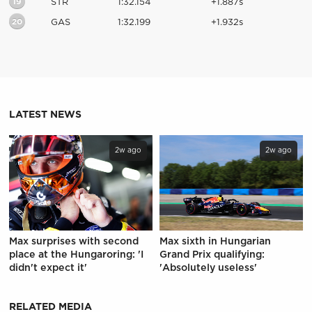
19
STR
1:32.154
+1.887s
20
GAS
1:32.199
+1.932s
LATEST NEWS
2w ago
2w ago
Max surprises with second
Max sixth in Hungarian
place at the Hungaroring: 'I
Grand Prix qualifying:
didn't expect it'
'Absolutely useless'
RELATED MEDIA