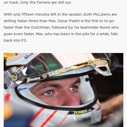
on track. Only the Ferraris are still out.
With only fifteen minutes left in the session, both McLarens are
setting faster times than Max. Oscar Piastri is the first to to go
faster than the Dutchman, followed by his teammate Norris who
goes even faster. Max, who has been in the pits for a while, falls
back into P3.