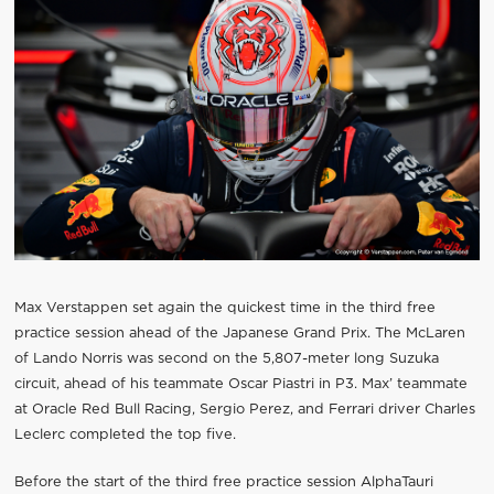
Max Verstappen set again the quickest time in the third free
practice session ahead of the Japanese Grand Prix. The McLaren
of Lando Norris was second on the 5,807-meter long Suzuka
circuit, ahead of his teammate Oscar Piastri in P3. Max’ teammate
at Oracle Red Bull Racing, Sergio Perez, and Ferrari driver Charles
Leclerc completed the top five.
Before the start of the third free practice session AlphaTauri