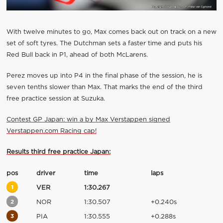
With twelve minutes to go, Max comes back out on track on a new
set of soft tyres. The Dutchman sets a faster time and puts his
Red Bull back in P1, ahead of both McLarens.
Perez moves up into P4 in the final phase of the session, he is
seven tenths slower than Max. That marks the end of the third
free practice session at Suzuka.
Contest GP Japan: win a by Max Verstappen signed
Verstappen.com Racing cap!
Results third free practice Japan:
pos
driver
time
laps
1
VER
1:30.267
2
NOR
1:30.507
+0.240s
3
PIA
1:30.555
+0.288s