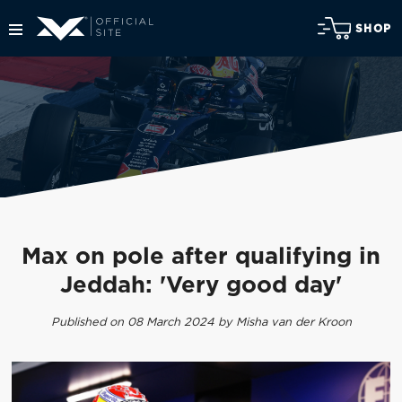
SHOP
Max on pole after qualifying in
Jeddah: 'Very good day'
Published on 08 March 2024 by Misha van der Kroon