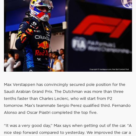
Max Verstappen has convincingly secured pole position for the
Saudi Arabian Grand Prix. The Dutchman was more than three
tenths faster than Charles Leclerc, who will start from P2
tomorrow. Max’s teammate Sergio Perez qualified third. Fernando
Alonso and Oscar Piastri completed the top five.
“It was a very good day,” Max says when getting out of the car. “A
nice step forward compared to yesterday. We improved the car a