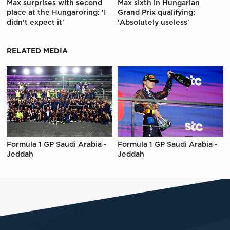
Max surprises with second
Max sixth in Hungarian
place at the Hungaroring: 'I
Grand Prix qualifying:
didn't expect it'
'Absolutely useless'
RELATED MEDIA
Formula 1 GP Saudi Arabia -
Formula 1 GP Saudi Arabia -
Jeddah
Jeddah