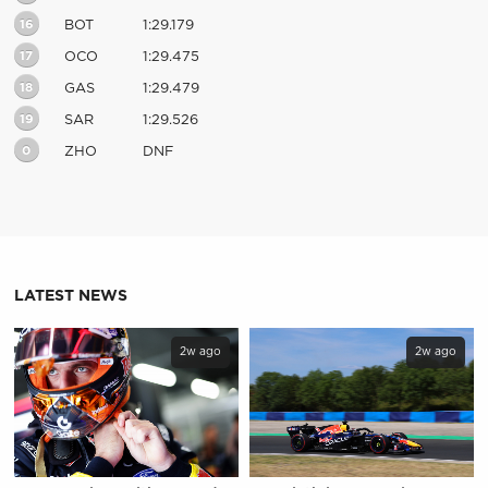
16
BOT
1:29.179
17
OCO
1:29.475
18
GAS
1:29.479
19
SAR
1:29.526
0
ZHO
DNF
LATEST NEWS
2w ago
2w ago