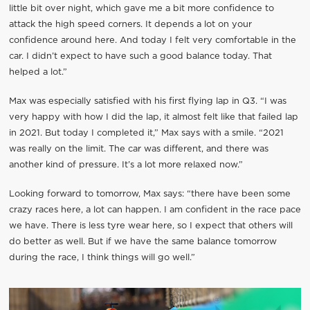
little bit over night, which gave me a bit more confidence to
attack the high speed corners. It depends a lot on your
confidence around here. And today I felt very comfortable in the
car. I didn’t expect to have such a good balance today. That
helped a lot.”
Max was especially satisfied with his first flying lap in Q3. “I was
very happy with how I did the lap, it almost felt like that failed lap
in 2021. But today I completed it,” Max says with a smile. “2021
was really on the limit. The car was different, and there was
another kind of pressure. It’s a lot more relaxed now.”
Looking forward to tomorrow, Max says: “there have been some
crazy races here, a lot can happen. I am confident in the race pace
we have. There is less tyre wear here, so I expect that others will
do better as well. But if we have the same balance tomorrow
during the race, I think things will go well.”