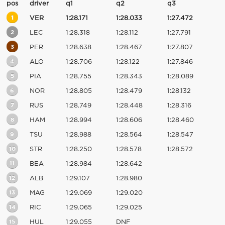
pos
driver
q1
q2
q3
1
VER
1:28.171
1:28.033
1:27.472
2
LEC
1:28.318
1:28.112
1:27.791
3
PER
1:28.638
1:28.467
1:27.807
4
ALO
1:28.706
1:28.122
1:27.846
5
PIA
1:28.755
1:28.343
1:28.089
6
NOR
1:28.805
1:28.479
1:28.132
7
RUS
1:28.749
1:28.448
1:28.316
8
HAM
1:28.994
1:28.606
1:28.460
9
TSU
1:28.988
1:28.564
1:28.547
10
STR
1:28.250
1:28.578
1:28.572
11
BEA
1:28.984
1:28.642
12
ALB
1:29.107
1:28.980
13
MAG
1:29.069
1:29.020
14
RIC
1:29.065
1:29.025
15
HUL
1:29.055
DNF