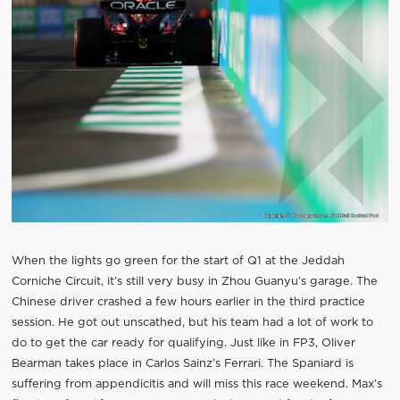
When the lights go green for the start of Q1 at the Jeddah
Corniche Circuit, it’s still very busy in Zhou Guanyu’s garage. The
Chinese driver crashed a few hours earlier in the third practice
session. He got out unscathed, but his team had a lot of work to
do to get the car ready for qualifying. Just like in FP3, Oliver
Bearman takes place in Carlos Sainz’s Ferrari. The Spaniard is
suffering from appendicitis and will miss this race weekend. Max’s