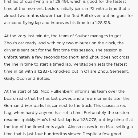
first lap of qualifying is a 1:28.491, which is good for the fastest
time at the moment. Leclerc initially joins in P2 with a time that is
almost two tenths slower than the Red Bull driver, but he goes for
a second flying lap and improves his time to a 1:28.318.
At the very last minute, the team of Sauber manages to get
Zhou’s car ready, and with only two minutes on the clock, the
driver is sent out for the first time this session. The session is
unfortunately a few seconds too short, and Zhou does not cross
the line in time to start a timed lap. Verstappen sets the fastest
time in Q1 with a 1:28.171. Knocked out in Q1 are Zhou, Sergeant,
Gasly, Ocon and Bottas.
At the start of Q2, Nico Hülkenberg informs his team over the
board radio that he has lost power, and a few moments later the
German driver parks his car next to the track. This causes a red
flag, when hardly anyone has set a time. Fortunately the session
resumes quickly. Max’s first fast lap is a 1:28.078, putting himself at
the top of the timesheets again. Alonso closes in on Max, setting a
time that is just four hundredths slower. Despite a few good