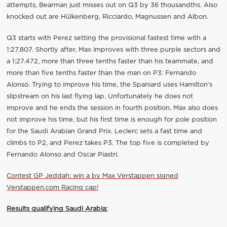
attempts, Bearman just misses out on Q3 by 36 thousandths. Also
knocked out are Hülkenberg, Ricciardo, Magnussen and Albon.
Q3 starts with Perez setting the provisional fastest time with a
1:27.807. Shortly after, Max improves with three purple sectors and
a 1:27.472, more than three tenths faster than his teammate, and
more than five tenths faster than the man on P3: Fernando
Alonso. Trying to improve his time, the Spaniard uses Hamilton’s
slipstream on his last flying lap. Unfortunately he does not
improve and he ends the session in fourth position. Max also does
not improve his time, but his first time is enough for pole position
for the Saudi Arabian Grand Prix. Leclerc sets a fast time and
climbs to P2, and Perez takes P3. The top five is completed by
Fernando Alonso and Oscar Piastri.
Contest GP Jeddah: win a by Max Verstappen signed
Verstappen.com Racing cap!
Results qualifying Saudi Arabia: