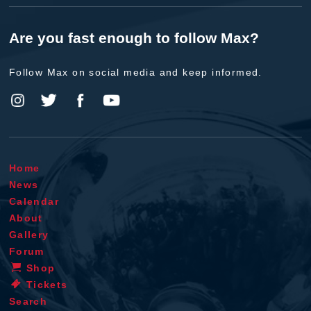
Are you fast enough to follow Max?
Follow Max on social media and keep informed.
Home
News
Calendar
About
Gallery
Forum
Shop
Tickets
Search