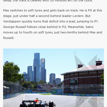
delay, the track is cleared with 35 minutes left on the clock.
Max switches to soft tyres and gets back on track. He is P5 at this
stage, just under half a second behind leader Leclerc. But
Verstappen quickly turns that deficit into a lead, jumping to P1.
George Russell follows close behind in P2. Meanwhile, Sainz
moves up to fourth on soft tyres, just two-tenths behind Max and
Russell.