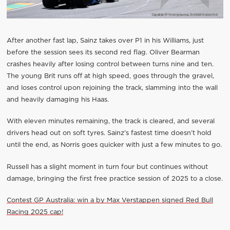
After another fast lap, Sainz takes over P1 in his Williams, just
before the session sees its second red flag. Oliver Bearman
crashes heavily after losing control between turns nine and ten.
The young Brit runs off at high speed, goes through the gravel,
and loses control upon rejoining the track, slamming into the wall
and heavily damaging his Haas.
With eleven minutes remaining, the track is cleared, and several
drivers head out on soft tyres. Sainz’s fastest time doesn’t hold
until the end, as Norris goes quicker with just a few minutes to go.
Russell has a slight moment in turn four but continues without
damage, bringing the first free practice session of 2025 to a close.
Contest GP Australia: win a by Max Verstappen signed Red Bull
Racing 2025 cap!