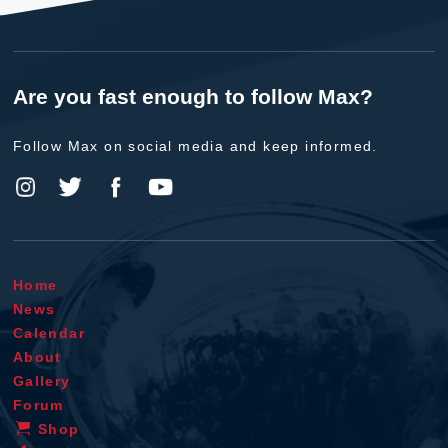
Are you fast enough to follow Max?
Follow Max on social media and keep informed.
Home
News
Calendar
About
Gallery
Forum
Shop