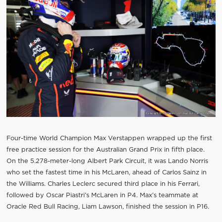
Four-time World Champion Max Verstappen wrapped up the first
free practice session for the Australian Grand Prix in fifth place.
On the 5.278-meter-long Albert Park Circuit, it was Lando Norris
who set the fastest time in his McLaren, ahead of Carlos Sainz in
the Williams. Charles Leclerc secured third place in his Ferrari,
followed by Oscar Piastri’s McLaren in P4. Max’s teammate at
Oracle Red Bull Racing, Liam Lawson, finished the session in P16.