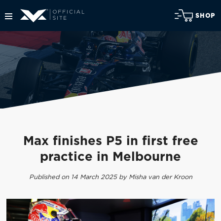
SHOP
Max finishes P5 in first free
practice in Melbourne
Published on 14 March 2025 by Misha van der Kroon