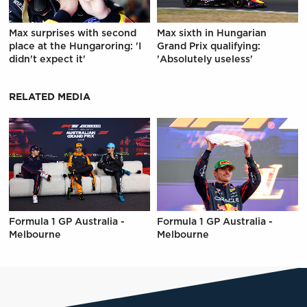
Max surprises with second
Max sixth in Hungarian
place at the Hungaroring: 'I
Grand Prix qualifying:
didn't expect it'
'Absolutely useless'
RELATED MEDIA
Formula 1 GP Australia -
Formula 1 GP Australia -
Melbourne
Melbourne