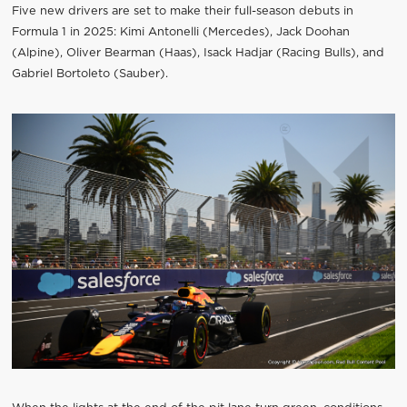
Five new drivers are set to make their full-season debuts in
Formula 1 in 2025: Kimi Antonelli (Mercedes), Jack Doohan
(Alpine), Oliver Bearman (Haas), Isack Hadjar (Racing Bulls), and
Gabriel Bortoleto (Sauber).