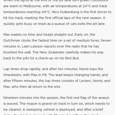
When the lights at the end of the pit lane turn green, conditions
are warm in Melbourne, with air temperatures at 24°C and track
temperatures reaching 40°C. Nico Hulkenberg is the first driver to
hit the track, marking the first official laps of the new season. It
quickly gets busy on track as a queue of cars exits the pit lane.
Max wastes no time and heads straight out. Early on, the
Dutchman clocks the fastest time on a set of medium tyres. Seven
minutes in, Liam Lawson reports over the radio that he has
brushed the wall. The New Zealander carefully makes his way
back to the pits for a check-up on his Red Bull.
Lap times drop rapidly, and after ten minutes, Norris tops the
timesheets, with Max in P9. The lead keeps changing hands, and
after fifteen minutes, the top three consists of Leclerc, Norris, and
Max, who then all return to the pits.
Nineteen minutes into the session, the first red flag of the season
is waved. The reason is gravel on track in turn six, which needs to
be cleared. A sweeping vehicle is deployed, and after a brief