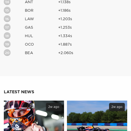
14
ANT
+1.138s
15
BOR
+1.186s
16
LAW
+1.203s
17
GAS
+1.253s
18
HUL
+1.334s
19
OCO
+1.887s
20
BEA
+2.060s
LATEST NEWS
2w ago
2w ago