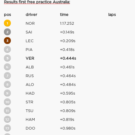
Results first free practice Australia:
pos
driver
time
laps
1
NOR
1:17.252
2
SAI
+0.149s
3
LEC
+0.209s
4
PIA
+0.418s
5
VER
+0.444s
6
ALB
+0.461s
7
RUS
+0.464s
8
ALO
+0.484s
9
HAD
+0.595s
10
STR
+0.805s
11
TSU
+0.809s
12
HAM
+0.819s
13
DOO
+0.980s