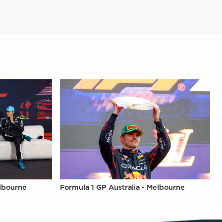
elbourne
Formula 1 GP Australia - Melbourne