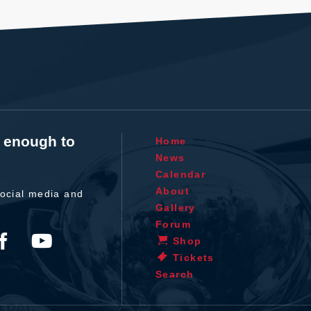
t enough to
Home
News
Calendar
About
ocial media and
Gallery
Forum
Shop
Tickets
Search