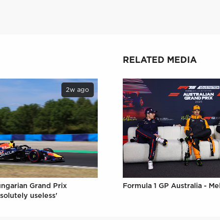
RELATED MEDIA
2w ago
Formula 1 GP Australia - M
ungarian Grand Prix
solutely useless'