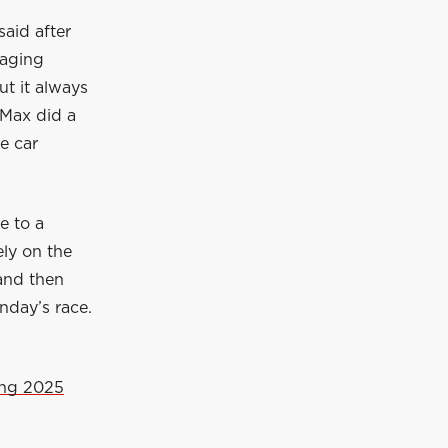
said after
raging
ut it always
 Max did a
e car
e to a
ely on the
 and then
nday’s race.
ing 2025