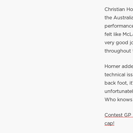
Christian Ho
the Australi
performance 
felt like Mc
very good jo
throughout 
Horner adde
technical is
back foot, it
unfortunate
Who knows wh
Contest GP 
cap!