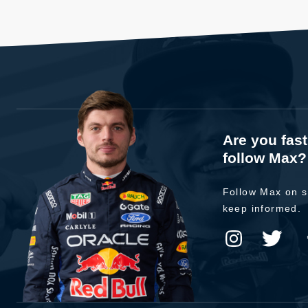
Are you fas
follow Max?
Follow Max on s
keep informed.