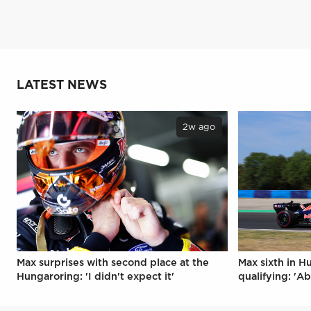
LATEST NEWS
2w ago
Max surprises with second place at the
Max sixth in H
Hungaroring: 'I didn't expect it'
qualifying: 'Ab