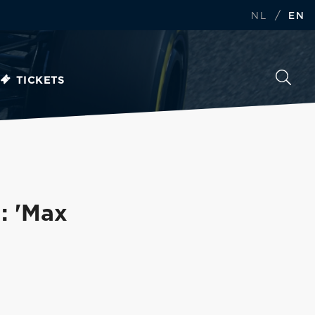
/
NL
EN
TICKETS
: 'Max