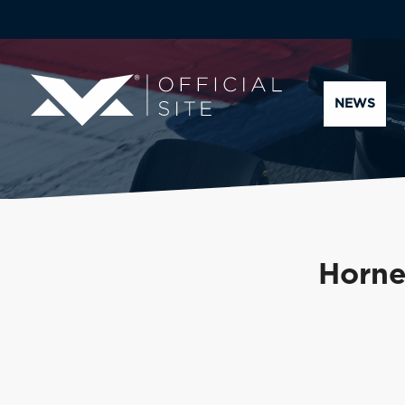
NEWS
Horner