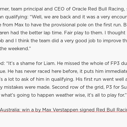
rner, team principal and CEO of Oracle Red Bull Racing, 
an qualifying: “Well, we are back and it was a very encou
from Max to have the provisional pole on the first run. B
Laren had the better lap time. Fair play to them. I thought
b and I think the team did a very good job to improve th
the weekend.”
d: “It’s a shame for Liam. He missed the whole of FP3 du
sue. He has never raced here before, it puts him immediat
’s a lot to ask of him in qualifying. His first run went well
ly mistakes were made. Second row of the grid, P3 for Su
at’s going to happen weather wise, it’s all to play for.”
Australia: win a by Max Verstappen signed Red Bull Rac