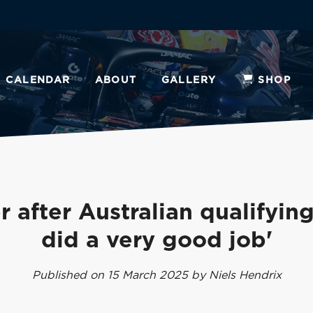
CALENDAR
ABOUT
GALLERY
SHOP
 after Australian qualifying
did a very good job'
Published on 15 March 2025 by Niels Hendrix