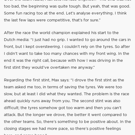
too bad, the beginning was quite tough. But yeah, that was good.
Some fun racing too at the end. Let’s analyse everything. I think
the last few laps were competitive, that’s for sure.”
After the race the world champion explained his start to the
Dutch media: “I just had no grip. I wanted to go around the cars in
front, but I kept oversteering. I couldn’t rely on the tyres. So after
I didn’t want to take too many chances with my front wing. In the
end it was the right call, because with how I was driving in the
first stint they would’ve overtaken me anyway.”
Regarding the first stint, Max says: “I drove the first stint as the
team asked me too, in terms of saving the tyres. We were too
slow, but at least I did what they wanted. The problem is the race
ahead quickly runs away from you. The second stint was also
difficult; the tyres somehow got too warm and then you can’t
attack. But the longer we drove, the better it went compared to
the other teams. So, there’s something to be positive about. In the
closing stages we had more pace, so there’s positive feelings