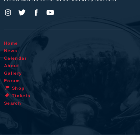
Home
News
Calendar
About
Gallery
Forum
Shop
Tickets
Search