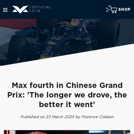
SHOP
Max fourth in Chinese Grand
Prix: 'The longer we drove, the
better it went'
Published on 23 March 2025 by Florence Cobben