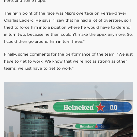
here, and some hope.”
The high point of the race was Max’s overtake on Ferrari-driver
Charles Leclerc. He says: “I saw that he had a lot of oversteer, so I
tried to force him into a position where he would have to defend
in turn two, because he then couldn’t make the apex anymore. So,
I could then go around him in turn three.”
Finally, some comments for the performance of the team: “We just
have to get to work. We know that we’re not as strong as other
teams, we just have to get to work.”