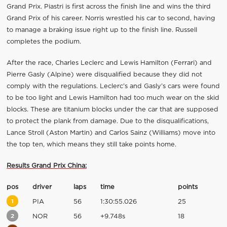
Grand Prix. Piastri is first across the finish line and wins the third
Grand Prix of his career. Norris wrestled his car to second, having
to manage a braking issue right up to the finish line. Russell
completes the podium.
After the race, Charles Leclerc and Lewis Hamilton (Ferrari) and
Pierre Gasly (Alpine) were disqualified because they did not
comply with the regulations. Leclerc’s and Gasly’s cars were found
to be too light and Lewis Hamilton had too much wear on the skid
blocks. These are titanium blocks under the car that are supposed
to protect the plank from damage. Due to the disqualifications,
Lance Stroll (Aston Martin) and Carlos Sainz (Williams) move into
the top ten, which means they still take points home.
Results Grand Prix China:
pos
driver
laps
time
points
1
PIA
56
1:30:55.026
25
2
NOR
56
+9.748s
18