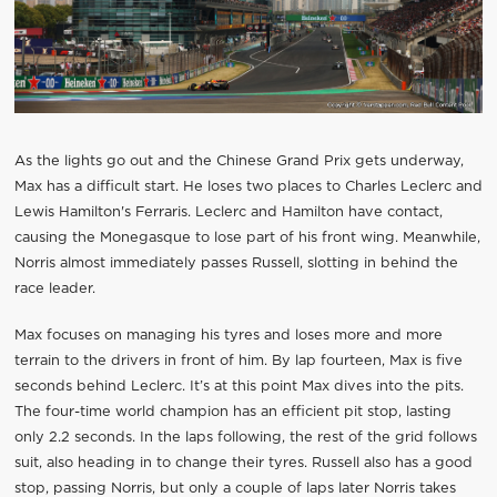
As the lights go out and the Chinese Grand Prix gets underway,
Max has a difficult start. He loses two places to Charles Leclerc and
Lewis Hamilton's Ferraris. Leclerc and Hamilton have contact,
causing the Monegasque to lose part of his front wing. Meanwhile,
Norris almost immediately passes Russell, slotting in behind the
race leader.
Max focuses on managing his tyres and loses more and more
terrain to the drivers in front of him. By lap fourteen, Max is five
seconds behind Leclerc. It’s at this point Max dives into the pits.
The four-time world champion has an efficient pit stop, lasting
only 2.2 seconds. In the laps following, the rest of the grid follows
suit, also heading in to change their tyres. Russell also has a good
stop, passing Norris, but only a couple of laps later Norris takes