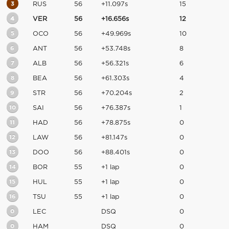
3
RUS
56
+11.097s
15
4
VER
56
+16.656s
12
5
OCO
56
+49.969s
10
6
ANT
56
+53.748s
8
7
ALB
56
+56.321s
6
8
BEA
56
+61.303s
4
9
STR
56
+70.204s
2
10
SAI
56
+76.387s
1
11
HAD
56
+78.875s
0
12
LAW
56
+81.147s
0
13
DOO
56
+88.401s
0
14
BOR
55
+1 lap
0
15
HUL
55
+1 lap
0
16
TSU
55
+1 lap
0
0
LEC
DSQ
0
0
HAM
DSQ
0