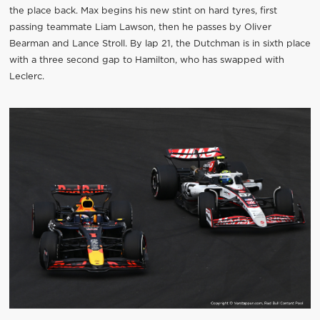
the place back. Max begins his new stint on hard tyres, first
passing teammate Liam Lawson, then he passes by Oliver
Bearman and Lance Stroll. By lap 21, the Dutchman is in sixth place
with a three second gap to Hamilton, who has swapped with
Leclerc.