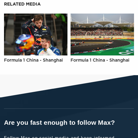
RELATED MEDIA
Formula 1 China - Shanghai
Formula 1 China - Shanghai
Are you fast enough to follow Max?
Follow Max on social media and keep informed.