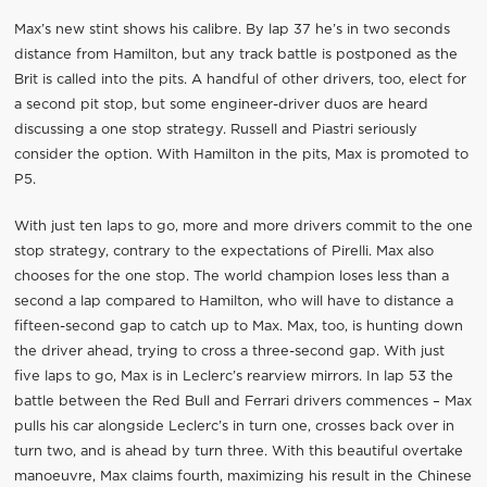
Max’s new stint shows his calibre. By lap 37 he’s in two seconds
distance from Hamilton, but any track battle is postponed as the
Brit is called into the pits. A handful of other drivers, too, elect for
a second pit stop, but some engineer-driver duos are heard
discussing a one stop strategy. Russell and Piastri seriously
consider the option. With Hamilton in the pits, Max is promoted to
P5.
With just ten laps to go, more and more drivers commit to the one
stop strategy, contrary to the expectations of Pirelli. Max also
chooses for the one stop. The world champion loses less than a
second a lap compared to Hamilton, who will have to distance a
fifteen-second gap to catch up to Max. Max, too, is hunting down
the driver ahead, trying to cross a three-second gap. With just
five laps to go, Max is in Leclerc’s rearview mirrors. In lap 53 the
battle between the Red Bull and Ferrari drivers commences – Max
pulls his car alongside Leclerc’s in turn one, crosses back over in
turn two, and is ahead by turn three. With this beautiful overtake
manoeuvre, Max claims fourth, maximizing his result in the Chinese