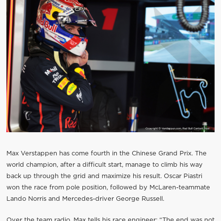
Max Verstappen has come fourth in the Chinese Grand Prix. The
world champion, after a difficult start, manage to climb his way
back up through the grid and maximize his result. Oscar Piastri
won the race from pole position, followed by McLaren-teammate
Lando Norris and Mercedes-driver George Russell.
Over the team radio, Max tells his race engineer: “The end was not