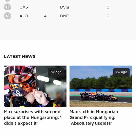
0
GAS
DSQ
0
0
ALO
4
DNF
0
LATEST NEWS
2w ago
2w ago
Max surprises with second
Max sixth in Hungarian
place at the Hungaroring: 'I
Grand Prix qualifying:
didn't expect it'
'Absolutely useless'