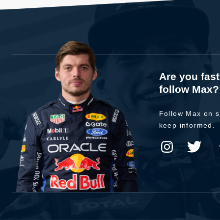
Are you fas
follow Max?
Follow Max on s
keep informed.