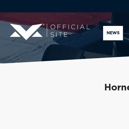
NEWS
Horne