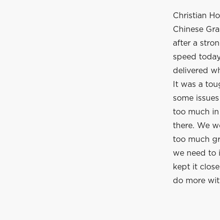
Christian Ho
Chinese Gra
after a stro
speed today 
delivered w
It was a tou
some issues
too much in 
there. We w
too much gr
we need to 
kept it clos
do more wit