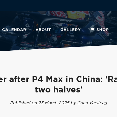
CALENDAR
ABOUT
GALLERY
SHOP
r after P4 Max in China: 'R
two halves'
Published on 23 March 2025 by Coen Versteeg