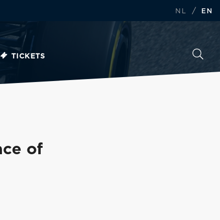
/
NL
EN
TICKETS
ace of