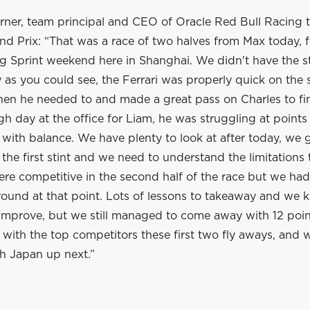
rner, team principal and CEO of Oracle Red Bull Racing t
nd Prix: “That was a race of two halves from Max today, 
ng Sprint weekend here in Shanghai. We didn't have the st
as you could see, the Ferrari was properly quick on the 
hen he needed to and made a great pass on Charles to fin
gh day at the office for Liam, he was struggling at point
 with balance. We have plenty to look at after today, we
the first stint and we need to understand the limitations
ere competitive in the second half of the race but we ha
ound at that point. Lots of lessons to takeaway and we
improve, but we still managed to come away with 12 poi
e with the top competitors these first two fly aways, and w
h Japan up next.”