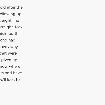
old after the
following up
raight line
straight. Max
ish fourth.
s and had
 gave away
 that were
d given up
 know where
nts and have
e'll look to