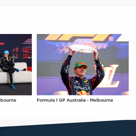
elbourne
Formula 1 GP Australia - Melbourne