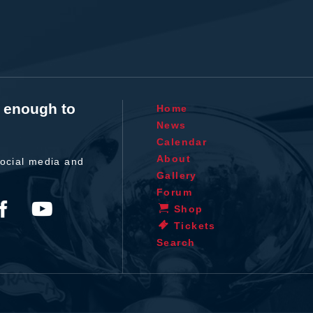
t enough to
Home
News
Calendar
About
ocial media and
Gallery
Forum
Shop
Tickets
Search