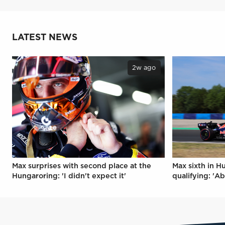
LATEST NEWS
2w ago
Max surprises with second place at the
Max sixth in H
Hungaroring: 'I didn't expect it'
qualifying: 'Ab