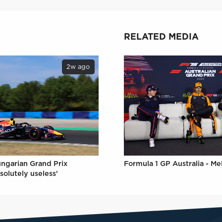
RELATED MEDIA
2w ago
Formula 1 GP Australia - M
ungarian Grand Prix
solutely useless'