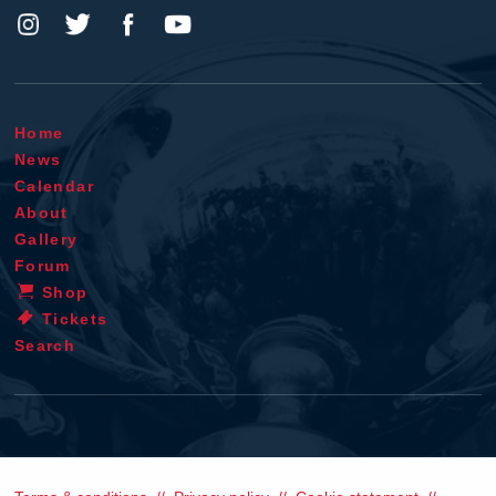
Home
News
Calendar
About
Gallery
Forum
Shop
Tickets
Search