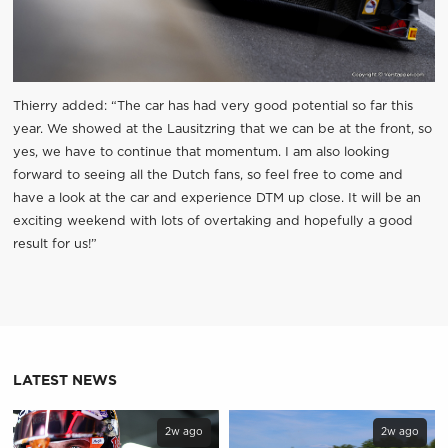
Thierry added: “The car has had very good potential so far this
year. We showed at the Lausitzring that we can be at the front, so
yes, we have to continue that momentum. I am also looking
forward to seeing all the Dutch fans, so feel free to come and
have a look at the car and experience DTM up close. It will be an
exciting weekend with lots of overtaking and hopefully a good
result for us!”
LATEST NEWS
2w ago
2w ago