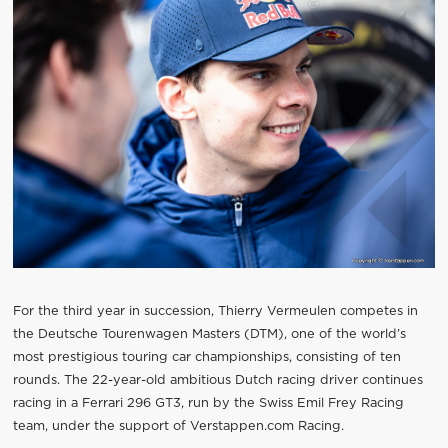
For the third year in succession, Thierry Vermeulen competes in
the Deutsche Tourenwagen Masters (DTM), one of the world’s
most prestigious touring car championships, consisting of ten
rounds. The 22-year-old ambitious Dutch racing driver continues
racing in a Ferrari 296 GT3, run by the Swiss Emil Frey Racing
team, under the support of Verstappen.com Racing.