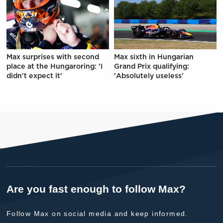
Max surprises with second
Max sixth in Hungarian
place at the Hungaroring: 'I
Grand Prix qualifying:
didn't expect it'
'Absolutely useless'
Are you fast enough to follow Max?
Follow Max on social media and keep informed.