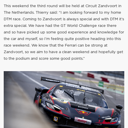
This weekend the third round will be held at Circuit Zandvoort in
The Netherlands. Thierry said: “I am looking forward to my home
DTM race. Coming to Zandvoort is always special and with DTM it’s
extra special. We have had the GT World Challenge race there
and so have picked up some good experience and knowledge for
the car and myself, so I’m feeling quite positive heading into this
race weekend. We know that the Ferrari can be strong at
Zandvoort, so we aim to have a clean weekend and hopefully get
to the podium and score some good points.”