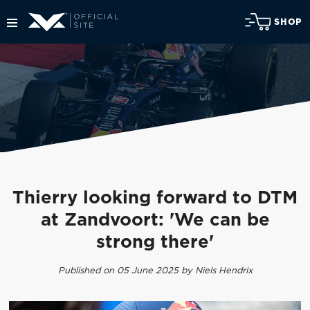
SHOP
Thierry looking forward to DTM
at Zandvoort: 'We can be
strong there'
Published on 05 June 2025 by Niels Hendrix