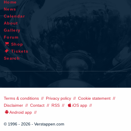
Home
News
Calendar
About
Gallery
Forum
Shop
Tickets
Search
Terms & conditions
Privacy policy
Cookie statement
Disclaimer
Contact
RSS
iOS app
Android app
© 1996 - 2026 - Verstappen.com