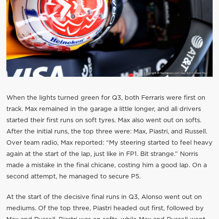
When the lights turned green for Q3, both Ferraris were first on
track. Max remained in the garage a little longer, and all drivers
started their first runs on soft tyres. Max also went out on softs.
After the initial runs, the top three were: Max, Piastri, and Russell.
Over team radio, Max reported: “My steering started to feel heavy
again at the start of the lap, just like in FP1. Bit strange.” Norris
made a mistake in the final chicane, costing him a good lap. On a
second attempt, he managed to secure P5.
At the start of the decisive final runs in Q3, Alonso went out on
mediums. Of the top three, Piastri headed out first, followed by