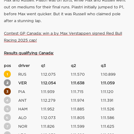
Max and Russell. Piastri was on softs, while Max and Russell went
out on mediums for their final runs. Piastri initially jumped to P1,
before Max went quicker. But it was Russell who claimed pole
after a stunning lap.
Contest GP Canada: win a by Max Verstappen signed Red Bull
Racing 2025 cap!
Results qualifying Canada:
pos
driver
q1
q2
q3
1
RUS
1:12.075
1:11.570
1:10.899
2
VER
1:12.054
1:11.638
1:11.059
3
PIA
1:11.939
1:11.715
1:11.120
4
ANT
1:12.279
1:11.974
1:11.391
5
HAM
1:11.952
1:11.885
1:11.526
6
ALO
1:12.073
1:11.805
1:11.586
7
NOR
1:11.826
1:11.599
1:11.625