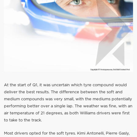
At the start of Q1, it was uncertain which tyre compound would
deliver the best results. The difference between the soft and
medium compounds was very small, with the mediums potentially
performing better over a single lap. The weather was fine, with an
air temperature of 21 degrees, as both Williams drivers were first
to take to the track.
Most drivers opted for the soft tyres. Kimi Antonelli, Pierre Gasly,