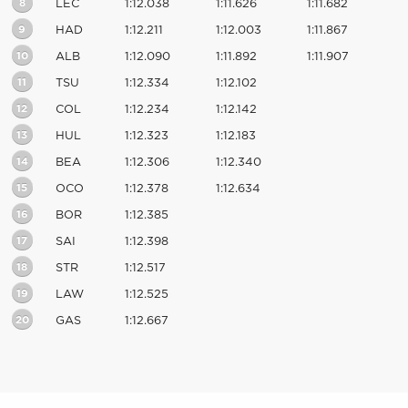
8
LEC
1:12.038
1:11.626
1:11.682
9
HAD
1:12.211
1:12.003
1:11.867
10
ALB
1:12.090
1:11.892
1:11.907
11
TSU
1:12.334
1:12.102
12
COL
1:12.234
1:12.142
13
HUL
1:12.323
1:12.183
14
BEA
1:12.306
1:12.340
15
OCO
1:12.378
1:12.634
16
BOR
1:12.385
17
SAI
1:12.398
18
STR
1:12.517
19
LAW
1:12.525
20
GAS
1:12.667