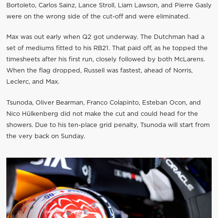
Bortoleto, Carlos Sainz, Lance Stroll, Liam Lawson, and Pierre Gasly
were on the wrong side of the cut-off and were eliminated.
Max was out early when Q2 got underway. The Dutchman had a
set of mediums fitted to his RB21. That paid off, as he topped the
timesheets after his first run, closely followed by both McLarens.
When the flag dropped, Russell was fastest, ahead of Norris,
Leclerc, and Max.
Tsunoda, Oliver Bearman, Franco Colapinto, Esteban Ocon, and
Nico Hülkenberg did not make the cut and could head for the
showers. Due to his ten-place grid penalty, Tsunoda will start from
the very back on Sunday.