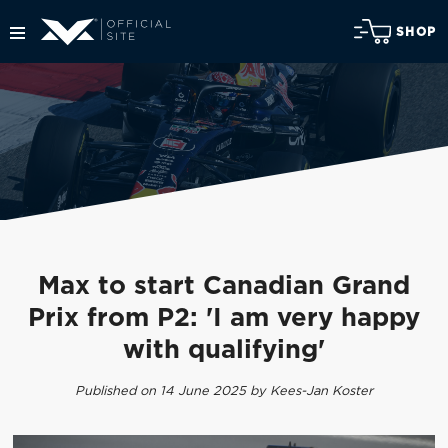
SHOP
Max to start Canadian Grand
Prix from P2: 'I am very happy
with qualifying'
Published on 14 June 2025 by Kees-Jan Koster