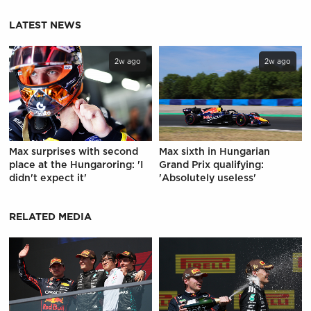
LATEST NEWS
2w ago
2w ago
Max surprises with second
Max sixth in Hungarian
place at the Hungaroring: 'I
Grand Prix qualifying:
didn't expect it'
'Absolutely useless'
RELATED MEDIA