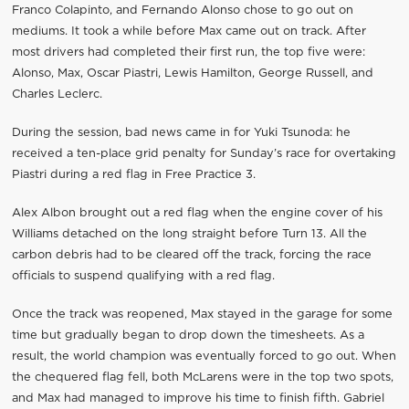
Franco Colapinto, and Fernando Alonso chose to go out on
mediums. It took a while before Max came out on track. After
most drivers had completed their first run, the top five were:
Alonso, Max, Oscar Piastri, Lewis Hamilton, George Russell, and
Charles Leclerc.
During the session, bad news came in for Yuki Tsunoda: he
received a ten-place grid penalty for Sunday’s race for overtaking
Piastri during a red flag in Free Practice 3.
Alex Albon brought out a red flag when the engine cover of his
Williams detached on the long straight before Turn 13. All the
carbon debris had to be cleared off the track, forcing the race
officials to suspend qualifying with a red flag.
Once the track was reopened, Max stayed in the garage for some
time but gradually began to drop down the timesheets. As a
result, the world champion was eventually forced to go out. When
the chequered flag fell, both McLarens were in the top two spots,
and Max had managed to improve his time to finish fifth. Gabriel