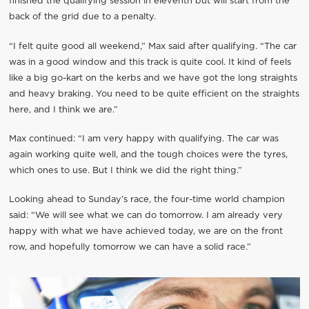
finished the qualifying session in eleventh but will start from the
back of the grid due to a penalty.
“I felt quite good all weekend,” Max said after qualifying. “The car
was in a good window and this track is quite cool. It kind of feels
like a big go-kart on the kerbs and we have got the long straights
and heavy braking. You need to be quite efficient on the straights
here, and I think we are.”
Max continued: “I am very happy with qualifying. The car was
again working quite well, and the tough choices were the tyres,
which ones to use. But I think we did the right thing.”
Looking ahead to Sunday’s race, the four-time world champion
said: “We will see what we can do tomorrow. I am already very
happy with what we have achieved today, we are on the front
row, and hopefully tomorrow we can have a solid race.”