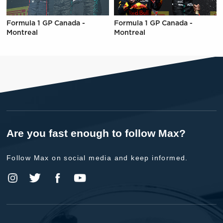
Formula 1 GP Canada -
Formula 1 GP Canada -
Montreal
Montreal
Are you fast enough to follow Max?
Follow Max on social media and keep informed.