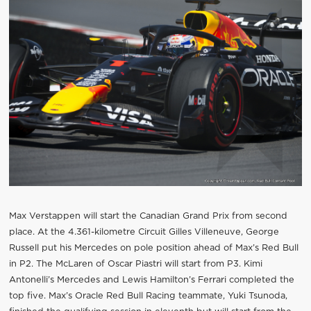
Max Verstappen will start the Canadian Grand Prix from second
place. At the 4.361-kilometre Circuit Gilles Villeneuve, George
Russell put his Mercedes on pole position ahead of Max’s Red Bull
in P2. The McLaren of Oscar Piastri will start from P3. Kimi
Antonelli’s Mercedes and Lewis Hamilton’s Ferrari completed the
top five. Max’s Oracle Red Bull Racing teammate, Yuki Tsunoda,