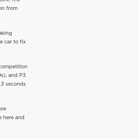
on from
raking
 car to fix
competition
.9s), and P3
4.3 seconds
ore
le here and