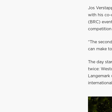
Jos Verstapp
with his co
(BRC) event
competition 
“The second
can make to 
The day star
twice: West
Langemark (
international