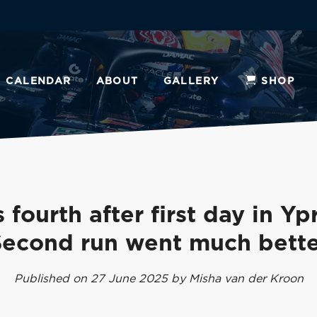
CALENDAR
ABOUT
GALLERY
SHOP
 fourth after first day in Yp
Second run went much bette
Published on 27 June 2025 by Misha van der Kroon