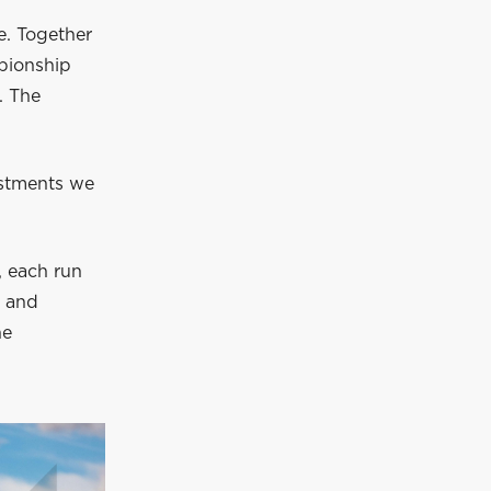
e. Together
mpionship
. The
ustments we
, each run
, and
he