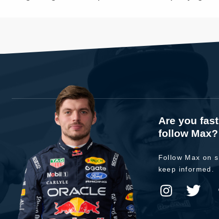
Are you fas
follow Max?
Follow Max on s
keep informed.