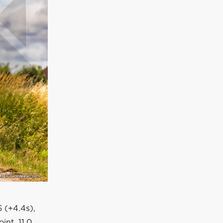
6 (+4.4s),
int, 11.0