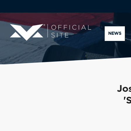
NEWS
Jos
'