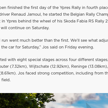
en finished the first day of the Ypres Rally in fourth plac
-driver Renaud Jamoul, he started the Belgian Rally Cha
 in Ypres behind the wheel of his Skoda Fabia RS Rally 2
will continue on Saturday.
 run went much better than the first. We’ll see what adj
the car for Saturday,” Jos said on Friday evening.
ted with eight special stages across four different stages
outer (7.32km), Wijtschate (12.92km), Reninge (13.08km)
8.61km). Jos faced strong competition, including from t
 field.