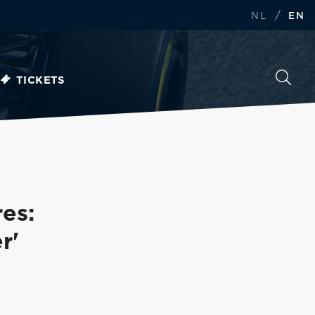
/
NL
EN
TICKETS
res:
r'