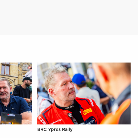
BRC Ypres Rally