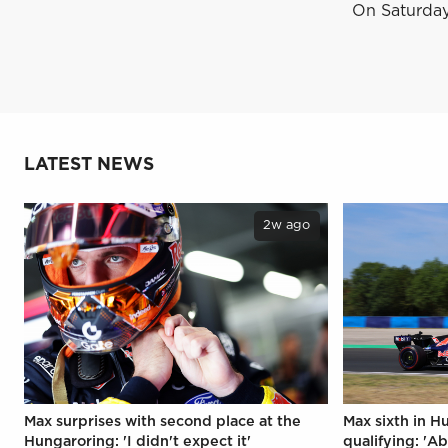
On Saturday,
LATEST NEWS
2w ago
Max surprises with second place at the
Max sixth in H
Hungaroring: 'I didn't expect it'
qualifying: 'Ab