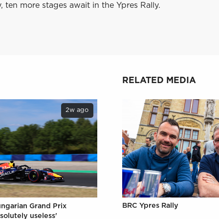
 ten more stages await in the Ypres Rally.
RELATED MEDIA
2w ago
BRC Ypres Rally
ungarian Grand Prix
solutely useless'