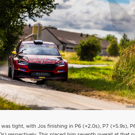
n was tight, with Jos finishing in P6 (+2.0s), P7 (+5.9s), P
s) respectively. This placed him seventh overall at that po