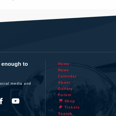
t enough to
Home
News
Calendar
About
ocial media and
Gallery
Forum
Shop
Tickets
Search