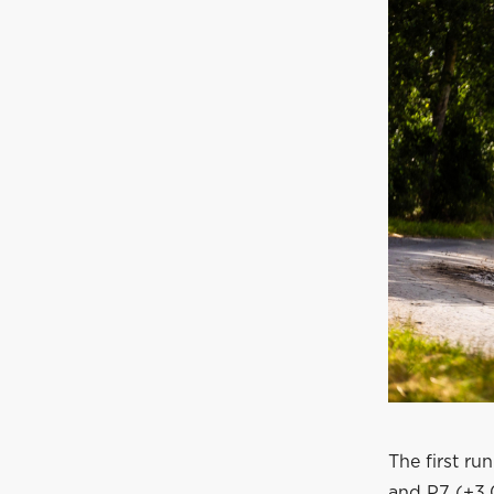
The first ru
and P7 (+3.0