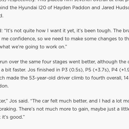
ind the Hyundai I20 of Hayden Paddon and Jared Huds
d.
d: “It’s not quite how I want it yet, it’s been tough. The b
e me confidence, so we need to make some changes to the
 what we’re going to work on.”
run over the same four stages went better, although the 
t a bit faster. Jos finished in P3 (0.5s), P5 (+3.7s), P4 (+1
ch made the 53-year-old driver climb to fourth overall, 1
don.
ter,” Jos said. “The car felt much better, and I had a lot m
raking. There’s not much more to gain, maybe just a litt
k it’s good.”