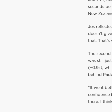
seconds beh
New Zealan
Jos reflecte
doesn’t giv
that. That’s
The second 
was still jus
(+0.9s), whi
behind Pad
“It went bet
confidence b
there. I thin