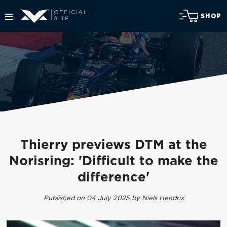
SHOP
Thierry previews DTM at the
Norisring: 'Difficult to make the
difference'
Published on 04 July 2025 by Niels Hendrix