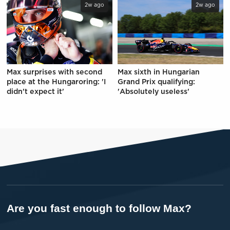
2w ago
2w ago
Max surprises with second
Max sixth in Hungarian
place at the Hungaroring: 'I
Grand Prix qualifying:
didn't expect it'
'Absolutely useless'
Are you fast enough to follow Max?