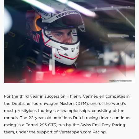
For the third year in succession, Thierry Vermeulen competes in
the Deutsche Tourenwagen Masters (DTM), one of the world’s
most prestigious touring car championships, consisting of ten
rounds. The 22-year-old ambitious Dutch racing driver continues
racing in a Ferrari 296 GT3, run by the Swiss Emil Frey Racing
team, under the support of Verstappen.com Racing.