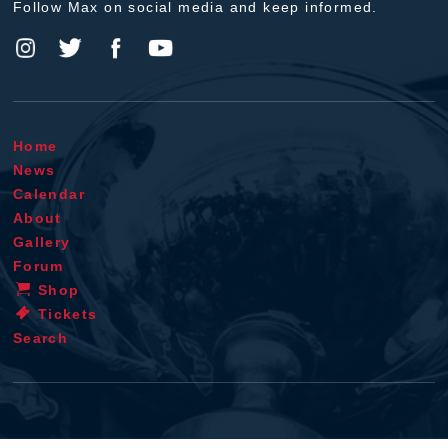
Follow Max on social media and keep informed.
Home
News
Calendar
About
Gallery
Forum
Shop
Tickets
Search