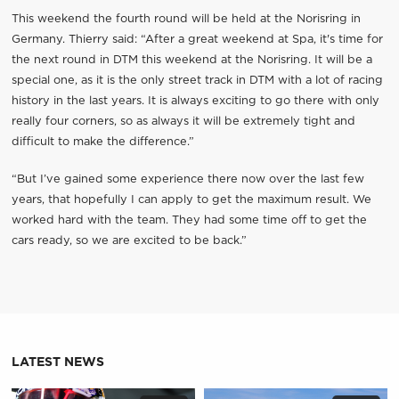
This weekend the fourth round will be held at the Norisring in
Germany. Thierry said: “After a great weekend at Spa, it's time for
the next round in DTM this weekend at the Norisring. It will be a
special one, as it is the only street track in DTM with a lot of racing
history in the last years. It is always exciting to go there with only
really four corners, so as always it will be extremely tight and
difficult to make the difference.”
“But I’ve gained some experience there now over the last few
years, that hopefully I can apply to get the maximum result. We
worked hard with the team. They had some time off to get the
cars ready, so we are excited to be back.”
LATEST NEWS