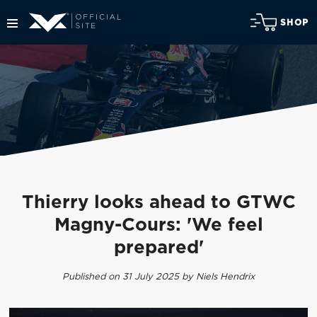
SHOP
Thierry looks ahead to GTWC
Magny-Cours: 'We feel
prepared'
Published on 31 July 2025 by Niels Hendrix