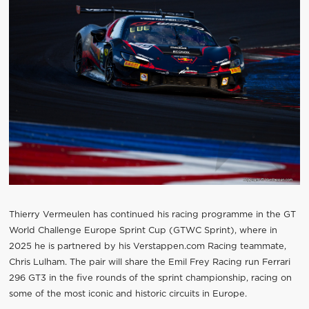
Thierry Vermeulen has continued his racing programme in the GT
World Challenge Europe Sprint Cup (GTWC Sprint), where in
2025 he is partnered by his Verstappen.com Racing teammate,
Chris Lulham. The pair will share the Emil Frey Racing run Ferrari
296 GT3 in the five rounds of the sprint championship, racing on
some of the most iconic and historic circuits in Europe.