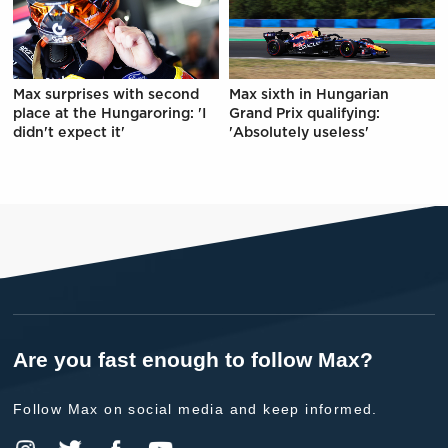
Max surprises with second
Max sixth in Hungarian
place at the Hungaroring: 'I
Grand Prix qualifying:
didn't expect it'
'Absolutely useless'
Are you fast enough to follow Max?
Follow Max on social media and keep informed.