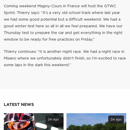
Coming weekend Magny-Cours in France will host the GTWC
Sprint. Thierry says: “It’s a very old school track where last year
we had some good potential but a difficult weekend. We had a
good winter test here so all in all we feel prepared. We have our
Thursday test to prepare the car and get everything in the right
window to be ready for free practices on Friday.”
Thierry continues: “It is another night race. We had a night race in
Misano where we unfortunately didn’t finish, so I’m excited to race
some laps in the dark this weekend.”
LATEST NEWS
2w ago
2w ago