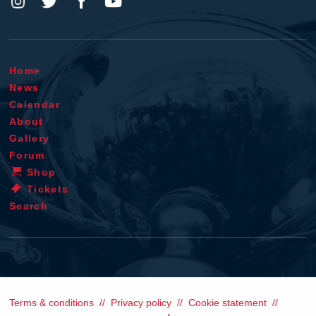
Home
News
Calendar
About
Gallery
Forum
Shop
Tickets
Search
Terms & conditions
Privacy policy
Cookie statement