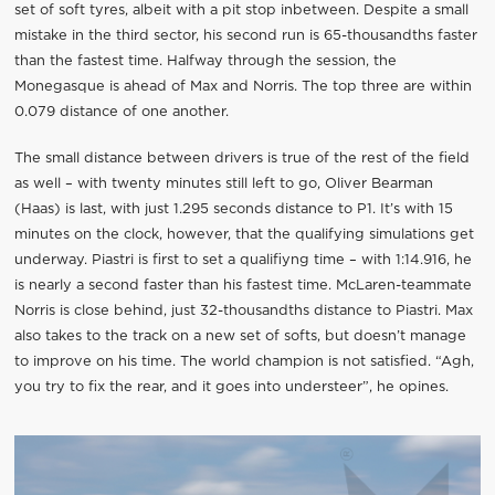
set of soft tyres, albeit with a pit stop inbetween. Despite a small
mistake in the third sector, his second run is 65-thousandths faster
than the fastest time. Halfway through the session, the
Monegasque is ahead of Max and Norris. The top three are within
0.079 distance of one another.
The small distance between drivers is true of the rest of the field
as well – with twenty minutes still left to go, Oliver Bearman
(Haas) is last, with just 1.295 seconds distance to P1. It’s with 15
minutes on the clock, however, that the qualifying simulations get
underway. Piastri is first to set a qualifiyng time – with 1:14.916, he
is nearly a second faster than his fastest time. McLaren-teammate
Norris is close behind, just 32-thousandths distance to Piastri. Max
also takes to the track on a new set of softs, but doesn’t manage
to improve on his time. The world champion is not satisfied. “Agh,
you try to fix the rear, and it goes into understeer”, he opines.