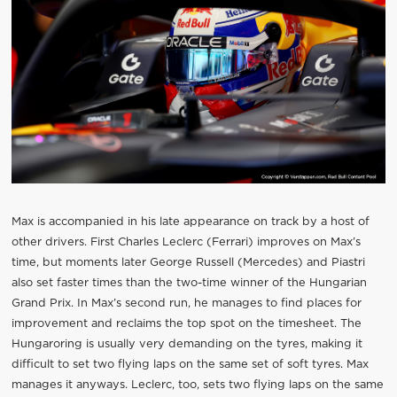
Max is accompanied in his late appearance on track by a host of
other drivers. First Charles Leclerc (Ferrari) improves on Max’s
time, but moments later George Russell (Mercedes) and Piastri
also set faster times than the two-time winner of the Hungarian
Grand Prix. In Max’s second run, he manages to find places for
improvement and reclaims the top spot on the timesheet. The
Hungaroring is usually very demanding on the tyres, making it
difficult to set two flying laps on the same set of soft tyres. Max
manages it anyways. Leclerc, too, sets two flying laps on the same