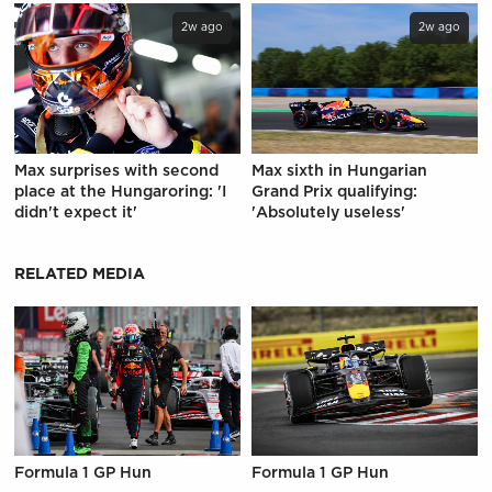
2w ago
2w ago
Max surprises with second
Max sixth in Hungarian
place at the Hungaroring: 'I
Grand Prix qualifying:
didn't expect it'
'Absolutely useless'
RELATED MEDIA
Formula 1 GP Hun
Formula 1 GP Hun