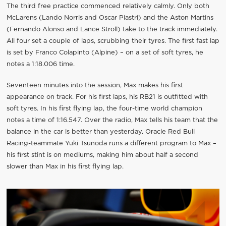
The third free practice commenced relatively calmly. Only both
McLarens (Lando Norris and Oscar Piastri) and the Aston Martins
(Fernando Alonso and Lance Stroll) take to the track immediately.
All four set a couple of laps, scrubbing their tyres. The first fast lap
is set by Franco Colapinto (Alpine) – on a set of soft tyres, he
notes a 1:18.006 time.
Seventeen minutes into the session, Max makes his first
appearance on track. For his first laps, his RB21 is outfitted with
soft tyres. In his first flying lap, the four-time world champion
notes a time of 1:16.547. Over the radio, Max tells his team that the
balance in the car is better than yesterday. Oracle Red Bull
Racing-teammate Yuki Tsunoda runs a different program to Max –
his first stint is on mediums, making him about half a second
slower than Max in his first flying lap.