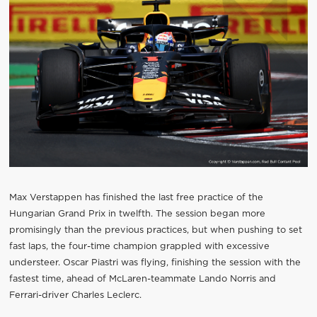
Max Verstappen has finished the last free practice of the
Hungarian Grand Prix in twelfth. The session began more
promisingly than the previous practices, but when pushing to set
fast laps, the four-time champion grappled with excessive
understeer. Oscar Piastri was flying, finishing the session with the
fastest time, ahead of McLaren-teammate Lando Norris and
Ferrari-driver Charles Leclerc.