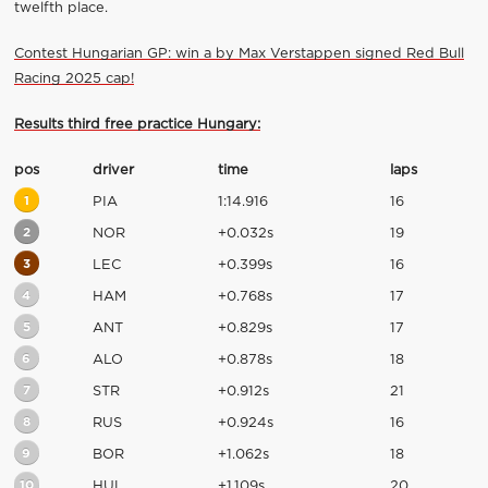
twelfth place.
Contest Hungarian GP: win a by Max Verstappen signed Red Bull
Racing 2025 cap!
Results third free practice Hungary:
pos
driver
time
laps
1
PIA
1:14.916
16
2
NOR
+0.032s
19
3
LEC
+0.399s
16
4
HAM
+0.768s
17
5
ANT
+0.829s
17
6
ALO
+0.878s
18
7
STR
+0.912s
21
8
RUS
+0.924s
16
9
BOR
+1.062s
18
10
HUL
+1.109s
20