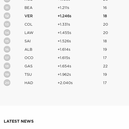
11
BEA
+1.211s
16
12
VER
+1.246s
18
13
COL
+1.331s
20
14
LAW
+1.455s
20
15
SAI
+1.526s
18
16
ALB
+1.614s
19
17
OCO
+1.615s
17
18
GAS
+1.654s
22
19
TSU
+1.962s
19
20
HAD
+2.040s
17
LATEST NEWS