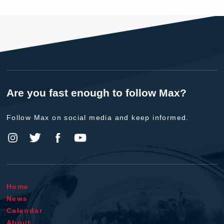
Are you fast enough to follow Max?
Follow Max on social media and keep informed.
Home
News
Calendar
About