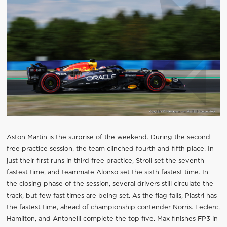
Aston Martin is the surprise of the weekend. During the second
free practice session, the team clinched fourth and fifth place. In
just their first runs in third free practice, Stroll set the seventh
fastest time, and teammate Alonso set the sixth fastest time. In
the closing phase of the session, several drivers still circulate the
track, but few fast times are being set. As the flag falls, Piastri has
the fastest time, ahead of championship contender Norris. Leclerc,
Hamilton, and Antonelli complete the top five. Max finishes FP3 in