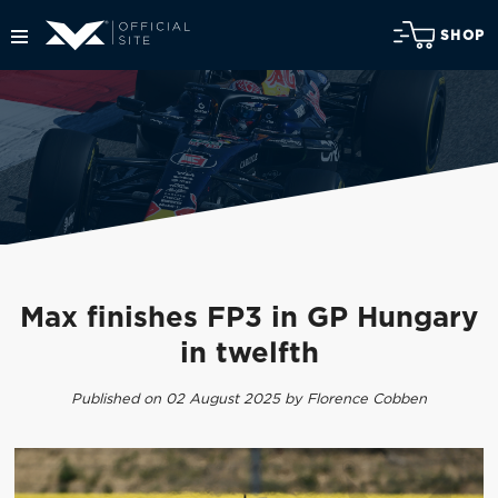
SHOP
Max finishes FP3 in GP Hungary
in twelfth
Published on 02 August 2025 by Florence Cobben