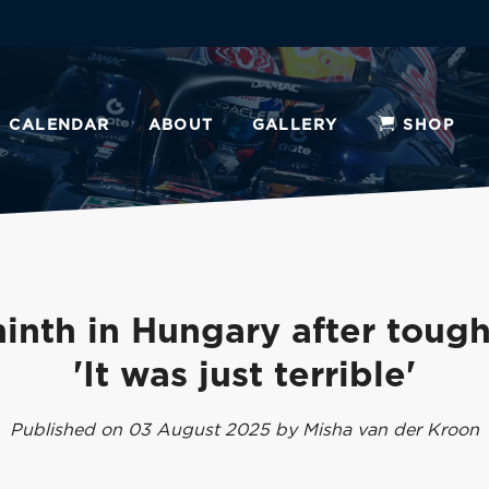
CALENDAR
ABOUT
GALLERY
SHOP
inth in Hungary after tough
'It was just terrible'
Published on 03 August 2025 by Misha van der Kroon