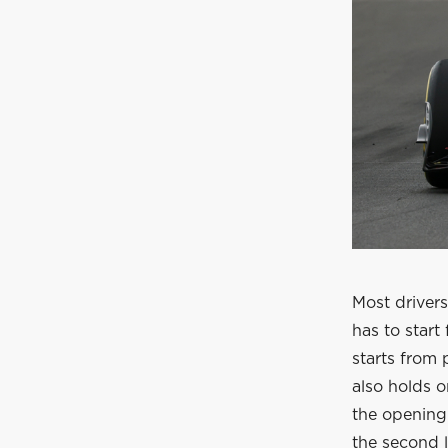
Most drivers
has to start
starts from 
also holds o
the opening 
the second l