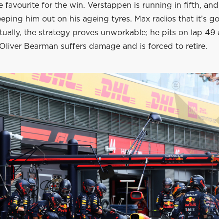
he favourite for the win. Verstappen is running in fifth, an
eping him out on his ageing tyres. Max radios that it’s g
ually, the strategy proves unworkable; he pits on lap 49 
Oliver Bearman suffers damage and is forced to retire.