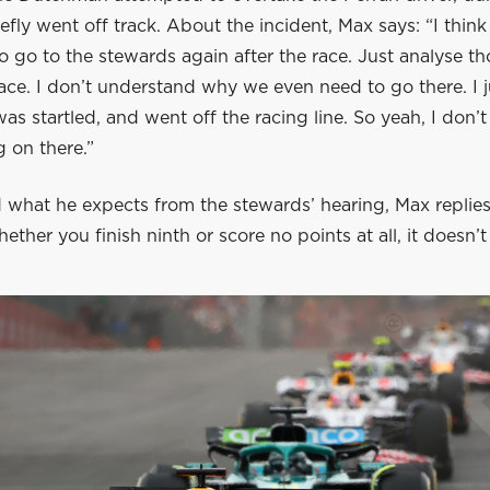
efly went off track. About the incident, Max says: “I think
to go to the stewards again after the race. Just analyse t
ace. I don’t understand why we even need to go there. I 
was startled, and went off the racing line. So yeah, I don’
 on there.”
what he expects from the stewards’ hearing, Max replies:
hether you finish ninth or score no points at all, it doesn’t