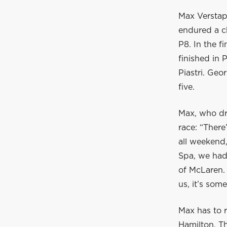
Max Verstap
endured a c
P8. In the 
finished in
Piastri. Ge
five.
Max, who dro
race: “There
all weekend,
Spa, we had
of McLaren. 
us, it’s som
Max has to r
Hamilton. T