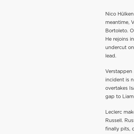
Nico Hülkenb
meantime, V
Bortoleto. O
He rejoins i
undercut on
lead.
Verstappen a
incident is 
overtakes Is
gap to Liam
Leclerc mak
Russell. Rus
finally pits