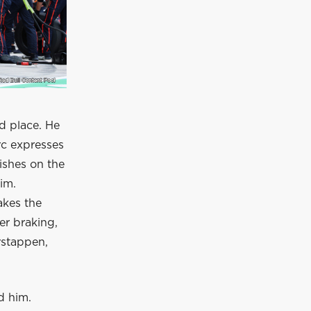
d place. He
rc expresses
nishes on the
im.
akes the
r braking,
rstappen,
d him.