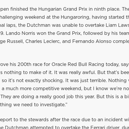
pen finished the Hungarian Grand Prix in ninth place. 
hallenging weekend at the Hungaroring, having started t
final laps, the Dutchman was unable to overtake Liam La
 P9. Lando Norris won the Grand Prix, followed by his te
orge Russell, Charles Leclerc, and Fernando Alonso compl
ve his 200th race for Oracle Red Bull Racing today, says
’s nothing to make of it. It was really awful. But that’s be
 so it’s not exactly shocking. It was just terrible. Nothing
 a much more competitive weekend, but I know we’re not 
They are doing a really good job this year. But this is a bi
ething we need to investigate.”
eport to the stewards after the race due to an incident w
he Dutchman attempted to overtake the Ferrari driver, du