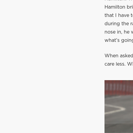
Hamilton bri
that I have 
during the r
nose in, he 
what’s going
When asked 
care less. W