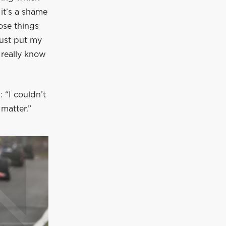
 it’s a shame
hose things
just put my
t really know
 “I couldn’t
 matter.”