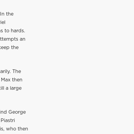
In the
iel
s to hards.
 attempts an
keep the
rily. The
. Max then
ll a large
hind George
Piastri
is, who then