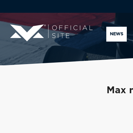
NEWS
Max n