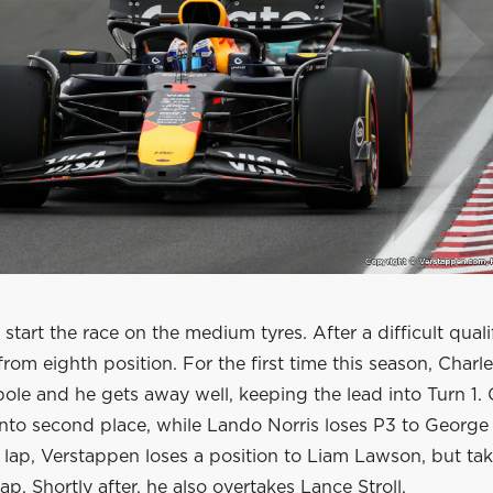
 start the race on the medium tyres. After a difficult qual
 from eighth position. For the first time this season, Charl
pole and he gets away well, keeping the lead into Turn 1. 
nto second place, while Lando Norris loses P3 to George 
lap, Verstappen loses a position to Liam Lawson, but take
ap. Shortly after, he also overtakes Lance Stroll.