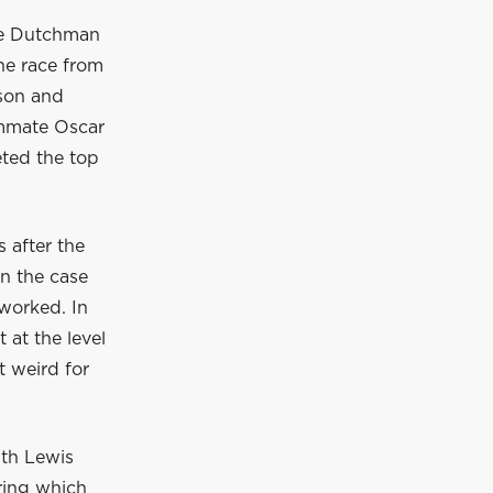
The Dutchman
he race from
wson and
ammate Oscar
eted the top
 after the
en the case
 worked. In
at the level
t weird for
ith Lewis
ring which