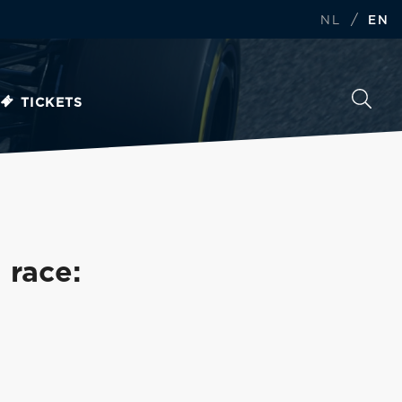
/
NL
EN
TICKETS
 race: