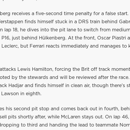
erg receives a five-second time penalty for a false start. 
erstappen finds himself stuck in a DRS train behind Gabr
n lap 18, he dives into the pit lane to switch from medium
n P16, just behind Hülkenberg. At the front, Oscar Piastri
 Leclerc, but Ferrari reacts immediately and manages to 
ttacks Lewis Hamilton, forcing the Brit off track momenta
noted by the stewards and will be reviewed after the race
ack Hadjar and finds himself in clean air, though there's sti
 Lawson in eighth.
es his second pit stop and comes back out in fourth, be
sell pits shortly after, while McLaren stays out. On lap 46, 
, dropping to third and handing the lead to teammate Norr