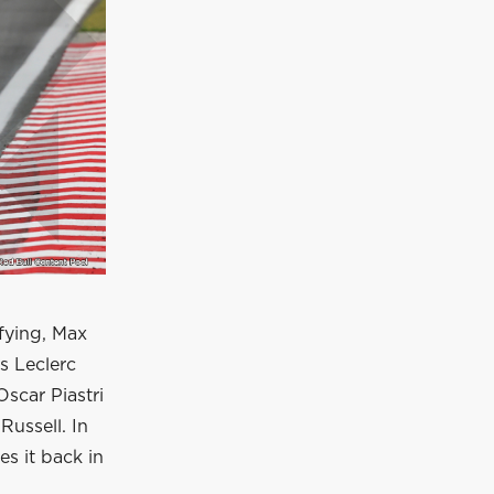
ifying, Max
es Leclerc
Oscar Piastri
Russell. In
s it back in