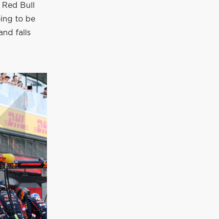
d Red Bull
oing to be
and falls