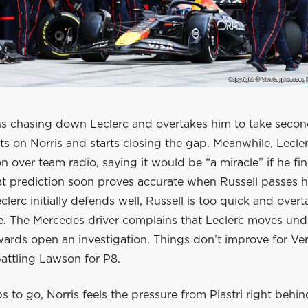
ins chasing down Leclerc and overtakes him to take secon
hts on Norris and starts closing the gap. Meanwhile, Lecle
ion over team radio, saying it would be “a miracle” if he fi
t prediction soon proves accurate when Russell passes h
lerc initially defends well, Russell is too quick and overt
 The Mercedes driver complains that Leclerc moves unde
wards open an investigation. Things don’t improve for Ve
 battling Lawson for P8.
ps to go, Norris feels the pressure from Piastri right behin