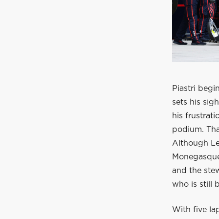
Piastri beg
sets his sig
his frustrat
podium. Tha
Although Lec
Monegasque.
and the ste
who is still
With five la