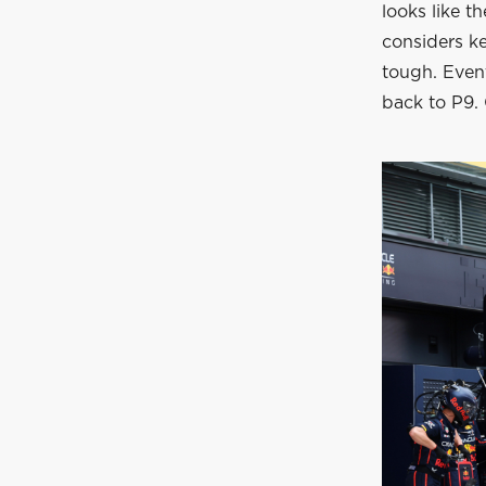
looks like t
considers ke
tough. Event
back to P9. 