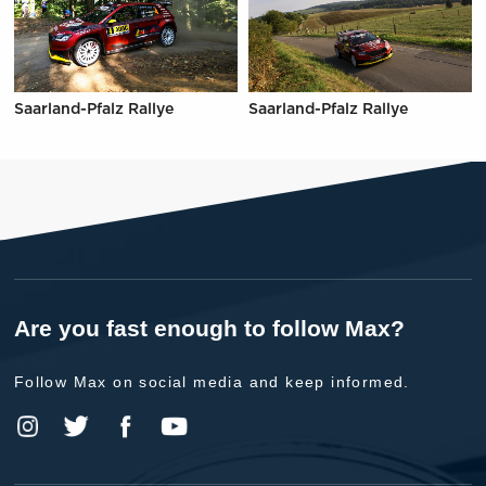
Saarland-Pfalz Rallye
Saarland-Pfalz Rallye
Are you fast enough to follow Max?
Follow Max on social media and keep informed.