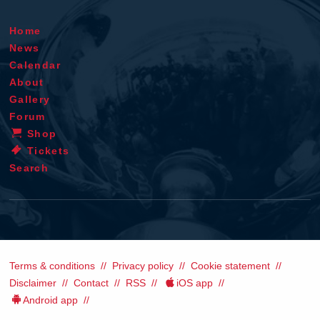
Home
News
Calendar
About
Gallery
Forum
Shop
Tickets
Search
Terms & conditions
Privacy policy
Cookie statement
Disclaimer
Contact
RSS
iOS app
Android app