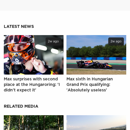
LATEST NEWS
2w ago
2w ago
Max surprises with second
Max sixth in Hungarian
place at the Hungaroring: 'I
Grand Prix qualifying:
didn't expect it'
'Absolutely useless'
RELATED MEDIA