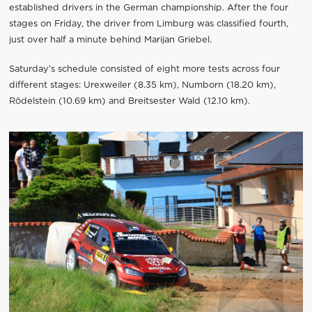
established drivers in the German championship. After the four
stages on Friday, the driver from Limburg was classified fourth,
just over half a minute behind Marijan Griebel.
Saturday’s schedule consisted of eight more tests across four
different stages: Urexweiler (8.35 km), Numborn (18.20 km),
Rödelstein (10.69 km) and Breitsester Wald (12.10 km).