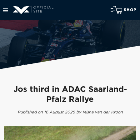
SHOP
Jos third in ADAC Saarland-
Pfalz Rallye
Published on 16 August 2025 by Misha van der Kroon