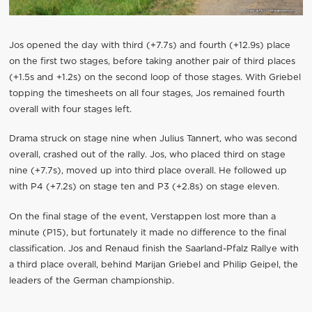
Jos opened the day with third (+7.7s) and fourth (+12.9s) place
on the first two stages, before taking another pair of third places
(+1.5s and +1.2s) on the second loop of those stages. With Griebel
topping the timesheets on all four stages, Jos remained fourth
overall with four stages left.
Drama struck on stage nine when Julius Tannert, who was second
overall, crashed out of the rally. Jos, who placed third on stage
nine (+7.7s), moved up into third place overall. He followed up
with P4 (+7.2s) on stage ten and P3 (+2.8s) on stage eleven.
On the final stage of the event, Verstappen lost more than a
minute (P15), but fortunately it made no difference to the final
classification. Jos and Renaud finish the Saarland-Pfalz Rallye with
a third place overall, behind Marijan Griebel and Philip Geipel, the
leaders of the German championship.