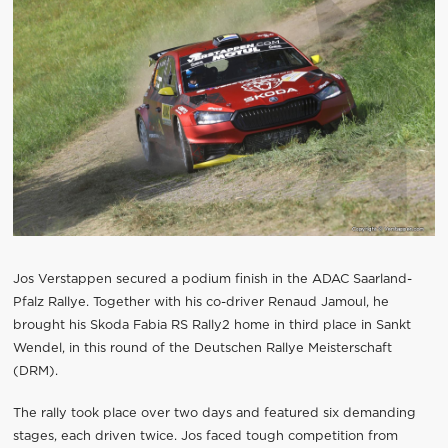
Jos Verstappen secured a podium finish in the ADAC Saarland-
Pfalz Rallye. Together with his co-driver Renaud Jamoul, he
brought his Skoda Fabia RS Rally2 home in third place in Sankt
Wendel, in this round of the Deutschen Rallye Meisterschaft
(DRM).
The rally took place over two days and featured six demanding
stages, each driven twice. Jos faced tough competition from