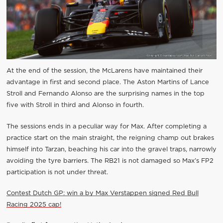
At the end of the session, the McLarens have maintained their
advantage in first and second place. The Aston Martins of Lance
Stroll and Fernando Alonso are the surprising names in the top
five with Stroll in third and Alonso in fourth.
The sessions ends in a peculiar way for Max. After completing a
practice start on the main straight, the reigning champ out brakes
himself into Tarzan, beaching his car into the gravel traps, narrowly
avoiding the tyre barriers. The RB21 is not damaged so Max’s FP2
participation is not under threat.
Contest Dutch GP: win a by Max Verstappen signed Red Bull
Racing 2025 cap!