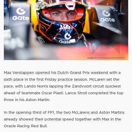
Max Verstappen opened his Dutch Grand Prix weekend with a
sixth place in the first Friday practice session. McLaren set the
pace, with Lando Norris lapping the Zandvoort circuit quickest
ahead of teammate Oscar Piasti. Lance Stroll completed the top
three in his Aston Martin.
In the opening third of FP1, the two McLarens and Aston Martins
already showed their potential speed together with Max in the
Oracle Racing Red Bull.