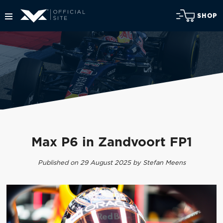
SHOP
Max P6 in Zandvoort FP1
Published on 29 August 2025 by Stefan Meens