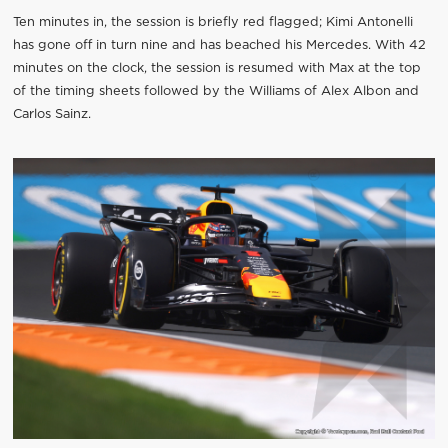
Ten minutes in, the session is briefly red flagged; Kimi Antonelli
has gone off in turn nine and has beached his Mercedes. With 42
minutes on the clock, the session is resumed with Max at the top
of the timing sheets followed by the Williams of Alex Albon and
Carlos Sainz.