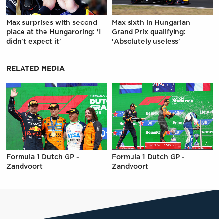
Max surprises with second
Max sixth in Hungarian
place at the Hungaroring: 'I
Grand Prix qualifying:
didn't expect it'
'Absolutely useless'
RELATED MEDIA
Formula 1 Dutch GP -
Formula 1 Dutch GP -
Zandvoort
Zandvoort