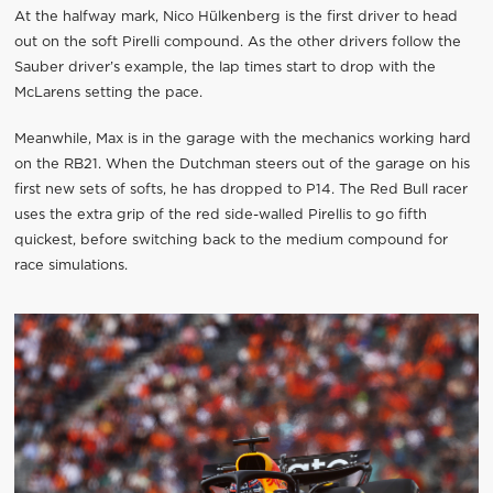
At the halfway mark, Nico Hülkenberg is the first driver to head
out on the soft Pirelli compound. As the other drivers follow the
Sauber driver’s example, the lap times start to drop with the
McLarens setting the pace.
Meanwhile, Max is in the garage with the mechanics working hard
on the RB21. When the Dutchman steers out of the garage on his
first new sets of softs, he has dropped to P14. The Red Bull racer
uses the extra grip of the red side-walled Pirellis to go fifth
quickest, before switching back to the medium compound for
race simulations.