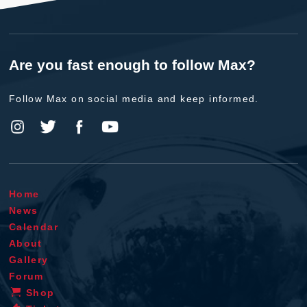
Are you fast enough to follow Max?
Follow Max on social media and keep informed.
Home
News
Calendar
About
Gallery
Forum
Shop