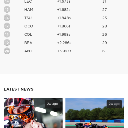
14
LEC
+1.673s
31
15
HAM
+1.682s
27
16
TSU
+1.848s
23
17
OCO
+1.866s
28
18
COL
+1.998s
26
19
BEA
+2.286s
29
20
ANT
+3.997s
6
LATEST NEWS
2w ago
2w ago