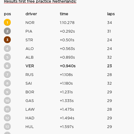
Results first free practice Netherlands:
pos
driver
time
laps
1
NOR
1:10.278
34
2
PIA
+0.292s
31
3
STR
+0.501s
24
4
ALO
+0.563s
24
5
ALB
+0.893s
32
6
VER
+0.940s
23
7
RUS
+1.108s
28
8
SAI
+1.180s
32
9
BOR
+1.231s
29
10
GAS
+1.335s
29
11
LAW
+1.475s
28
12
HAD
+1.494s
29
13
HUL
+1.597s
29