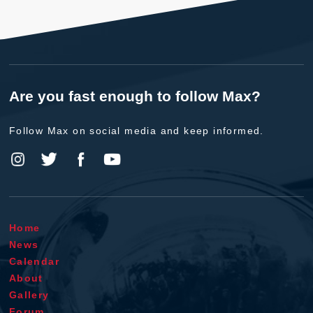
Are you fast enough to follow Max?
Follow Max on social media and keep informed.
Home
News
Calendar
About
Gallery
Forum