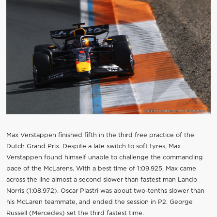
Max Verstappen finished fifth in the third free practice of the
Dutch Grand Prix. Despite a late switch to soft tyres, Max
Verstappen found himself unable to challenge the commanding
pace of the McLarens. With a best time of 1:09.925, Max came
across the line almost a second slower than fastest man Lando
Norris (1:08.972). Oscar Piastri was about two-tenths slower than
his McLaren teammate, and ended the session in P2. George
Russell (Mercedes) set the third fastest time.