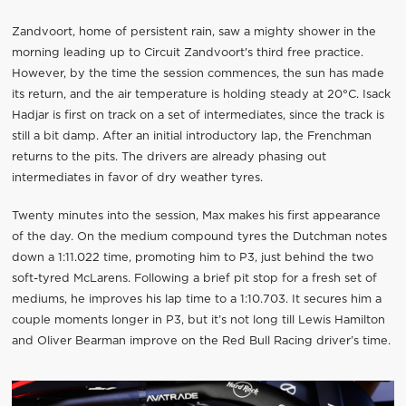
Zandvoort, home of persistent rain, saw a mighty shower in the
morning leading up to Circuit Zandvoort's third free practice.
However, by the time the session commences, the sun has made
its return, and the air temperature is holding steady at 20°C. Isack
Hadjar is first on track on a set of intermediates, since the track is
still a bit damp. After an initial introductory lap, the Frenchman
returns to the pits. The drivers are already phasing out
intermediates in favor of dry weather tyres.
Twenty minutes into the session, Max makes his first appearance
of the day. On the medium compound tyres the Dutchman notes
down a 1:11.022 time, promoting him to P3, just behind the two
soft-tyred McLarens. Following a brief pit stop for a fresh set of
mediums, he improves his lap time to a 1:10.703. It secures him a
couple moments longer in P3, but it’s not long till Lewis Hamilton
and Oliver Bearman improve on the Red Bull Racing driver’s time.