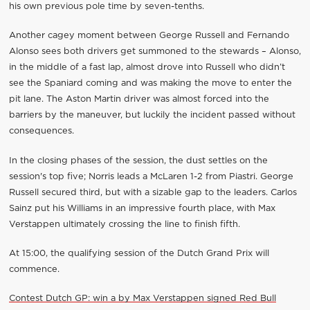
his own previous pole time by seven-tenths.
Another cagey moment between George Russell and Fernando
Alonso sees both drivers get summoned to the stewards – Alonso,
in the middle of a fast lap, almost drove into Russell who didn’t
see the Spaniard coming and was making the move to enter the
pit lane. The Aston Martin driver was almost forced into the
barriers by the maneuver, but luckily the incident passed without
consequences.
In the closing phases of the session, the dust settles on the
session's top five; Norris leads a McLaren 1-2 from Piastri. George
Russell secured third, but with a sizable gap to the leaders. Carlos
Sainz put his Williams in an impressive fourth place, with Max
Verstappen ultimately crossing the line to finish fifth.
At 15:00, the qualifying session of the Dutch Grand Prix will
commence.
Contest Dutch GP: win a by Max Verstappen signed Red Bull