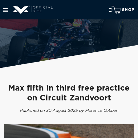
SHOP
Max fifth in third free practice
on Circuit Zandvoort
Published on 30 August 2025 by Florence Cobben