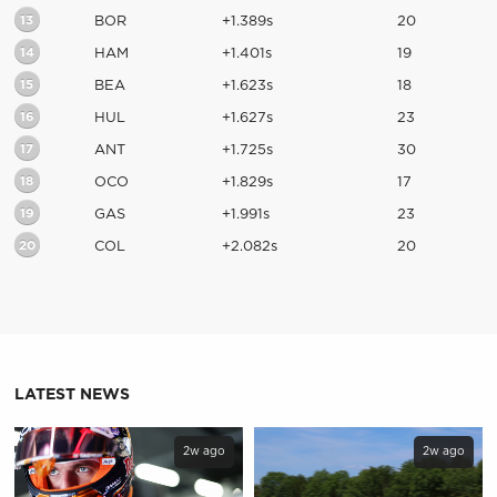
13
BOR
+1.389s
20
14
HAM
+1.401s
19
15
BEA
+1.623s
18
16
HUL
+1.627s
23
17
ANT
+1.725s
30
18
OCO
+1.829s
17
19
GAS
+1.991s
23
20
COL
+2.082s
20
LATEST NEWS
2w ago
2w ago