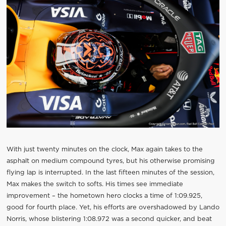
With just twenty minutes on the clock, Max again takes to the
asphalt on medium compound tyres, but his otherwise promising
flying lap is interrupted. In the last fifteen minutes of the session,
Max makes the switch to softs. His times see immediate
improvement – the hometown hero clocks a time of 1:09.925,
good for fourth place. Yet, his efforts are overshadowed by Lando
Norris, whose blistering 1:08.972 was a second quicker, and beat