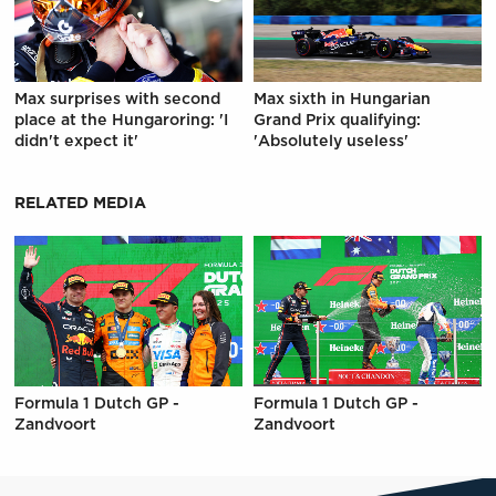
Max surprises with second
Max sixth in Hungarian
place at the Hungaroring: 'I
Grand Prix qualifying:
didn't expect it'
'Absolutely useless'
RELATED MEDIA
Formula 1 Dutch GP -
Formula 1 Dutch GP -
Zandvoort
Zandvoort