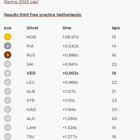
Racing 2025 cap!
Results third free practice Netherlands:
pos
driver
time
laps
1
NOR
1:08.972
15
2
PIA
+0.242s
14
3
RUS
+0.886s
16
4
SAI
+0.941s
22
5
VER
+0.953s
19
6
LEC
+0.966s
22
7
ALB
+1.127s
21
8
STR
+1.131s
23
9
HAD
+1.194s
20
10
ALO
+1.260s
20
11
LAW
+1.328s
16
12
TSU
+1.377s
18