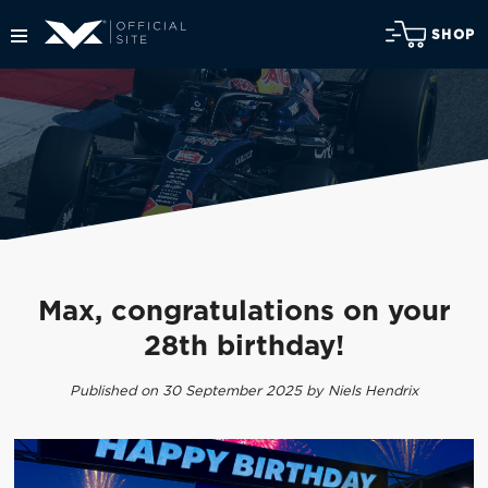
SHOP
Max, congratulations on your
28th birthday!
Published on 30 September 2025 by Niels Hendrix