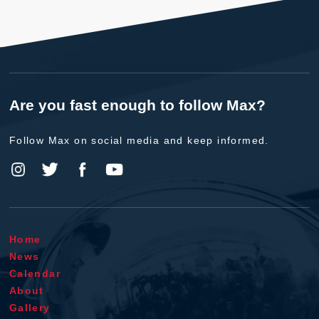
Are you fast enough to follow Max?
Follow Max on social media and keep informed.
Home
News
Calendar
About
Gallery