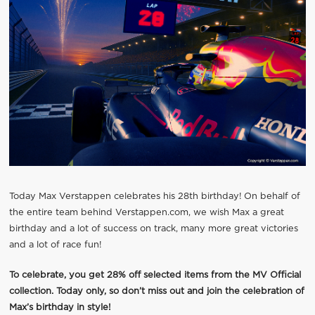
Today Max Verstappen celebrates his 28th birthday! On behalf of
the entire team behind Verstappen.com, we wish Max a great
birthday and a lot of success on track, many more great victories
and a lot of race fun!
To celebrate, you get 28% off selected items from the MV Official
collection. Today only, so don’t miss out and join the celebration of
Max’s birthday in style!