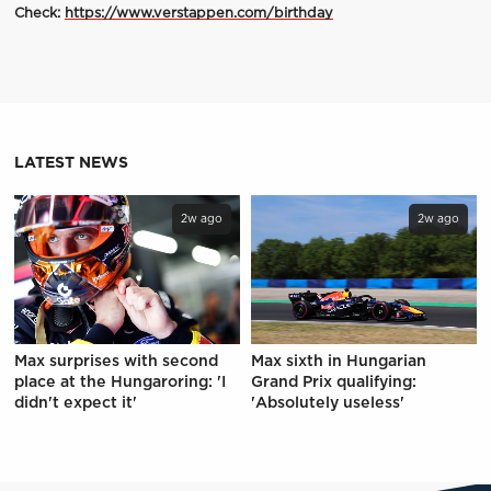
Check:
https://www.verstappen.com/birthday
LATEST NEWS
2w ago
2w ago
Max surprises with second
Max sixth in Hungarian
place at the Hungaroring: 'I
Grand Prix qualifying:
didn't expect it'
'Absolutely useless'