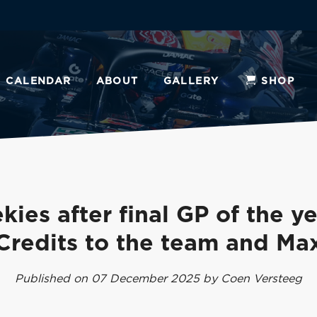
CALENDAR
ABOUT
GALLERY
SHOP
kies after final GP of the ye
Credits to the team and Ma
Published on 07 December 2025 by Coen Versteeg