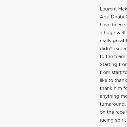
Laurent Meki
Abu Dhabi G
have been su
a huge well-
really great
didn’t expec
to the team 
Starting fr
from start t
like to than
thank him f
anything mor
turnaround. 
on the race 
racing spirit