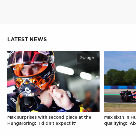
LATEST NEWS
2w ago
Max surprises with second place at the
Max sixth in H
Hungaroring: 'I didn't expect it'
qualifying: 'Ab