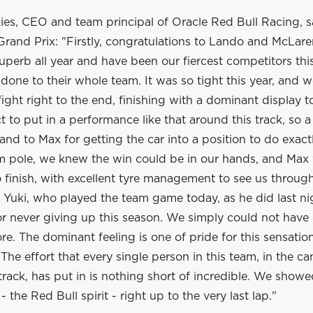
es, CEO and team principal of Oracle Red Bull Racing, sa
rand Prix: "Firstly, congratulations to Lando and McLare
perb all year and have been our fiercest competitors thi
done to their whole team. It was so tight this year, and 
 fight right to the end, finishing with a dominant display 
t to put in a performance like that around this track, so a
and to Max for getting the car into a position to do exactl
om pole, we knew the win could be in our hands, and Max
o finish, with excellent tyre management to see us through.
k Yuki, who played the team game today, as he did last n
or never giving up this season. We simply could not have
e. The dominant feeling is one of pride for this sensatio
The effort that every single person in this team, in the 
track, has put in is nothing short of incredible. We showe
 - the Red Bull spirit - right up to the very last lap."