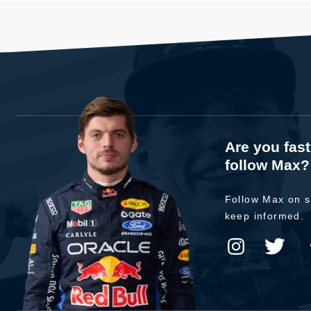
Are you fas
follow Max?
Follow Max on s
keep informed.