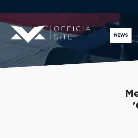
NEWS
Me
'