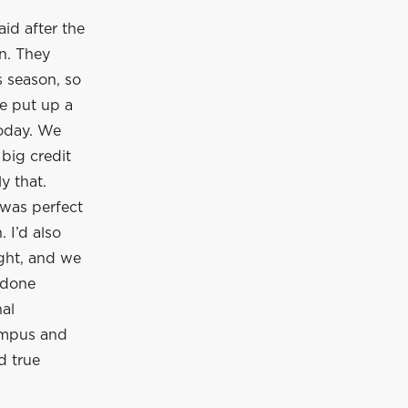
id after the
n. They
s season, so
we put up a
today. We
 big credit
y that.
 was perfect
 I’d also
ight, and we
 done
nal
campus and
d true