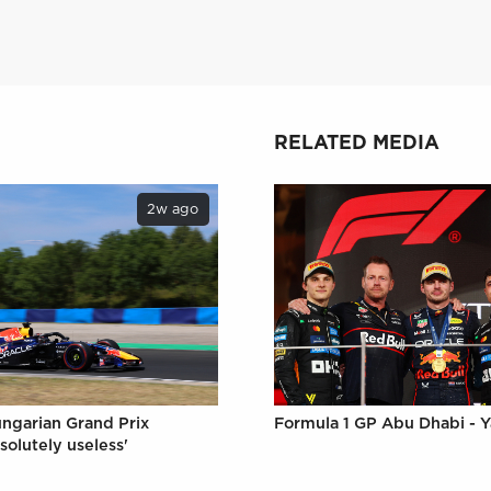
RELATED MEDIA
2w ago
Formula 1 GP Abu Dhabi - Y
ungarian Grand Prix
solutely useless'