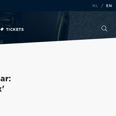
/
NL
EN
TICKETS
ar:
x'