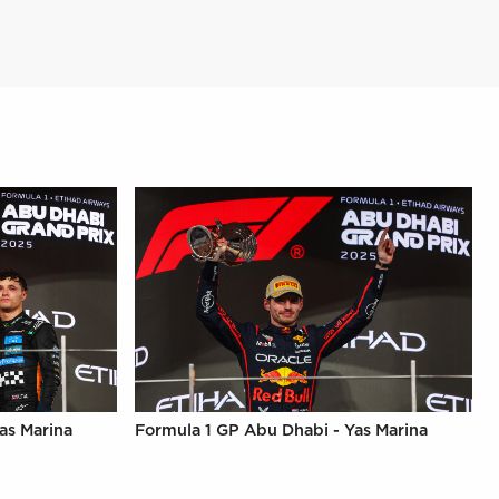
as Marina
Formula 1 GP Abu Dhabi - Yas Marina