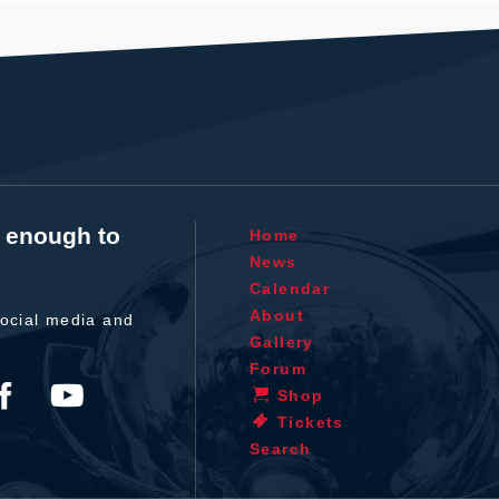
t enough to
Home
News
Calendar
About
ocial media and
Gallery
Forum
Shop
Tickets
Search