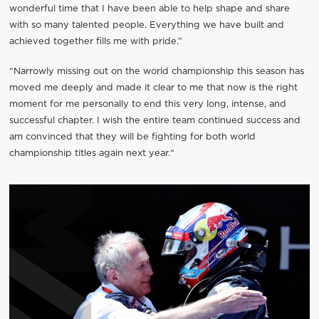
wonderful time that I have been able to help shape and share
with so many talented people. Everything we have built and
achieved together fills me with pride.”
“Narrowly missing out on the world championship this season has
moved me deeply and made it clear to me that now is the right
moment for me personally to end this very long, intense, and
successful chapter. I wish the entire team continued success and
am convinced that they will be fighting for both world
championship titles again next year.“