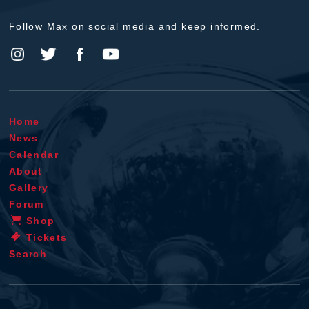
Follow Max on social media and keep informed.
Home
News
Calendar
About
Gallery
Forum
Shop
Tickets
Search