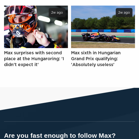
2w ago
2w ago
Max surprises with second
Max sixth in Hungarian
place at the Hungaroring: 'I
Grand Prix qualifying:
didn't expect it'
'Absolutely useless'
Are you fast enough to follow Max?