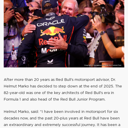
After more than 20 years as Red Bull's motorsport advisor, Dr.
Helmut Marko has decided to step down at the end of 2025. The
82-year-old was one of the key architects of Red Bull's era in
Formula 1 and also head of the Red Bull Junior Program.
Helmut Marko, said: “I have been involved in motorsport for six
decades now, and the past 20-plus years at Red Bull have been
an extraordinary and extremely successful journey. It has been a