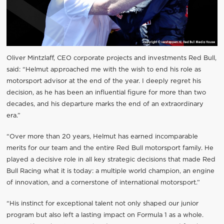
Oliver Mintzlaff, CEO corporate projects and investments Red Bull,
said: “Helmut approached me with the wish to end his role as
motorsport advisor at the end of the year. I deeply regret his
decision, as he has been an influential figure for more than two
decades, and his departure marks the end of an extraordinary
era.”
“Over more than 20 years, Helmut has earned incomparable
merits for our team and the entire Red Bull motorsport family. He
played a decisive role in all key strategic decisions that made Red
Bull Racing what it is today: a multiple world champion, an engine
of innovation, and a cornerstone of international motorsport.”
“His instinct for exceptional talent not only shaped our junior
program but also left a lasting impact on Formula 1 as a whole.