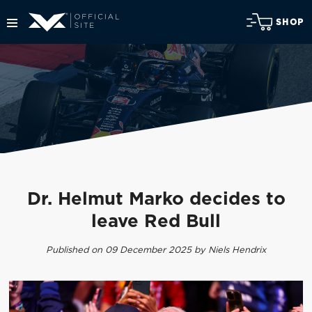
SHOP
Dr. Helmut Marko decides to
leave Red Bull
Published on 09 December 2025 by Niels Hendrix