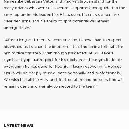
Names like Sebastian Vettel and Max Verstappen stand for the
many drivers who were discovered, supported, and guided to the
very top under his leadership. His passion, his courage to make
clear decisions, and his ability to spot potential will remain
unforgettable.”
“After a long and intensive conversation, I knew I had to respect
his wishes, as I gained the impression that the timing felt right for
him to take this step. Even though his departure will leave a
significant gap, our respect for his decision and our gratitude for
everything he has done for Red Bull Racing outweigh it. Helmut
Marko will be deeply missed, both personally and professionally.
We wish him all the very best for the future and hope that he will
remain closely and warmly connected to the team.”
LATEST NEWS