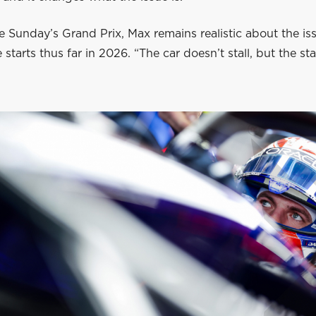
 Sunday’s Grand Prix, Max remains realistic about the is
starts thus far in 2026. “The car doesn’t stall, but the star