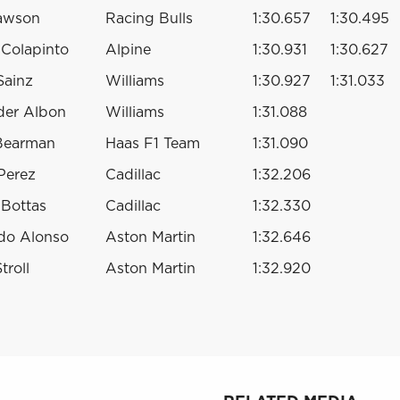
awson
Racing Bulls
1:30.657
1:30.495
 Colapinto
Alpine
1:30.931
1:30.627
Sainz
Williams
1:30.927
1:31.033
der Albon
Williams
1:31.088
 Bearman
Haas F1 Team
1:31.090
Perez
Cadillac
1:32.206
i Bottas
Cadillac
1:32.330
do Alonso
Aston Martin
1:32.646
troll
Aston Martin
1:32.920