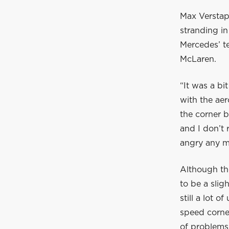
Max Verstapp
stranding in
Mercedes’ t
McLaren.
“It was a bi
with the aer
the corner b
and I don’t 
angry any mo
Although th
to be a slig
still a lot 
speed corner
of problems 