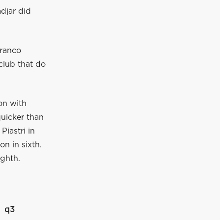
djar did
Franco
club that do
on with
quicker than
Piastri in
on in sixth.
ighth.
q3