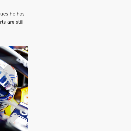
sues he has
ts are still