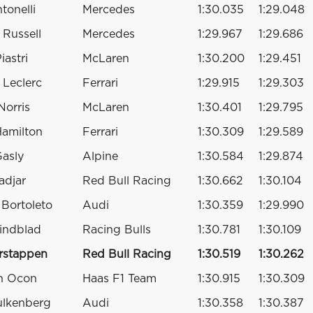
tonelli
Mercedes
1:30.035
1:29.048
Russell
Mercedes
1:29.967
1:29.686
iastri
McLaren
1:30.200
1:29.451
 Leclerc
Ferrari
1:29.915
1:29.303
Norris
McLaren
1:30.401
1:29.795
Hamilton
Ferrari
1:30.309
1:29.589
Gasly
Alpine
1:30.584
1:29.874
adjar
Red Bull Racing
1:30.662
1:30.104
 Bortoleto
Audi
1:30.359
1:29.990
indblad
Racing Bulls
1:30.781
1:30.109
rstappen
Red Bull Racing
1:30.519
1:30.262
n Ocon
Haas F1 Team
1:30.915
1:30.309
ulkenberg
Audi
1:30.358
1:30.387