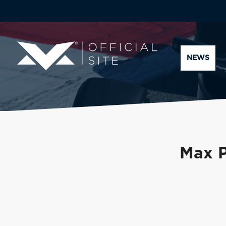
NEWS
Max P