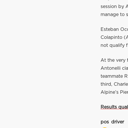
session by A
manage to s
Esteban Oco
Colapinto (A
not qualify 
At the very 
Antonelli cl
teammate Rus
third, Charl
Alpine’s Pie
Results qual
pos
driver