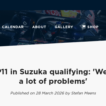
CALENDAR
ABOUT
GALLERY
SHOP
11 in Suzuka qualifying: 'W
a lot of problems'
Published on 28 March 2026 by Stefan Meens