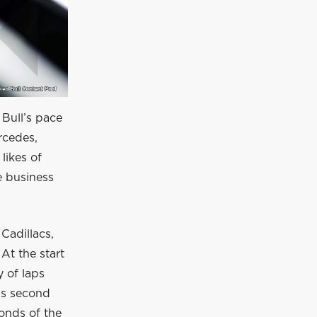
 Bull’s pace
rcedes,
likes of
e business
Cadillacs,
At the start
y of laps
is second
conds of the