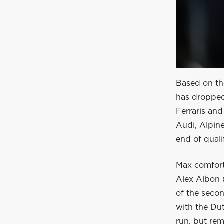
Based on the
has dropped
Ferraris and
Audi, Alpine
end of quali
Max comfort
Alex Albon (
of the secon
with the Du
run, but rem