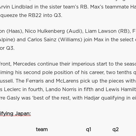
rvin Lindblad in the sister team’s RB. Max’s teammate Ha
queeze the RB22 into Q3.
n (Haas), Nico Hulkenberg (Audi), Liam Lawson (RB), 
lpine) and Carlos Sainz (Williams) join Max in the select 
for Q3.
front, Mercedes continue their imperious start to the seas
aiming his second pole position of his career, two tenths 
sell. The Ferraris and McLarens pick up the pieces with 
es Leclerc in fourth, Lando Norris in fifth and Lewis Hamilt
rre Gasly was ‘best of the rest, with Hadjar qualifying in e
ifying Japan:
team
q1
q2