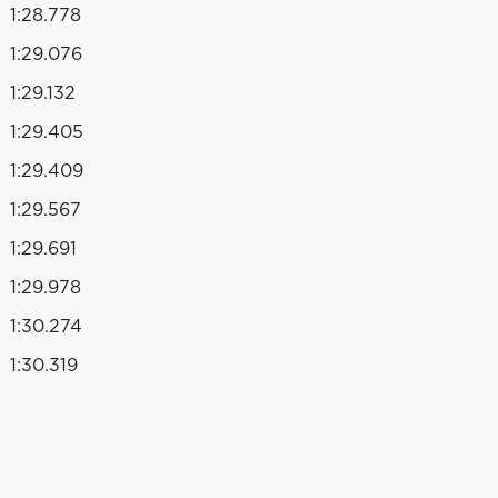
1:28.778
1:29.076
1:29.132
1:29.405
1:29.409
1:29.567
1:29.691
1:29.978
1:30.274
1:30.319