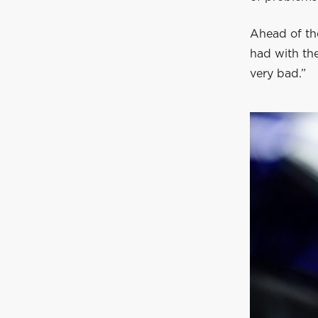
Ahead of the
had with the 
very bad.”