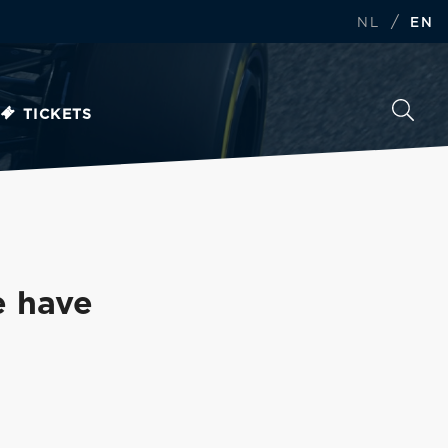
/
NL
EN
TICKETS
e have