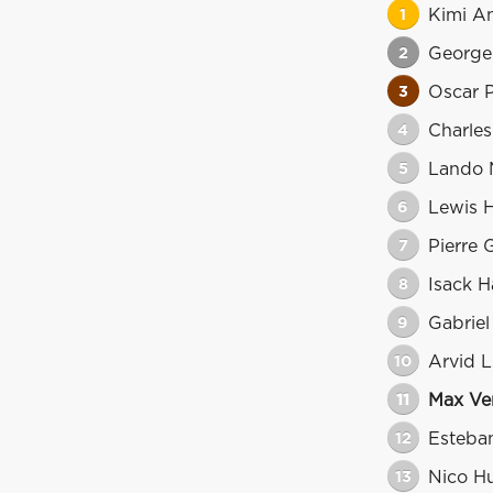
1
Kimi An
2
George 
3
Oscar P
4
Charles
5
Lando 
6
Lewis 
7
Pierre 
8
Isack H
9
Gabriel
10
Arvid L
11
Max Ve
12
Esteba
13
Nico H