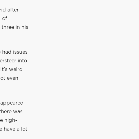
id after
 of
three in his
e had issues
ersteer into
It’s weird
not even
 appeared
 there was
he high-
e have a lot