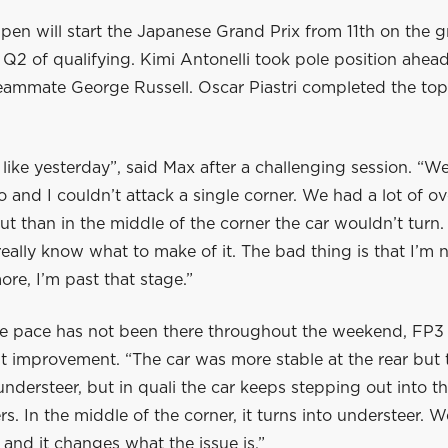
en will start the Japanese Grand Prix from 11th on the gr
 Q2 of qualifying. Kimi Antonelli took pole position ahead
eammate George Russell. Oscar Piastri completed the top 
t like yesterday”, said Max after a challenging session. “W
o and I couldn’t attack a single corner. We had a lot of ov
ut than in the middle of the corner the car wouldn’t turn. 
really know what to make of it. The bad thing is that I’m 
re, I’m past that stage.”
e pace has not been there throughout the weekend, FP3
ht improvement. “The car was more stable at the rear but
of understeer, but in quali the car keeps stepping out into t
s. In the middle of the corner, it turns into understeer. W
and it changes what the issue is.”