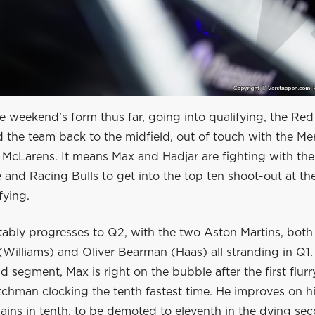
 weekend’s form thus far, going into qualifying, the Red
 the team back to the midfield, out of touch with the Me
 McLarens. It means Max and Hadjar are fighting with the 
 and Racing Bulls to get into the top ten shoot-out at th
fying.
ably progresses to Q2, with the two Aston Martins, both 
Williams) and Oliver Bearman (Haas) all stranding in Q1. 
d segment, Max is right on the bubble after the first flurr
tchman clocking the tenth fastest time. He improves on h
ains in tenth, to be demoted to eleventh in the dying se