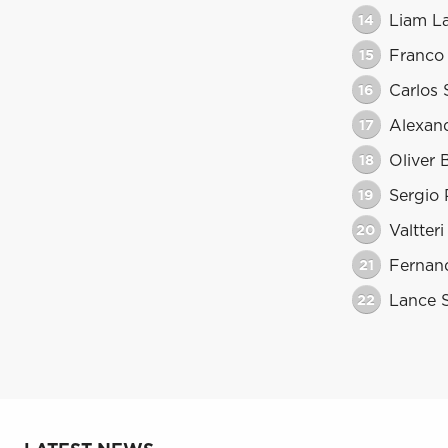
14
Liam L
15
Franco
16
Carlos 
17
Alexan
18
Oliver
19
Sergio 
20
Valtter
21
Fernan
22
Lance S