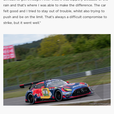
rain and that’s where I was able to make the difference. The car
felt good and I tried to stay out of trouble, whilst also trying to
push and be on the limit. That’s always a difficult compromise to
strike, but it went well.”