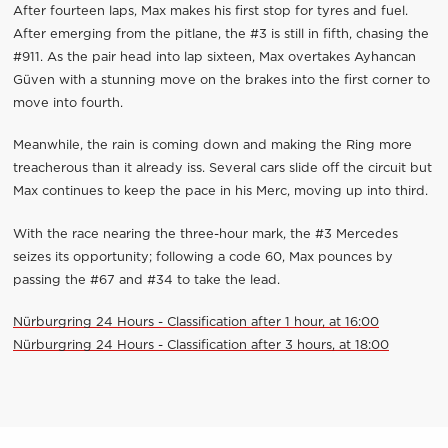
After fourteen laps, Max makes his first stop for tyres and fuel.
After emerging from the pitlane, the #3 is still in fifth, chasing the
#911. As the pair head into lap sixteen, Max overtakes Ayhancan
Güven with a stunning move on the brakes into the first corner to
move into fourth.
Meanwhile, the rain is coming down and making the Ring more
treacherous than it already iss. Several cars slide off the circuit but
Max continues to keep the pace in his Merc, moving up into third.
With the race nearing the three-hour mark, the #3 Mercedes
seizes its opportunity; following a code 60, Max pounces by
passing the #67 and #34 to take the lead.
Nürburgring 24 Hours - Classification after 1 hour, at 16:00
Nürburgring 24 Hours - Classification after 3 hours, at 18:00