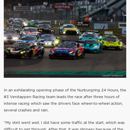
In an exhilarating opening phase of the Nurburgring 24 Hours, the
#3 Verstappen Racing team leads the race after three hours of
intense racing which saw the drivers face wheel-to-wheel action,
several crashes and rain.
“My stint went well. I did have some traffic at the start, which was
difficult to get through. After that, it was slippery because of the