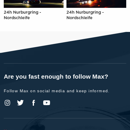
24h Nurburgring -
24h Nurburgring -
Nordschleife
Nordschleife
Are you fast enough to follow Max?
Follow Max on social media and keep informed.