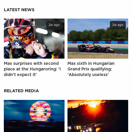
LATEST NEWS
2w ago
2w ago
Max surprises with second
Max sixth in Hungarian
place at the Hungaroring: 'I
Grand Prix qualifying:
didn't expect it'
'Absolutely useless'
RELATED MEDIA