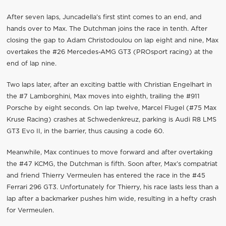
After seven laps, Juncadella’s first stint comes to an end, and
hands over to Max. The Dutchman joins the race in tenth. After
closing the gap to Adam Christodoulou on lap eight and nine, Max
overtakes the #26 Mercedes-AMG GT3 (PROsport racing) at the
end of lap nine.
Two laps later, after an exciting battle with Christian Engelhart in
the #7 Lamborghini, Max moves into eighth, trailing the #911
Porsche by eight seconds. On lap twelve, Marcel Flugel (#75 Max
Kruse Racing) crashes at Schwedenkreuz, parking is Audi R8 LMS
GT3 Evo II, in the barrier, thus causing a code 60.
Meanwhile, Max continues to move forward and after overtaking
the #47 KCMG, the Dutchman is fifth. Soon after, Max’s compatriat
and friend Thierry Vermeulen has entered the race in the #45
Ferrari 296 GT3. Unfortunately for Thierry, his race lasts less than a
lap after a backmarker pushes him wide, resulting in a hefty crash
for Vermeulen.