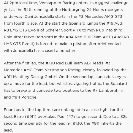
At 2pm local time, Verstappen Racing enters its biggest challenge
yet as the 54th running of the Nurburgring 24 Hours race gets
underway. Dani Juncadella starts in the #3 Mercedes-AMG GT3
from fourth place. At the start the Spaniard jumps the #16 Audi
R8 LMS GT3 Evo II of Scherer Sport PHX to move up into third.
Pole sitter Mirko Bortolotti in the #84 Red Bull Team ABT (Audi R8
LMS GT3 Evo II) is forced to make a pitstop after brief contact
with Juncadella has caused a puncture.
After the first lap, the #130 Red Bull Team ABT leads #3
Mercedes-AMG Team Verstappen Racing, closely followed by the
#911 Manthey Racing GmbH. On the second lap, Juncadella eyes
up a move for the lead, but whilst navigating traffic, the Spaniard
has to brake and concede two positions to the #7 Lamborghini
and #911 Porsche.
Four laps in, the top three are entangled in a close fight for the
lead. Estre (#911) overtakes Paul (#7) to go second. Due to a 32s
second time penalty for the leading #130, the #911 inhertis the
lead.