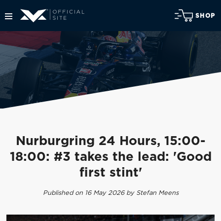
SHOP
Nurburgring 24 Hours, 15:00-
18:00: #3 takes the lead: 'Good
first stint'
Published on 16 May 2026 by Stefan Meens