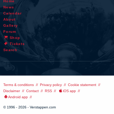
Home
News
Calendar
About
Gallery
Forum
Shop
Tickets
Search
Terms & conditions
Privacy policy
Cookie statement
Disclaimer
Contact
RSS
iOS app
Android app
© 1996 - 2026 - Verstappen.com