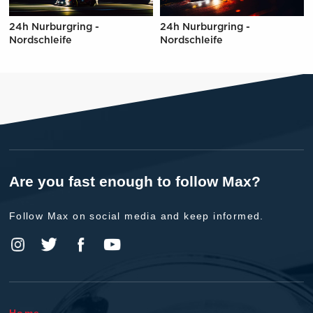
24h Nurburgring -
24h Nurburgring -
Nordschleife
Nordschleife
Are you fast enough to follow Max?
Follow Max on social media and keep informed.
Home