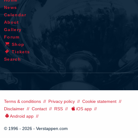
News
Calendar
About
Gallery
Forum
Shop
Tickets
Search
Terms & conditions
Privacy policy
Cookie statement
Disclaimer
Contact
RSS
iOS app
Android app
© 1996 - 2026 - Verstappen.com