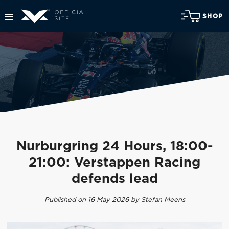
SHOP
Nurburgring 24 Hours, 18:00-
21:00: Verstappen Racing
defends lead
Published on 16 May 2026 by Stefan Meens