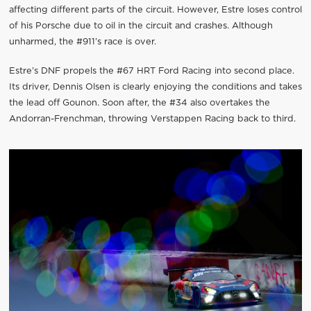
affecting different parts of the circuit. However, Estre loses control
of his Porsche due to oil in the circuit and crashes. Although
unharmed, the #911’s race is over.
Estre’s DNF propels the #67 HRT Ford Racing into second place.
Its driver, Dennis Olsen is clearly enjoying the conditions and takes
the lead off Gounon. Soon after, the #34 also overtakes the
Andorran-Frenchman, throwing Verstappen Racing back to third.