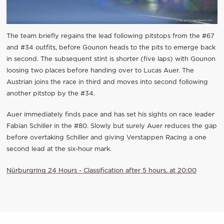
The team briefly regains the lead following pitstops from the #67
and #34 outfits, before Gounon heads to the pits to emerge back
in second. The subsequent stint is shorter (five laps) with Gounon
loosing two places before handing over to Lucas Auer. The
Austrian joins the race in third and moves into second following
another pitstop by the #34.
Auer immediately finds pace and has set his sights on race leader
Fabian Schiller in the #80. Slowly but surely Auer reduces the gap
before overtaking Schiller and giving Verstappen Racing a one
second lead at the six-hour mark.
Nürburgring 24 Hours - Classification after 5 hours, at 20:00