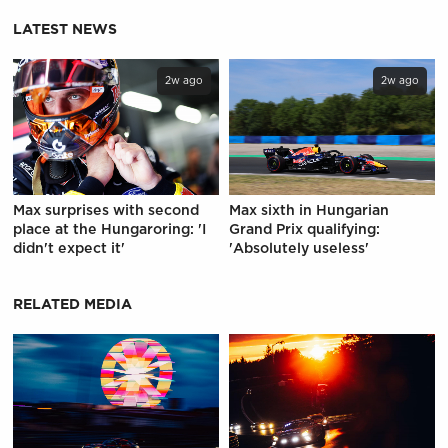
LATEST NEWS
2w ago
2w ago
Max surprises with second
Max sixth in Hungarian
place at the Hungaroring: 'I
Grand Prix qualifying:
didn't expect it'
'Absolutely useless'
RELATED MEDIA