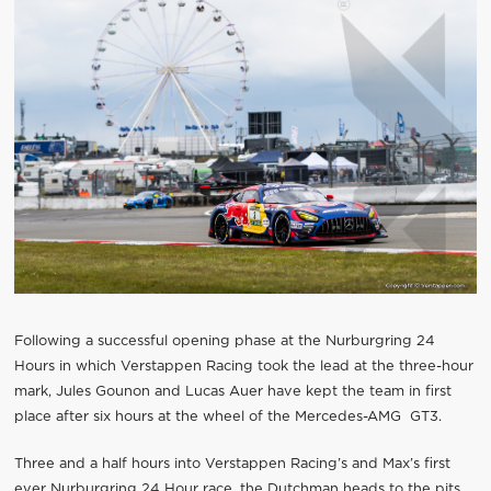
Following a successful opening phase at the Nurburgring 24
Hours in which Verstappen Racing took the lead at the three-hour
mark, Jules Gounon and Lucas Auer have kept the team in first
place after six hours at the wheel of the Mercedes-AMG GT3.
Three and a half hours into Verstappen Racing’s and Max’s first
ever Nurburgring 24 Hour race, the Dutchman heads to the pits