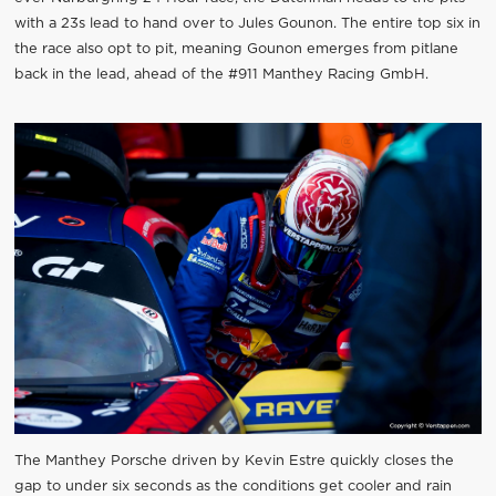
with a 23s lead to hand over to Jules Gounon. The entire top six in
the race also opt to pit, meaning Gounon emerges from pitlane
back in the lead, ahead of the #911 Manthey Racing GmbH.
The Manthey Porsche driven by Kevin Estre quickly closes the
gap to under six seconds as the conditions get cooler and rain