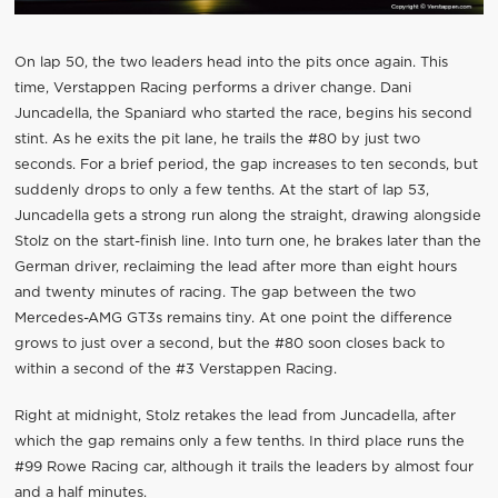
On lap 50, the two leaders head into the pits once again. This
time, Verstappen Racing performs a driver change. Dani
Juncadella, the Spaniard who started the race, begins his second
stint. As he exits the pit lane, he trails the #80 by just two
seconds. For a brief period, the gap increases to ten seconds, but
suddenly drops to only a few tenths. At the start of lap 53,
Juncadella gets a strong run along the straight, drawing alongside
Stolz on the start-finish line. Into turn one, he brakes later than the
German driver, reclaiming the lead after more than eight hours
and twenty minutes of racing. The gap between the two
Mercedes-AMG GT3s remains tiny. At one point the difference
grows to just over a second, but the #80 soon closes back to
within a second of the #3 Verstappen Racing.
Right at midnight, Stolz retakes the lead from Juncadella, after
which the gap remains only a few tenths. In third place runs the
#99 Rowe Racing car, although it trails the leaders by almost four
and a half minutes.