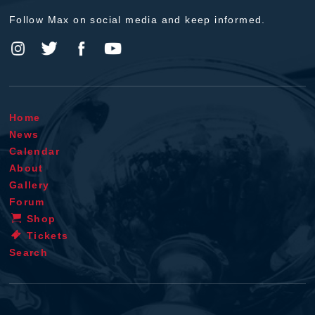
Follow Max on social media and keep informed.
Home
News
Calendar
About
Gallery
Forum
Shop
Tickets
Search