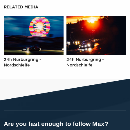
RELATED MEDIA
24h Nurburgring -
24h Nurburgring -
Nordschleife
Nordschleife
Are you fast enough to follow Max?