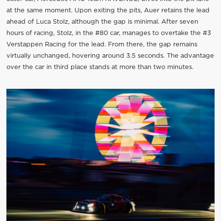
at the same moment. Upon exiting the pits, Auer retains the lead
ahead of Luca Stolz, although the gap is minimal. After seven
hours of racing, Stolz, in the #80 car, manages to overtake the #3
Verstappen Racing for the lead. From there, the gap remains
virtually unchanged, hovering around 3.5 seconds. The advantage
over the car in third place stands at more than two minutes.