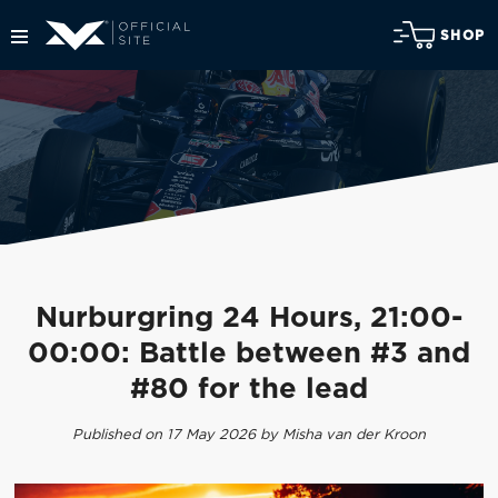
SHOP
Nurburgring 24 Hours, 21:00-
00:00: Battle between #3 and
#80 for the lead
Published on 17 May 2026 by Misha van der Kroon