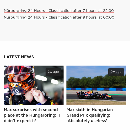
Nürburgring 24 Hours - Classification after 7 hours, at 22:00
Nürburgring 24 Hours - Classification after 9 hours, at 00:00
LATEST NEWS
2w ago
2w ago
Max surprises with second
Max sixth in Hungarian
place at the Hungaroring: 'I
Grand Prix qualifying:
didn't expect it'
'Absolutely useless'