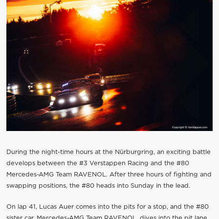
During the night-time hours at the Nürburgring, an exciting battle
develops between the #3 Verstappen Racing and the #80
Mercedes-AMG Team RAVENOL. After three hours of fighting and
swapping positions, the #80 heads into Sunday in the lead.
On lap 41, Lucas Auer comes into the pits for a stop, and the #80
sister car, Mercedes-AMG Team RAVENOL, dives into the pit lane