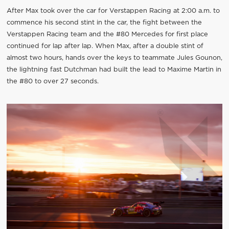
After Max took over the car for Verstappen Racing at 2:00 a.m. to
commence his second stint in the car, the fight between the
Verstappen Racing team and the #80 Mercedes for first place
continued for lap after lap. When Max, after a double stint of
almost two hours, hands over the keys to teammate Jules Gounon,
the lightning fast Dutchman had built the lead to Maxime Martin in
the #80 to over 27 seconds.