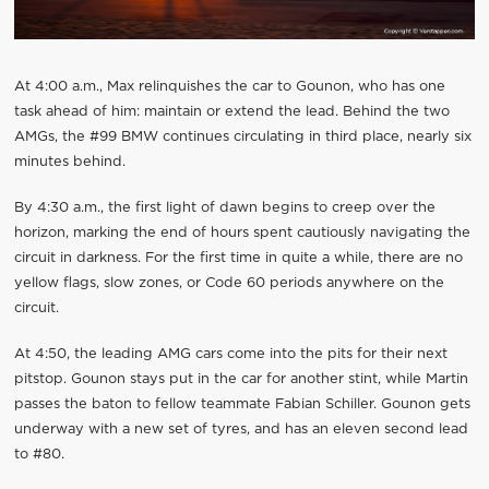
At 4:00 a.m., Max relinquishes the car to Gounon, who has one
task ahead of him: maintain or extend the lead. Behind the two
AMGs, the #99 BMW continues circulating in third place, nearly six
minutes behind.
By 4:30 a.m., the first light of dawn begins to creep over the
horizon, marking the end of hours spent cautiously navigating the
circuit in darkness. For the first time in quite a while, there are no
yellow flags, slow zones, or Code 60 periods anywhere on the
circuit.
At 4:50, the leading AMG cars come into the pits for their next
pitstop. Gounon stays put in the car for another stint, while Martin
passes the baton to fellow teammate Fabian Schiller. Gounon gets
underway with a new set of tyres, and has an eleven second lead
to #80.