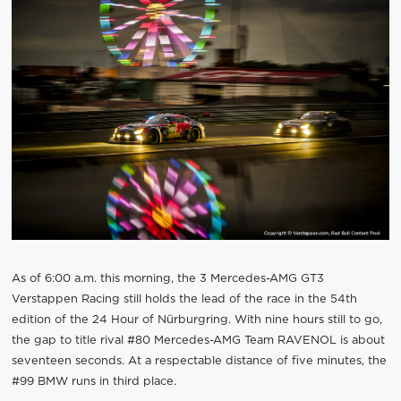
As of 6:00 a.m. this morning, the 3 Mercedes-AMG GT3
Verstappen Racing still holds the lead of the race in the 54th
edition of the 24 Hour of Nürburgring. With nine hours still to go,
the gap to title rival #80 Mercedes-AMG Team RAVENOL is about
seventeen seconds. At a respectable distance of five minutes, the
#99 BMW runs in third place.