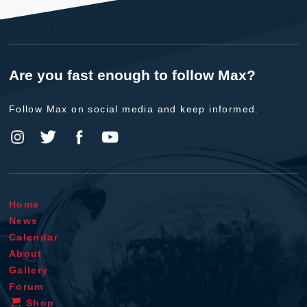
Are you fast enough to follow Max?
Follow Max on social media and keep informed.
Home
News
Calendar
About
Gallery
Forum
Shop