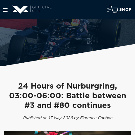
SHOP
24 Hours of Nurburgring,
03:00-06:00: Battle between
#3 and #80 continues
Published on 17 May 2026 by Florence Cobben