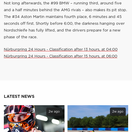
Not long afterwards, the #99 BMW – running third, around five
and a half minutes behind the AMG rivals – also makes its pit stop.
The #34 Aston Martin maintains fourth place, 6 minutes and 45
seconds off first. Shortly before 6:00, the darkness hanging over
Nordschleife has fully lifted, and the drivers prepare for a new
phase of the race.
Nürburgring 24 Hours - Classification after 13 hours, at 04:00
Nürburgring 24 Hours - Classification after 15 hours, at 06:00
LATEST NEWS
2w ago
2w ago