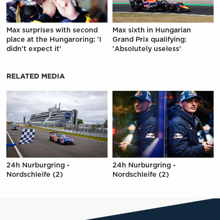
Max surprises with second
Max sixth in Hungarian
place at the Hungaroring: 'I
Grand Prix qualifying:
didn't expect it'
'Absolutely useless'
RELATED MEDIA
24h Nurburgring -
24h Nurburgring -
Nordschleife (2)
Nordschleife (2)