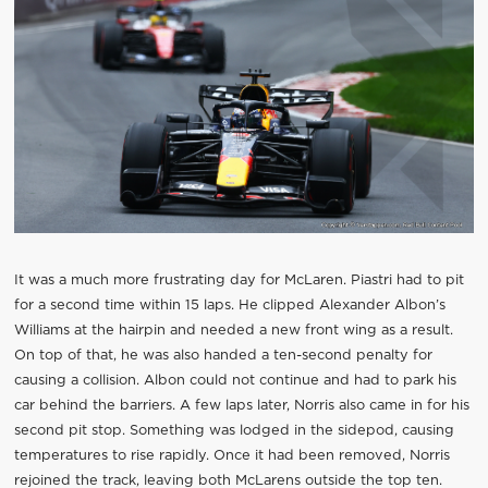
It was a much more frustrating day for McLaren. Piastri had to pit
for a second time within 15 laps. He clipped Alexander Albon’s
Williams at the hairpin and needed a new front wing as a result.
On top of that, he was also handed a ten-second penalty for
causing a collision. Albon could not continue and had to park his
car behind the barriers. A few laps later, Norris also came in for his
second pit stop. Something was lodged in the sidepod, causing
temperatures to rise rapidly. Once it had been removed, Norris
rejoined the track, leaving both McLarens outside the top ten.