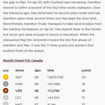
the gap to Max. On lap 55, with fourteen laps remaining, Hamilton
moved to within a second of the four-time world champion. Over
the following laps, Max defended his second place tooth and nail.
Hamilton came close several times, but Max kept the door shut.
Nevertheless, Hamilton finally managed to take second place from
the battling Verstappen on lap 62. Max stayed close to the Ferrari,
but never got close enough to launch a real attack. When the
chequered flag fell, Antonelli crossed the line first ahead of
Hamilton and Max. It was the 71-time grand prix winner’s first
podium finish of the season.
Results Grand Prix Canada:
pos
driver
laps
time
points
1
ANT
68
1:28:15.758
25
2
HAM
68
+10.768s
18
3
VER
68
+11.276s
15
4
LEC
68
+44.151s
12
5
HAD
67
+1 lap
10