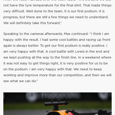
not have the tyre temperature for the final stint. That made things
very difficult. Well done to the team. It is our first podium. It is
progress, but there are still a few things we need to understand.
We will definitely take this forward.”
Speaking to the cameras afterwards, Max continued: “I think I am
happy with the result. I had some cool battles and racing up front
again is always better. To get our first podium is really positive. I
am very happy with that. A cool battle with Lewis in the end and
we kept pushing all the way to the finish line. In a weekend where
it was not easy to get things right, it is very positive for us to be
on the podium. I am very happy with that. We need to keep
working and improve more than our competition, and then we will
see what we can do.”