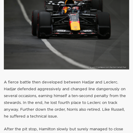
A fierce battle then developed between Hadjar and Leclerc.
Hadjar defended aggressively and changed line dangerously on
several occasions, earning himself a ten-second penalty from the
stewards. In the end, he lost fourth place to Leclerc on track
anyway. Further down the order, Norris also retired. Like Russell,
he suffered a technical issue.
After the pit stop, Hamilton slowly but surely managed to close