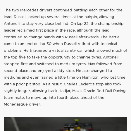
The two Mercedes drivers continued battling each other for the
lead. Russell locked up several times at the hairpin, allowing
Antonelli to stay very close behind. On lap 22, the championship
leader reclaimed first place in the race, although the lead
continued to change hands with Russell afterwards. The battle
came to an end on lap 30 when Russell retired with technical
problems. He triggered a virtual safety car, which allowed much of
the top five to take the opportunity to change tyres. Antonelli
stopped first and switched to medium tyres. Max followed from
second place and enjoyed a tidy stop. He also changed to
mediums and even gained a little time on Hamilton, who lost time
with a poor pit stop. As a result, Charles Leclerc’s stop also took
slightly longer, allowing Isack Hadjar, Max’s Oracle Red Bull Racing
team-mate, to move up into fourth place ahead of the
Monegasque driver.