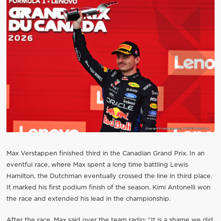
Max Verstappen finished third in the Canadian Grand Prix. In an
eventful race, where Max spent a long time battling Lewis
Hamilton, the Dutchman eventually crossed the line in third place.
It marked his first podium finish of the season. Kimi Antonelli won
the race and extended his lead in the championship.
After the race, Max said over the team radio: “It is a shame we did