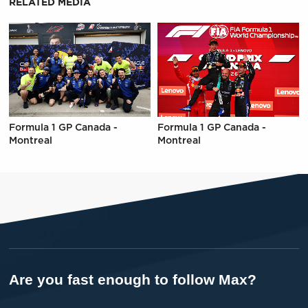
RELATED MEDIA
Formula 1 GP Canada -
Formula 1 GP Canada -
Montreal
Montreal
Are you fast enough to follow Max?