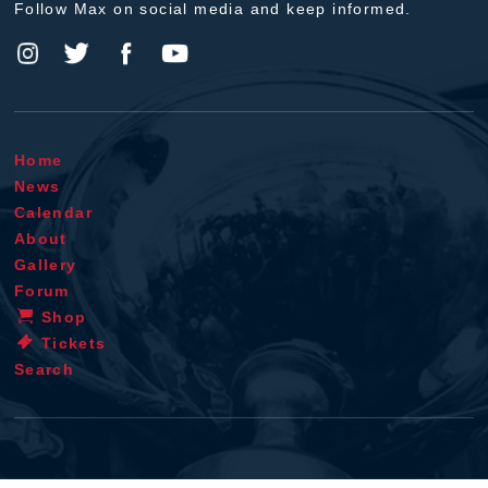
Follow Max on social media and keep informed.
Home
News
Calendar
About
Gallery
Forum
Shop
Tickets
Search