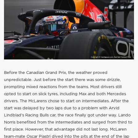
Before the Canadian Grand Prix, the weather proved
unpredictable. Just before the start there was some drizzle,
prompting mixed reactions from the teams. Most drivers still
opted to start on slick tyres, including Max and both Mercedes
drivers. The McLarens chose to start on intermediates. After the
start was delayed by two laps due to a problem with Arvid
Lindblad’s Racing Bulls car, the race finally got under way. Lando
Norris benefited from the intermediates and surged from third to
first place. However, that advantage did not last long. McLaren
team-mate Oscar Piastri dived into the pits at the end of the lap