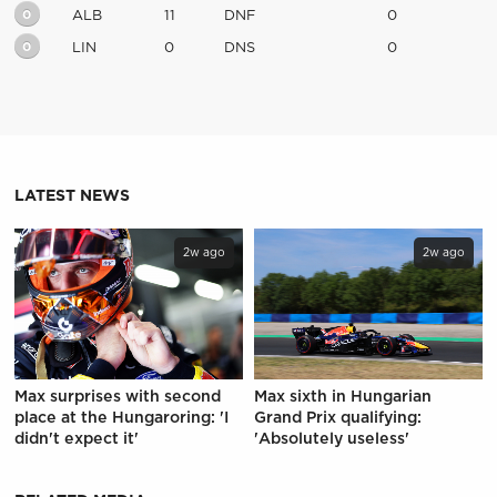
0
ALB
11
DNF
0
0
LIN
0
DNS
0
LATEST NEWS
2w ago
2w ago
Max surprises with second
Max sixth in Hungarian
place at the Hungaroring: 'I
Grand Prix qualifying:
didn't expect it'
'Absolutely useless'