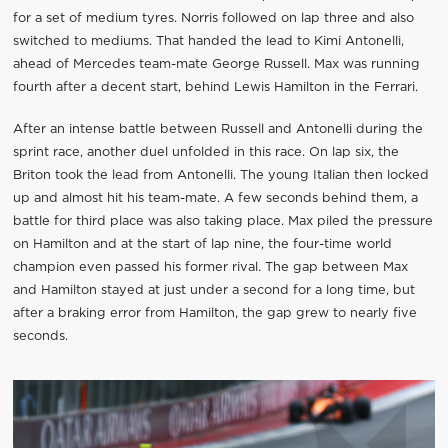
for a set of medium tyres. Norris followed on lap three and also
switched to mediums. That handed the lead to Kimi Antonelli,
ahead of Mercedes team-mate George Russell. Max was running
fourth after a decent start, behind Lewis Hamilton in the Ferrari.
After an intense battle between Russell and Antonelli during the
sprint race, another duel unfolded in this race. On lap six, the
Briton took the lead from Antonelli. The young Italian then locked
up and almost hit his team-mate. A few seconds behind them, a
battle for third place was also taking place. Max piled the pressure
on Hamilton and at the start of lap nine, the four-time world
champion even passed his former rival. The gap between Max
and Hamilton stayed at just under a second for a long time, but
after a braking error from Hamilton, the gap grew to nearly five
seconds.