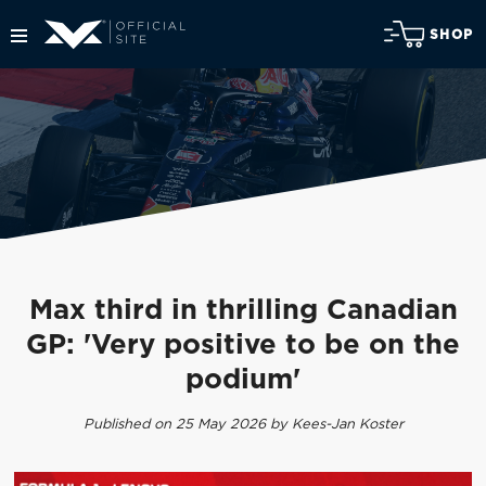
SHOP
Max third in thrilling Canadian
GP: 'Very positive to be on the
podium'
Published on 25 May 2026 by Kees-Jan Koster