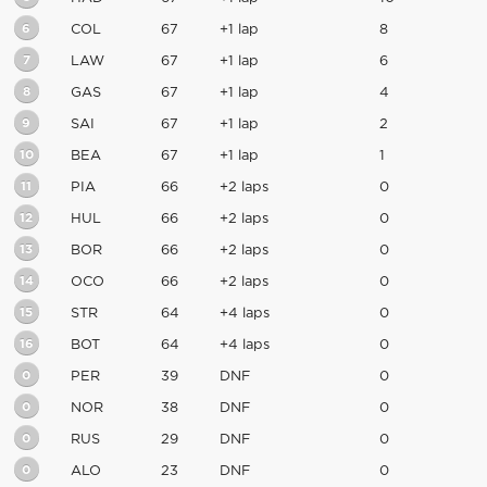
6
COL
67
+1 lap
8
7
LAW
67
+1 lap
6
8
GAS
67
+1 lap
4
9
SAI
67
+1 lap
2
10
BEA
67
+1 lap
1
11
PIA
66
+2 laps
0
12
HUL
66
+2 laps
0
13
BOR
66
+2 laps
0
14
OCO
66
+2 laps
0
15
STR
64
+4 laps
0
16
BOT
64
+4 laps
0
0
PER
39
DNF
0
0
NOR
38
DNF
0
0
RUS
29
DNF
0
0
ALO
23
DNF
0