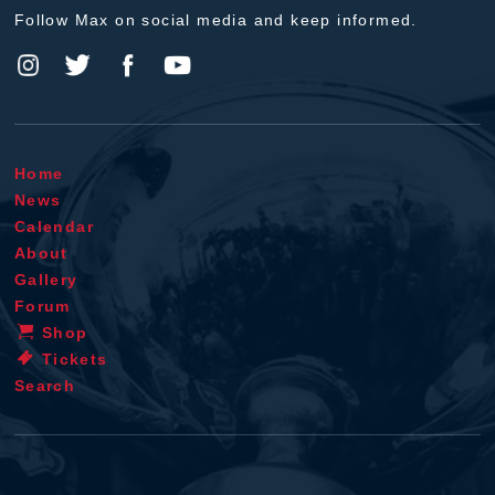
Follow Max on social media and keep informed.
Home
News
Calendar
About
Gallery
Forum
Shop
Tickets
Search