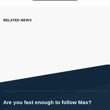
RELATED NEWS
Are you fast enough to follow Max?