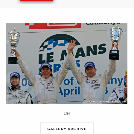
1/24
GALLERY ARCHIVE