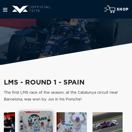
SHOP
LMS - ROUND 1 - SPAIN
The first LMS race of the season, at the Catalunya circuit near
Barcelona, was won by Jos in his Porsche!