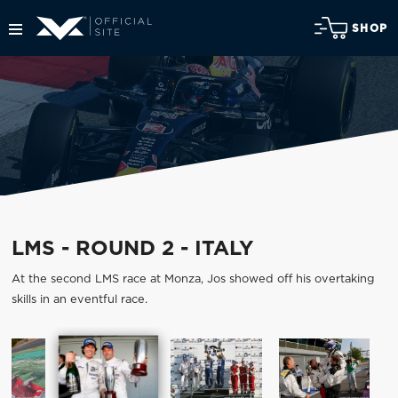
SHOP
LMS - ROUND 2 - ITALY
At the second LMS race at Monza, Jos showed off his overtaking
skills in an eventful race.