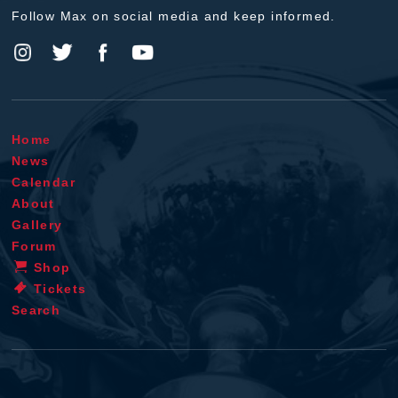
Follow Max on social media and keep informed.
Home
News
Calendar
About
Gallery
Forum
Shop
Tickets
Search