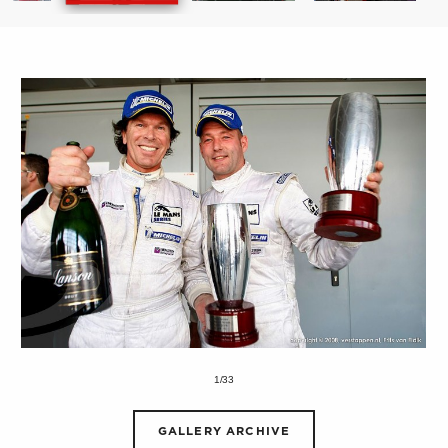
1/33
GALLERY ARCHIVE