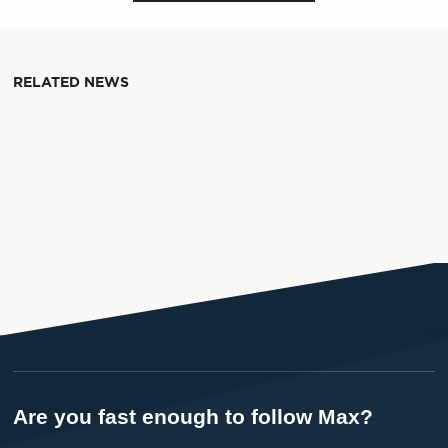
RELATED NEWS
Are you fast enough to follow Max?