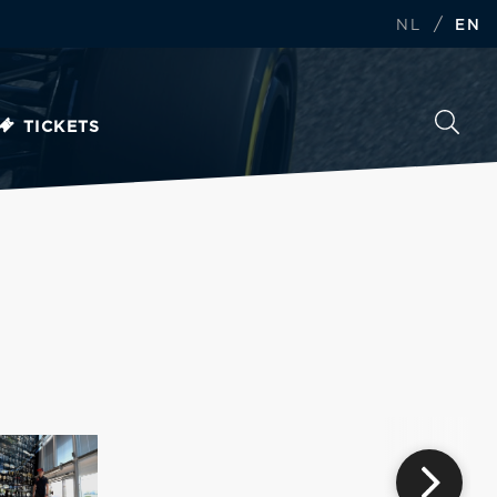
/
NL
EN
TICKETS