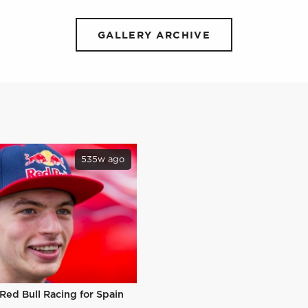
GALLERY ARCHIVE
535w ago
 Red Bull Racing for Spain