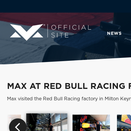
NEWS
MAX AT RED BULL RACING
Max visited the Red Bull Racing factory in Milton Keyne