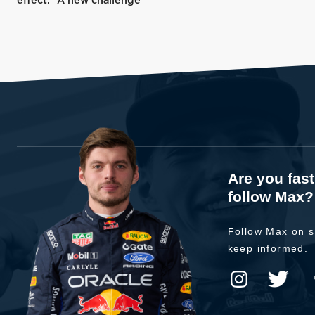
effect: “A new challenge”
Are you fas
follow Max?
Follow Max on s
keep informed.