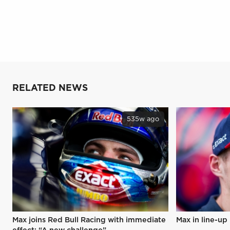
RELATED NEWS
535w ago
Max joins Red Bull Racing with immediate
Max in line-up