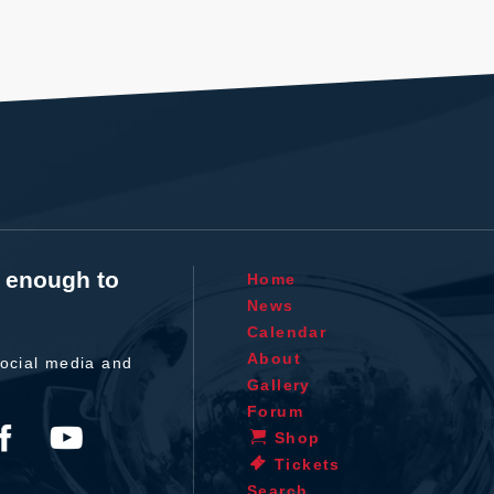
t enough to
Home
News
Calendar
About
ocial media and
Gallery
Forum
Shop
Tickets
Search