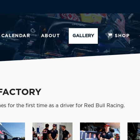
CALENDAR
ABOUT
GALLERY
SHOP
 FACTORY
s for the first time as a driver for Red Bull Racing.