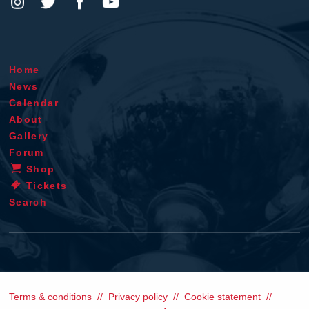
Home
News
Calendar
About
Gallery
Forum
Shop
Tickets
Search
Terms & conditions
Privacy policy
Cookie statement