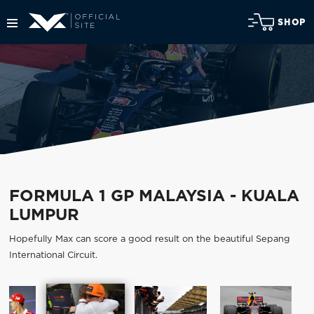
SHOP
FORMULA 1 GP MALAYSIA - KUALA
LUMPUR
Hopefully Max can score a good result on the beautiful Sepang
International Circuit.