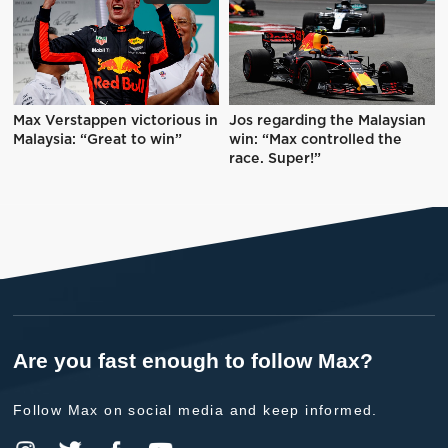
Max Verstappen victorious in
Jos regarding the Malaysian
Malaysia: “Great to win”
win: “Max controlled the
race. Super!”
Are you fast enough to follow Max?
Follow Max on social media and keep informed.