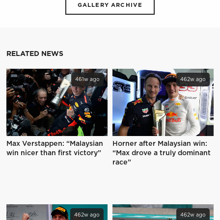
GALLERY ARCHIVE
RELATED NEWS
461w ago
462w ago
Max Verstappen: “Malaysian
Horner after Malaysian win:
win nicer than first victory”
“Max drove a truly dominant
race”
462w ago
462w ago