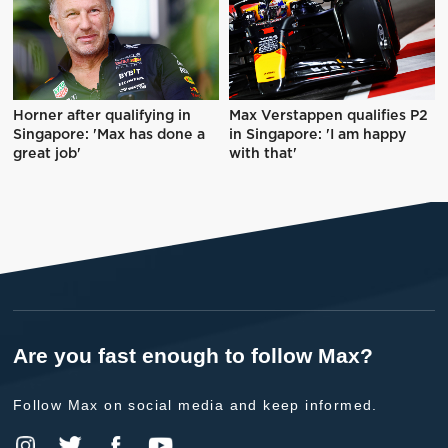
Horner after qualifying in
Max Verstappen qualifies P2
Singapore: 'Max has done a
in Singapore: 'I am happy
great job'
with that'
Are you fast enough to follow Max?
Follow Max on social media and keep informed.