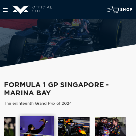
SHOP
FORMULA 1 GP SINGAPORE -
MARINA BAY
The eighteenth Grand Prix of 2024