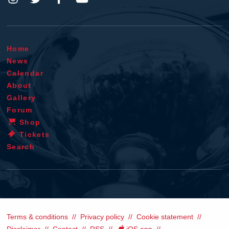
Home
News
Calendar
About
Gallery
Forum
Shop
Tickets
Search
Terms & conditions
Privacy policy
Cookie statement