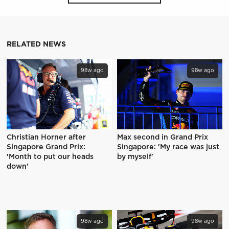
RELATED NEWS
98w ago
98w ago
Christian Horner after
Max second in Grand Prix
Singapore Grand Prix:
Singapore: 'My race was just
'Month to put our heads
by myself'
down'
98w ago
98w ago