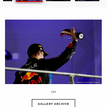
1/33
GALLERY ARCHIVE