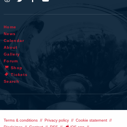
Home
News
Calendar
About
Gallery
Forum
Shop
Tickets
Search
Terms & conditions
Privacy policy
Cookie statement