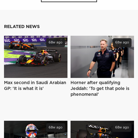
RELATED NEWS
68w ago
68w ago
Max second in Saudi Arabian
Horner after qualifying
GP: 'It is what it is'
Jeddah: 'To get that pole is
phenomenal'
68w ago
68w ago