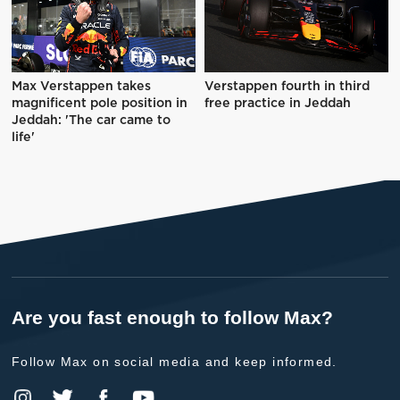
Max Verstappen takes
Verstappen fourth in third
magnificent pole position in
free practice in Jeddah
Jeddah: 'The car came to
life'
Are you fast enough to follow Max?
Follow Max on social media and keep informed.