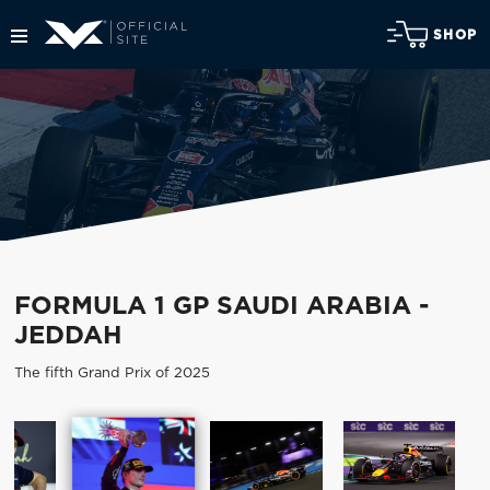
SHOP
FORMULA 1 GP SAUDI ARABIA -
JEDDAH
The fifth Grand Prix of 2025