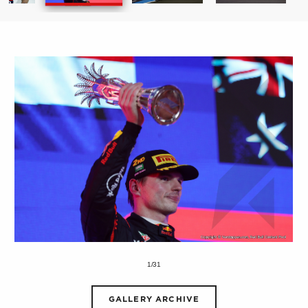
1/31
GALLERY ARCHIVE