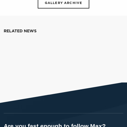
GALLERY ARCHIVE
RELATED NEWS
Are you fast enough to follow Max?