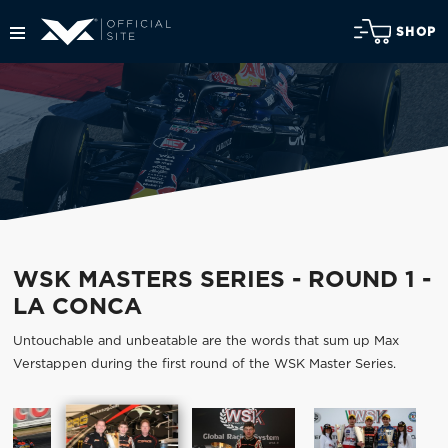
SHOP
WSK MASTERS SERIES - ROUND 1 -
LA CONCA
Untouchable and unbeatable are the words that sum up Max
Verstappen during the first round of the WSK Master Series.