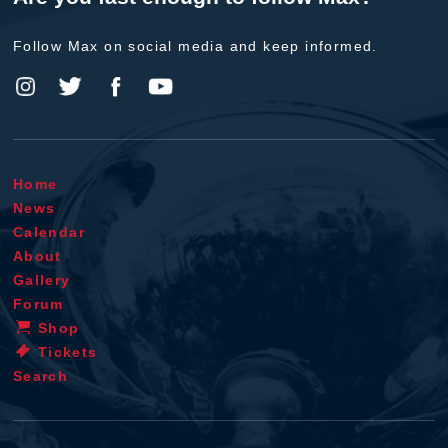
Follow Max on social media and keep informed.
Home
News
Calendar
About
Gallery
Forum
Shop
Tickets
Search