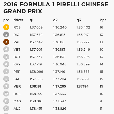
2016 FORMULA 1 PIRELLI CHINESE
GRAND PRIX
pos
driver
q1
q2
q3
laps
1
ROS
1:37.669
1:36.240
1:35.402
16
2
RIC
1:37.672
1:36.815
1:35.917
13
3
RAI
1:37.347
1:36.118
1:35.972
13
4
VET
1:37.001
1:36.183
1:36.246
10
5
BOT
1:37.537
1:36.831
1:36.296
13
6
KVY
1:37.719
1:36.948
1:36.399
14
7
PER
1:38.096
1:37.149
1:36.865
15
8
SAI
1:37.656
1:37.204
1:36.881
15
9
VER
1:38.181
1:37.265
1:37.194
15
10
HUL
1:38.165
1:37.333
10
11
MAS
1:38.016
1:37.347
9
12
ALO
1:38.451
1:38.826
11