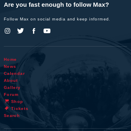
Are you fast enough to follow Max?
Follow Max on social media and keep informed.
Home
News
Calendar
About
Gallery
Forum
Shop
Tickets
Search