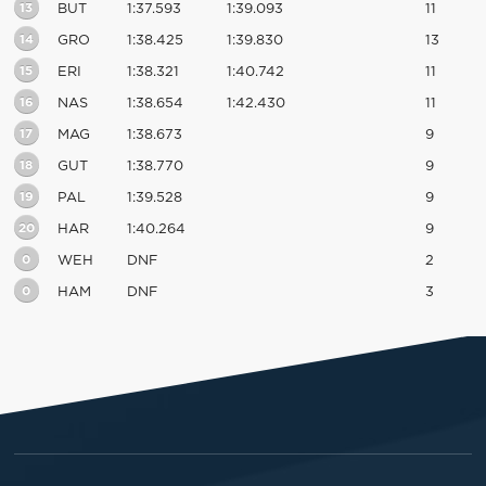
13
BUT
1:37.593
1:39.093
11
14
GRO
1:38.425
1:39.830
13
15
ERI
1:38.321
1:40.742
11
16
NAS
1:38.654
1:42.430
11
17
MAG
1:38.673
9
18
GUT
1:38.770
9
19
PAL
1:39.528
9
20
HAR
1:40.264
9
0
WEH
DNF
2
0
HAM
DNF
3