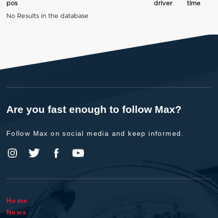
pos
driver
time
No Results in the database
Are you fast enough to follow Max?
Follow Max on social media and keep informed.
Home
News