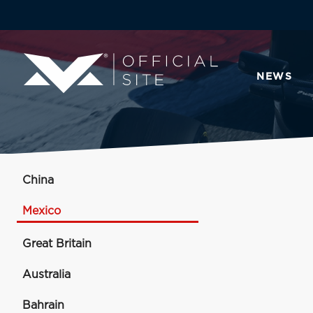
NEWS
China
Mexico
Great Britain
Australia
Bahrain