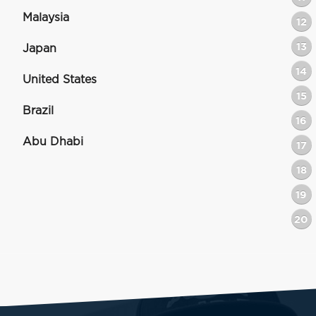
Malaysia
12
13
Japan
14
United States
15
Brazil
16
Abu Dhabi
17
18
19
20