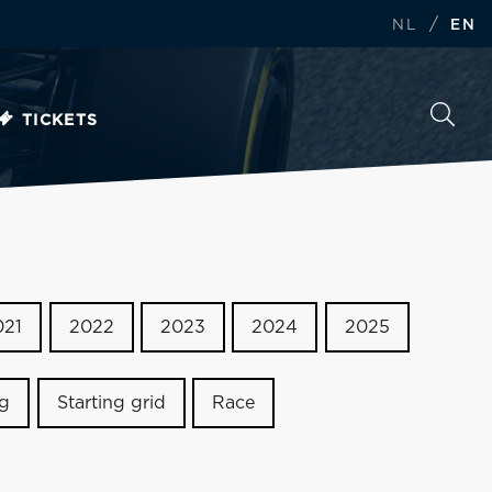
/
NL
EN
TICKETS
021
2022
2023
2024
2025
ng
Starting grid
Race