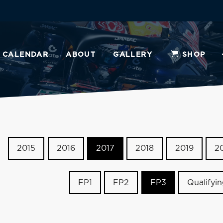
CALENDAR
ABOUT
GALLERY
SHOP
2015
2016
2017
2018
2019
2
FP1
FP2
FP3
Qualifyi