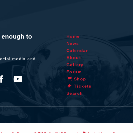
t enough to
Home
News
Calendar
About
ocial media and
Gallery
Forum
Shop
Tickets
Search