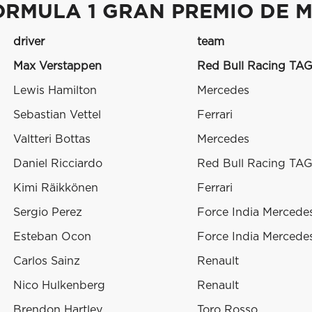
ORMULA 1 GRAN PREMIO DE M
driver
team
Max Verstappen
Red Bull Racing TAG
Lewis Hamilton
Mercedes
Sebastian Vettel
Ferrari
Valtteri Bottas
Mercedes
Daniel Ricciardo
Red Bull Racing TAG
Kimi Räikkönen
Ferrari
Sergio Perez
Force India Mercede
Esteban Ocon
Force India Mercede
Carlos Sainz
Renault
Nico Hulkenberg
Renault
Brendon Hartley
Toro Rosso