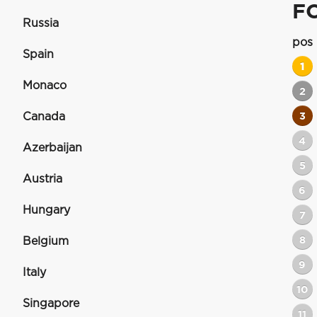
F
Russia
pos
Spain
1
Monaco
2
Canada
3
4
Azerbaijan
5
Austria
6
Hungary
7
8
Belgium
9
Italy
10
Singapore
11