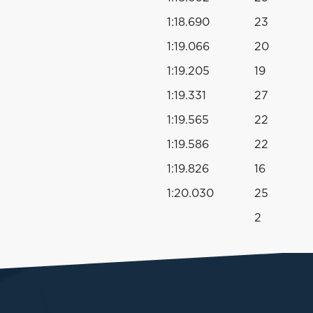
1:18.690
23
1:19.066
20
1:19.205
19
1:19.331
27
1:19.565
22
1:19.586
22
1:19.826
16
1:20.030
25
2