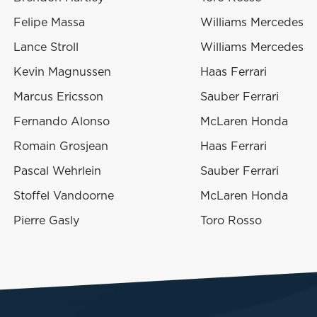
Felipe Massa
Williams Mercedes
Lance Stroll
Williams Mercedes
Kevin Magnussen
Haas Ferrari
Marcus Ericsson
Sauber Ferrari
Fernando Alonso
McLaren Honda
Romain Grosjean
Haas Ferrari
Pascal Wehrlein
Sauber Ferrari
Stoffel Vandoorne
McLaren Honda
Pierre Gasly
Toro Rosso