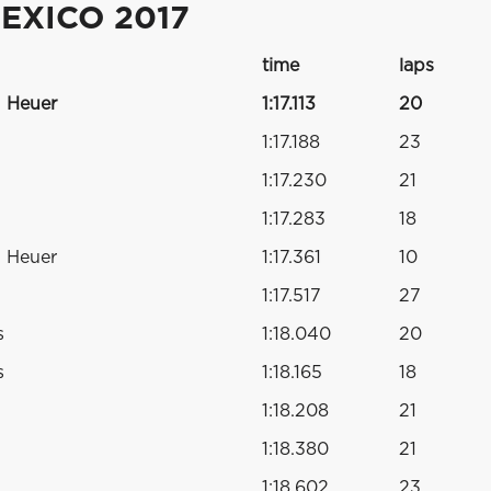
EXICO 2017
time
laps
 Heuer
1:17.113
20
1:17.188
23
1:17.230
21
1:17.283
18
 Heuer
1:17.361
10
1:17.517
27
s
1:18.040
20
s
1:18.165
18
1:18.208
21
1:18.380
21
1:18.602
23