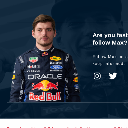
Are you fas
follow Max?
Follow Max on s
keep informed.