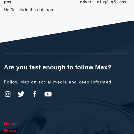
pos
driver
q1
q2
q3
laps
No Results in the database
Are you fast enough to follow Max?
Follow Max on social media and keep informed.
Home
News