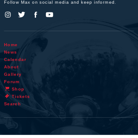
Follow Max on social media and keep informed.
Home
News
Calendar
About
Gallery
Forum
Shop
Tickets
Search