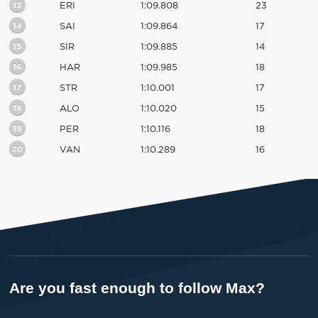
13
ERI
1:09.808
23
14
SAI
1:09.864
17
15
SIR
1:09.885
14
16
HAR
1:09.985
18
17
STR
1:10.001
17
18
ALO
1:10.020
15
19
PER
1:10.116
18
20
VAN
1:10.289
16
Are you fast enough to follow Max?