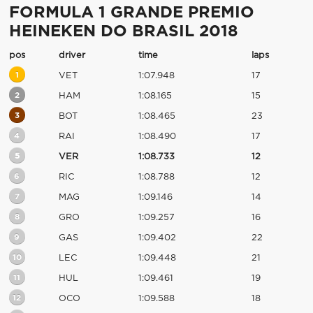
FORMULA 1 GRANDE PREMIO
HEINEKEN DO BRASIL 2018
pos
driver
time
laps
1
VET
1:07.948
17
2
HAM
1:08.165
15
3
BOT
1:08.465
23
4
RAI
1:08.490
17
5
VER
1:08.733
12
6
RIC
1:08.788
12
7
MAG
1:09.146
14
8
GRO
1:09.257
16
9
GAS
1:09.402
22
10
LEC
1:09.448
21
11
HUL
1:09.461
19
12
OCO
1:09.588
18