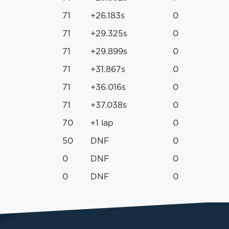
71
+26.183s
0
71
+29.325s
0
71
+29.899s
0
71
+31.867s
0
71
+36.016s
0
71
+37.038s
0
70
+1 lap
0
50
DNF
0
0
DNF
0
0
DNF
0