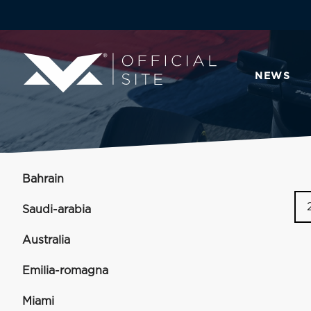
NEWS
Bahrain
Saudi-arabia
Australia
Emilia-romagna
Miami