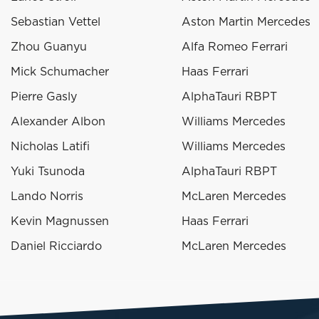
Sebastian Vettel
Aston Martin Mercedes
Zhou Guanyu
Alfa Romeo Ferrari
Mick Schumacher
Haas Ferrari
Pierre Gasly
AlphaTauri RBPT
Alexander Albon
Williams Mercedes
Nicholas Latifi
Williams Mercedes
Yuki Tsunoda
AlphaTauri RBPT
Lando Norris
McLaren Mercedes
Kevin Magnussen
Haas Ferrari
Daniel Ricciardo
McLaren Mercedes