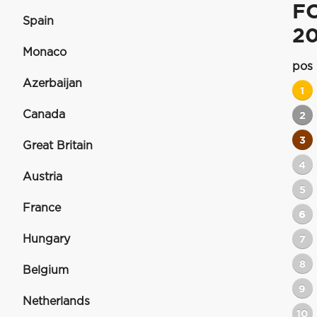
F
Spain
2
Monaco
pos
Azerbaijan
1
Canada
2
3
Great Britain
4
Austria
5
France
6
Hungary
7
8
Belgium
9
Netherlands
10