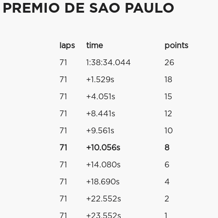
 PREMIO DE SAO PAULO
laps
time
points
71
1:38:34.044
26
71
+1.529s
18
71
+4.051s
15
71
+8.441s
12
71
+9.561s
10
71
+10.056s
8
71
+14.080s
6
71
+18.690s
4
71
+22.552s
2
71
+23.552s
1