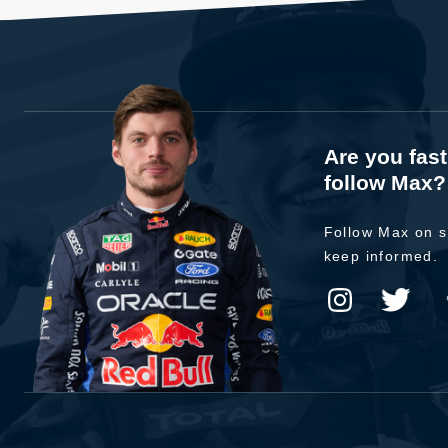
Are you fas
follow Max?
Follow Max on s
keep informed.