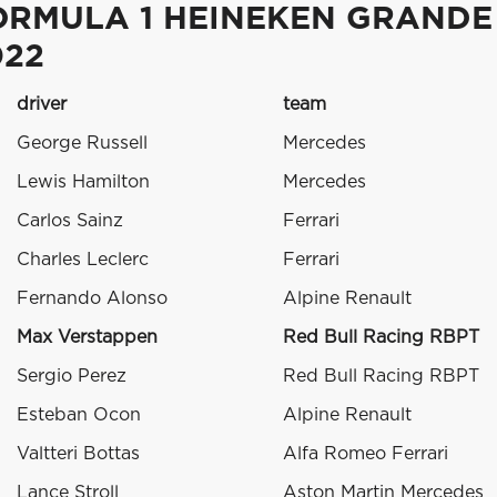
ORMULA 1 HEINEKEN GRANDE
022
driver
team
George Russell
Mercedes
Lewis Hamilton
Mercedes
Carlos Sainz
Ferrari
Charles Leclerc
Ferrari
Fernando Alonso
Alpine Renault
Max Verstappen
Red Bull Racing RBPT
Sergio Perez
Red Bull Racing RBPT
Esteban Ocon
Alpine Renault
Valtteri Bottas
Alfa Romeo Ferrari
Lance Stroll
Aston Martin Mercedes