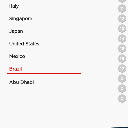
Italy
11
Singapore
12
13
Japan
14
United States
15
Mexico
16
17
Brazil
0
Abu Dhabi
0
0