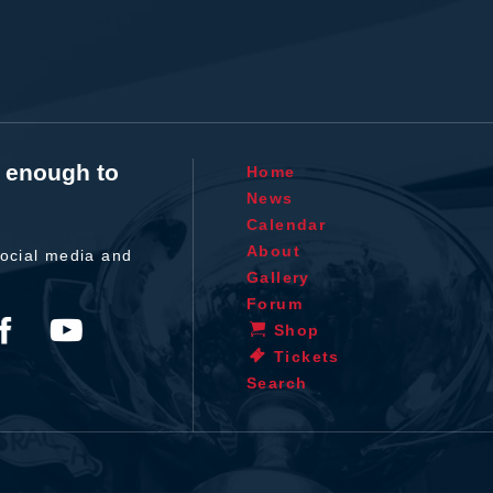
t enough to
Home
News
Calendar
About
ocial media and
Gallery
Forum
Shop
Tickets
Search