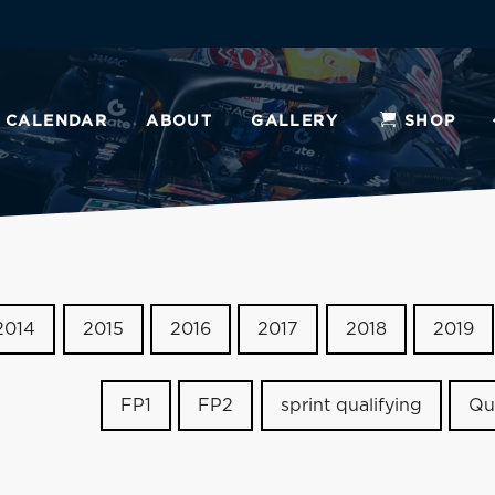
CALENDAR
ABOUT
GALLERY
SHOP
2014
2015
2016
2017
2018
2019
FP1
FP2
sprint qualifying
Qu