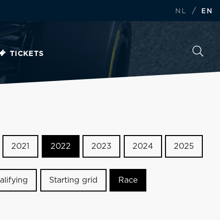
/
NL
EN
TICKETS
2021
2022
2023
2024
2025
alifying
Starting grid
Race