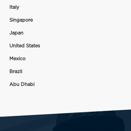
Italy
Singapore
Japan
United States
Mexico
Brazil
Abu Dhabi