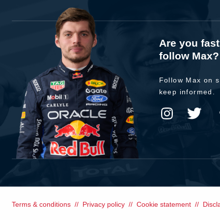
Are you fas
follow Max?
Follow Max on s
keep informed.
Terms & conditions
Privacy policy
Cookie statement
Discl