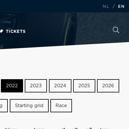
/
NL
EN
TICKETS
2022
2023
2024
2025
2026
ng
Starting grid
Race