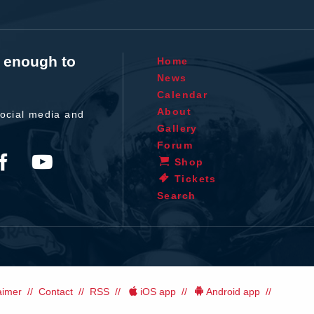
t enough to
Home
News
Calendar
About
ocial media and
Gallery
Forum
Shop
Tickets
Search
aimer
Contact
RSS
iOS app
Android app