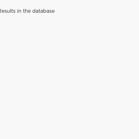
esults in the database