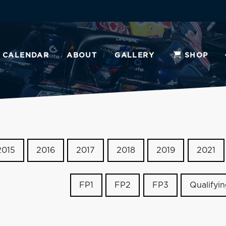
CALENDAR
ABOUT
GALLERY
SHOP
2015
2016
2017
2018
2019
2021
FP1
FP2
FP3
Qualifyi