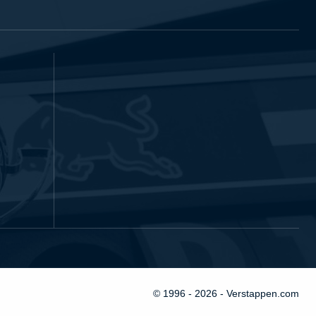
© 1996 - 2026 - Verstappen.com