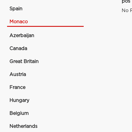
pos
Spain
No R
Monaco
Azerbaijan
Canada
Great Britain
Austria
France
Hungary
Belgium
Netherlands