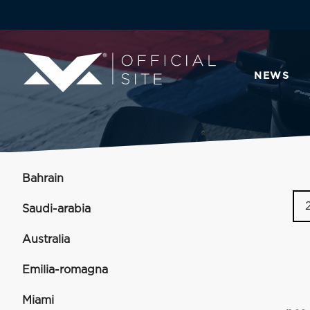
NEWS
Bahrain
Saudi-arabia
Australia
Emilia-romagna
Miami