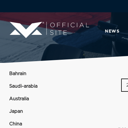
NEWS
Bahrain
Saudi-arabia
Australia
Japan
China