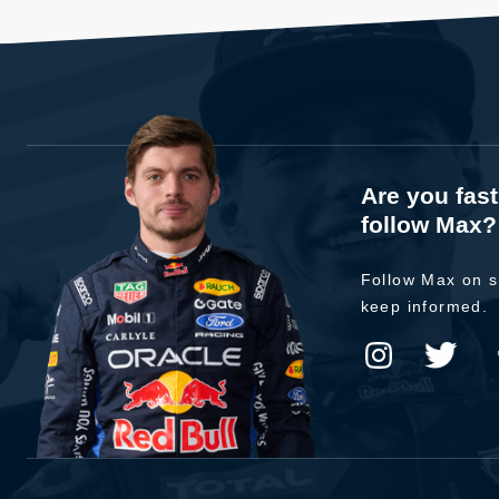
Are you fas
follow Max?
Follow Max on s
keep informed.