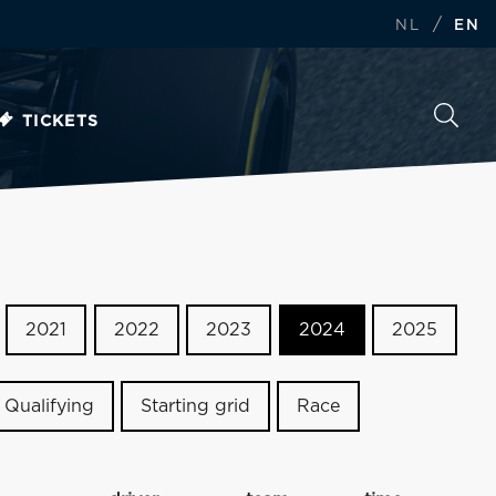
/
NL
EN
TICKETS
2021
2022
2023
2024
2025
Qualifying
Starting grid
Race