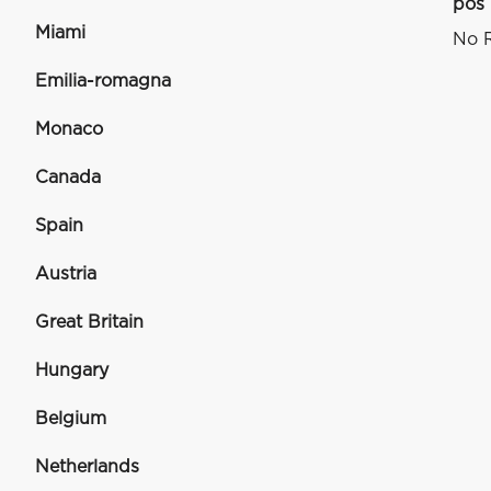
pos
Miami
No R
Emilia-romagna
Monaco
Canada
Spain
Austria
Great Britain
Hungary
Belgium
Netherlands