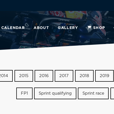
CALENDAR
ABOUT
GALLERY
SHOP
2014
2015
2016
2017
2018
2019
FP1
Sprint qualifying
Sprint race