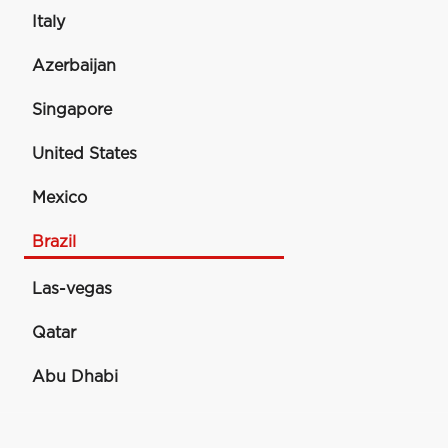
Italy
Azerbaijan
Singapore
United States
Mexico
Brazil
Las-vegas
Qatar
Abu Dhabi