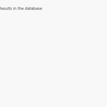
esults in the database