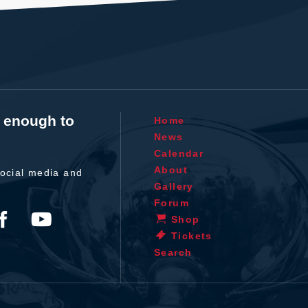
t enough to
Home
News
Calendar
About
ocial media and
Gallery
Forum
Shop
Tickets
Search