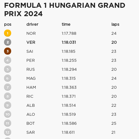
FORMULA 1 HUNGARIAN GRAND
PRIX 2024
pos
driver
time
laps
1
NOR
1:17.788
24
2
VER
1:18.031
20
3
SAI
1:18.185
23
4
PER
1:18.255
23
5
RUS
1:18.294
20
6
MAG
1:18.315
24
7
HAM
1:18.363
20
8
RIC
1:18.371
20
9
ALB
1:18.514
22
10
ALO
1:18.519
23
11
BOT
1:18.586
25
12
SAR
1:18.611
21