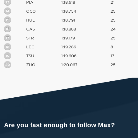
13
PIA
1:18.618
21
14
OCO
1:18.754
25
15
HUL
1:18.791
25
16
GAS
1:18.888
24
17
STR
1:19.179
25
18
LEC
1:19.286
8
19
TSU
1:19.606
13
20
ZHO
1:20.067
25
Are you fast enough to follow Max?