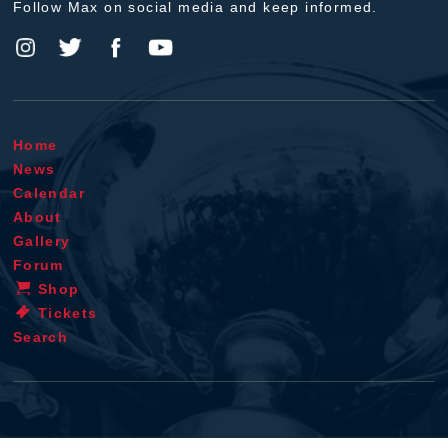
Follow Max on social media and keep informed.
Home
News
Calendar
About
Gallery
Forum
Shop
Tickets
Search