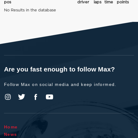
pos
driver
laps
time
points
No Results in the database
Are you fast enough to follow Max?
Follow Max on social media and keep informed.
Home
News