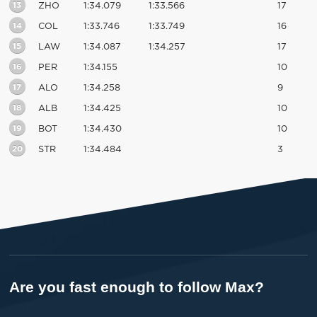
13
ZHO
1:34.079
1:33.566
17
14
COL
1:33.746
1:33.749
16
15
LAW
1:34.087
1:34.257
17
16
PER
1:34.155
10
17
ALO
1:34.258
9
18
ALB
1:34.425
10
19
BOT
1:34.430
10
20
STR
1:34.484
3
Are you fast enough to follow Max?