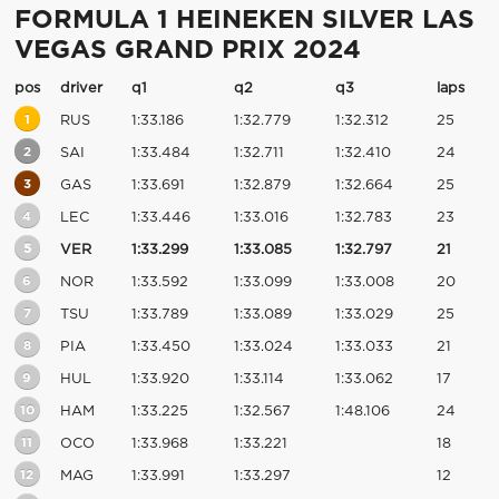
FORMULA 1 HEINEKEN SILVER LAS
VEGAS GRAND PRIX 2024
pos
driver
q1
q2
q3
laps
1
RUS
1:33.186
1:32.779
1:32.312
25
2
SAI
1:33.484
1:32.711
1:32.410
24
3
GAS
1:33.691
1:32.879
1:32.664
25
4
LEC
1:33.446
1:33.016
1:32.783
23
5
VER
1:33.299
1:33.085
1:32.797
21
6
NOR
1:33.592
1:33.099
1:33.008
20
7
TSU
1:33.789
1:33.089
1:33.029
25
8
PIA
1:33.450
1:33.024
1:33.033
21
9
HUL
1:33.920
1:33.114
1:33.062
17
10
HAM
1:33.225
1:32.567
1:48.106
24
11
OCO
1:33.968
1:33.221
18
12
MAG
1:33.991
1:33.297
12