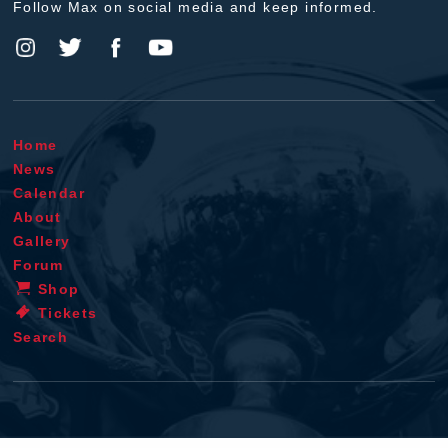
Follow Max on social media and keep informed.
Home
News
Calendar
About
Gallery
Forum
Shop
Tickets
Search