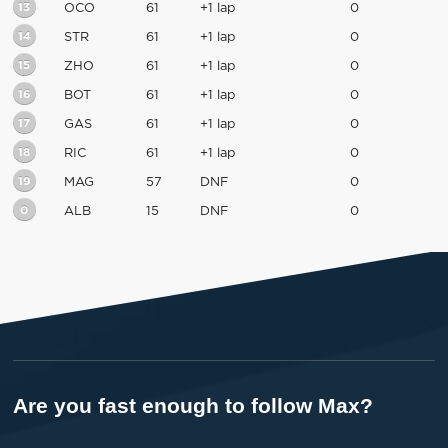
13
OCO
61
+1 lap
0
14
STR
61
+1 lap
0
15
ZHO
61
+1 lap
0
16
BOT
61
+1 lap
0
17
GAS
61
+1 lap
0
18
RIC
61
+1 lap
0
19
MAG
57
DNF
0
0
ALB
15
DNF
0
Are you fast enough to follow Max?