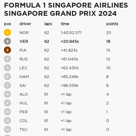
FORMULA 1 SINGAPORE AIRLINES
SINGAPORE GRAND PRIX 2024
pos
driver
laps
time
points
1
NOR
62
1:40:52.571
25
2
VER
62
+20.945s
18
3
PIA
62
+41.823s
15
4
RUS
62
+61.040s
12
5
LEC
62
+62.430s
10
6
HAM
62
+85.248s
8
7
SAI
62
+96.039s
6
8
ALO
61
+1 lap
4
9
HUL
61
+1 lap
2
10
PER
61
+1 lap
1
11
COL
61
+1 lap
0
12
TSU
61
+1 lap
0