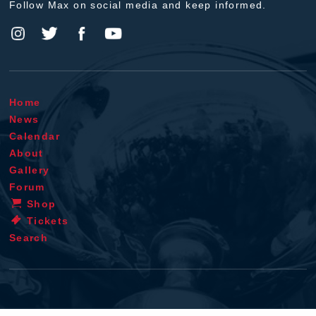
Follow Max on social media and keep informed.
Home
News
Calendar
About
Gallery
Forum
Shop
Tickets
Search