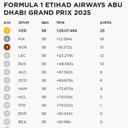
FORMULA 1 ETIHAD AIRWAYS ABU
DHABI GRAND PRIX 2025
pos
driver
laps
time
points
1
VER
58
1:26:07.469
25
2
PIA
58
+12.594s
18
3
NOR
58
+16.572s
15
4
LEC
58
+23.279s
12
5
RUS
58
+48.563s
10
6
ALO
58
+67.562s
8
7
OCO
58
+69.876s
6
8
HAM
58
+72.670s
4
9
HUL
58
+79.014s
2
10
STR
58
+79.523s
1
11
BOR
58
+81.043s
0
12
BEA
58
+81.166s
0