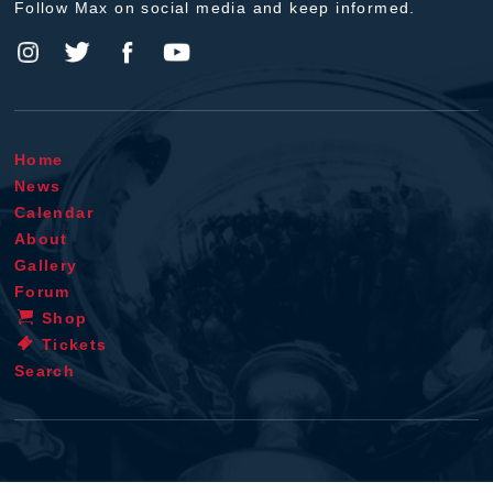
Follow Max on social media and keep informed.
Home
News
Calendar
About
Gallery
Forum
Shop
Tickets
Search