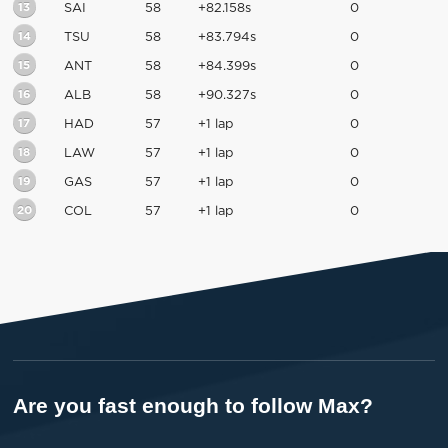
13
SAI
58
+82.158s
0
14
TSU
58
+83.794s
0
15
ANT
58
+84.399s
0
16
ALB
58
+90.327s
0
17
HAD
57
+1 lap
0
18
LAW
57
+1 lap
0
19
GAS
57
+1 lap
0
20
COL
57
+1 lap
0
Are you fast enough to follow Max?