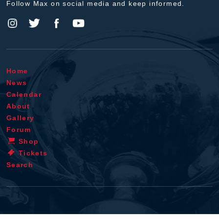
Follow Max on social media and keep informed.
Home
News
Calendar
About
Gallery
Forum
Shop
Tickets
Search