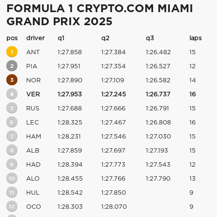
FORMULA 1 CRYPTO.COM MIAMI
GRAND PRIX 2025
pos
driver
q1
q2
q3
laps
1
ANT
1:27.858
1:27.384
1:26.482
15
2
PIA
1:27.951
1:27.354
1:26.527
12
3
NOR
1:27.890
1:27.109
1:26.582
14
4
VER
1:27.953
1:27.245
1:26.737
16
5
RUS
1:27.688
1:27.666
1:26.791
15
6
LEC
1:28.325
1:27.467
1:26.808
16
7
HAM
1:28.231
1:27.546
1:27.030
15
8
ALB
1:27.859
1:27.697
1:27.193
15
9
HAD
1:28.394
1:27.773
1:27.543
12
10
ALO
1:28.455
1:27.766
1:27.790
13
11
HUL
1:28.542
1:27.850
9
12
OCO
1:28.303
1:28.070
9