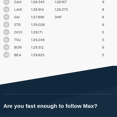
13
GAS
1:28.345
1:28.167
9
14
LAW
1:28.914
1:28.375
8
15
SAI
1:27.899
DNF
8
16
STR
1:29.028
6
17
DOO
1:29.171
5
18
TSU
1:29.246
5
19
BOR
1:29.312
6
20
BEA
1:29.825
5
Are you fast enough to follow Max?