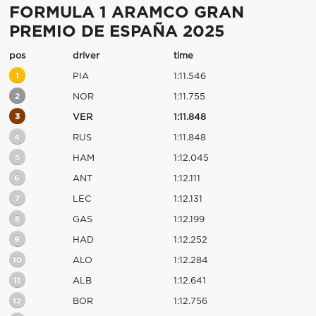
FORMULA 1 ARAMCO GRAN
PREMIO DE ESPAÑA 2025
pos
driver
time
1
PIA
1:11.546
2
NOR
1:11.755
3
VER
1:11.848
4
RUS
1:11.848
5
HAM
1:12.045
6
ANT
1:12.111
7
LEC
1:12.131
8
GAS
1:12.199
9
HAD
1:12.252
10
ALO
1:12.284
11
ALB
1:12.641
12
BOR
1:12.756