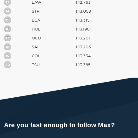
13
LAW
1:12.763
14
STR
1:13.058
15
BEA
1:13.315
16
HUL
1:13.190
17
OCO
1:13.201
18
SAI
1:13.203
19
COL
1:13.334
20
TSU
1:13.385
Are you fast enough to follow Max?