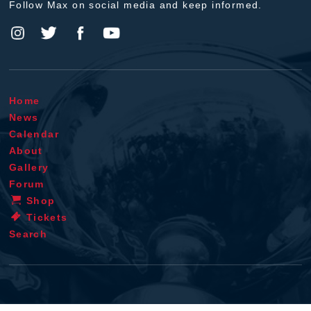
Follow Max on social media and keep informed.
Home
News
Calendar
About
Gallery
Forum
Shop
Tickets
Search