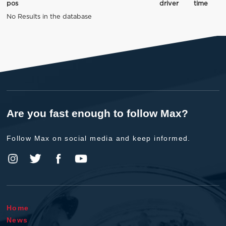
pos
driver
time
No Results in the database
Are you fast enough to follow Max?
Follow Max on social media and keep informed.
Home
News