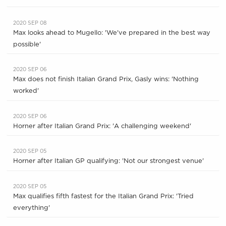
2020 SEP 08
Max looks ahead to Mugello: 'We've prepared in the best way
possible'
2020 SEP 06
Max does not finish Italian Grand Prix, Gasly wins: 'Nothing
worked'
2020 SEP 06
Horner after Italian Grand Prix: 'A challenging weekend'
2020 SEP 05
Horner after Italian GP qualifying: 'Not our strongest venue'
2020 SEP 05
Max qualifies fifth fastest for the Italian Grand Prix: 'Tried
everything'