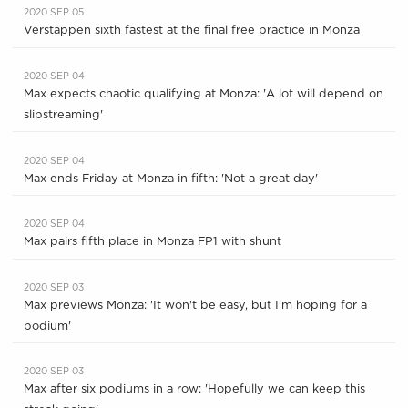
2020 SEP 05
Verstappen sixth fastest at the final free practice in Monza
2020 SEP 04
Max expects chaotic qualifying at Monza: 'A lot will depend on
slipstreaming'
2020 SEP 04
Max ends Friday at Monza in fifth: 'Not a great day'
2020 SEP 04
Max pairs fifth place in Monza FP1 with shunt
2020 SEP 03
Max previews Monza: 'It won't be easy, but I'm hoping for a
podium'
2020 SEP 03
Max after six podiums in a row: 'Hopefully we can keep this