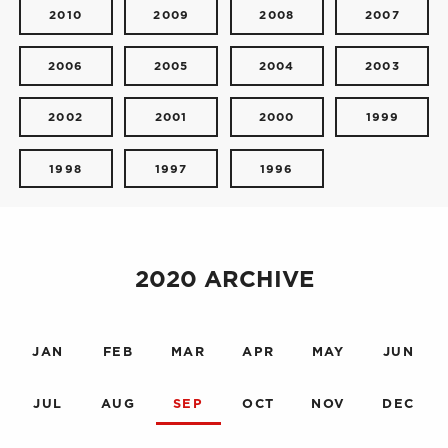
2010
2009
2008
2007
2006
2005
2004
2003
2002
2001
2000
1999
1998
1997
1996
2020 ARCHIVE
JAN
FEB
MAR
APR
MAY
JUN
JUL
AUG
SEP
OCT
NOV
DEC