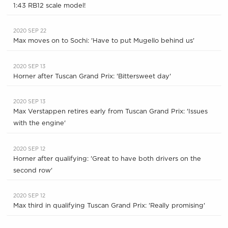
1:43 RB12 scale model!
2020 SEP 22
Max moves on to Sochi: 'Have to put Mugello behind us'
2020 SEP 13
Horner after Tuscan Grand Prix: 'Bittersweet day'
2020 SEP 13
Max Verstappen retires early from Tuscan Grand Prix: 'Issues
with the engine'
2020 SEP 12
Horner after qualifying: 'Great to have both drivers on the
second row'
2020 SEP 12
Max third in qualifying Tuscan Grand Prix: 'Really promising'