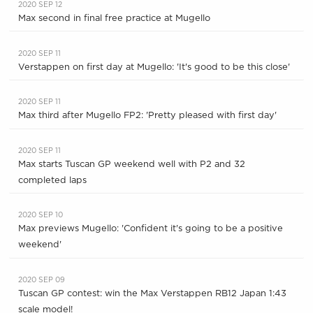
2020 SEP 12
Max second in final free practice at Mugello
2020 SEP 11
Verstappen on first day at Mugello: 'It's good to be this close'
2020 SEP 11
Max third after Mugello FP2: 'Pretty pleased with first day'
2020 SEP 11
Max starts Tuscan GP weekend well with P2 and 32
completed laps
2020 SEP 10
Max previews Mugello: 'Confident it's going to be a positive
weekend'
2020 SEP 09
Tuscan GP contest: win the Max Verstappen RB12 Japan 1:43
scale model!