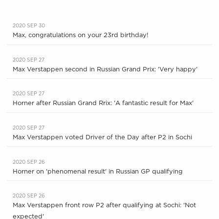
2020 SEP 30
Max, congratulations on your 23rd birthday!
2020 SEP 27
Max Verstappen second in Russian Grand Prix: 'Very happy'
2020 SEP 27
Horner after Russian Grand Rrix: 'A fantastic result for Max'
2020 SEP 27
Max Verstappen voted Driver of the Day after P2 in Sochi
2020 SEP 26
Horner on 'phenomenal result' in Russian GP qualifying
2020 SEP 26
Max Verstappen front row P2 after qualifying at Sochi: 'Not
expected'