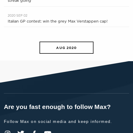
streak going'
2020 SEP 02
Italian GP contest: win the grey Max Verstappen cap!
AUG 2020
Are you fast enough to follow Max?
Follow Max on social media and keep informed.