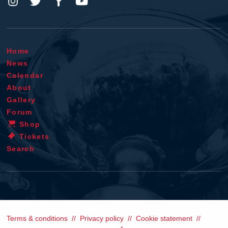
Home
News
Calendar
About
Gallery
Forum
Shop
Tickets
Search
Terms & conditions
Privacy policy
Cookie statement