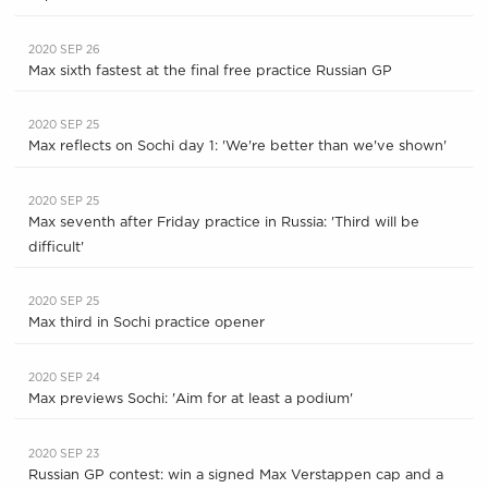
2020 SEP 26
Max sixth fastest at the final free practice Russian GP
2020 SEP 25
Max reflects on Sochi day 1: 'We're better than we've shown'
2020 SEP 25
Max seventh after Friday practice in Russia: 'Third will be
difficult'
2020 SEP 25
Max third in Sochi practice opener
2020 SEP 24
Max previews Sochi: 'Aim for at least a podium'
2020 SEP 23
Russian GP contest: win a signed Max Verstappen cap and a