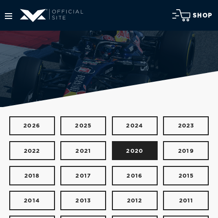
SHOP
2026
2025
2024
2023
2022
2021
2020
2019
2018
2017
2016
2015
2014
2013
2012
2011